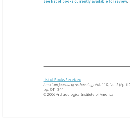
See list of books currently available for review
.
List of Books Received
American Journal of Archaeology
Vol. 110, No. 2 (April 
pp. 341-344
© 2006 Archaeological Institute of America