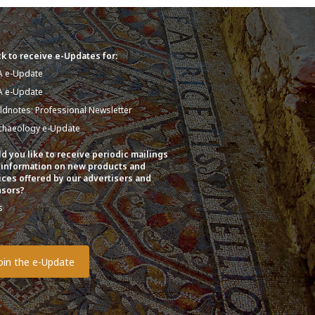
k to receive e-Updates for:
A e-Update
A e-Update
eldnotes: Professional Newsletter
chaeology e-Update
d you like to receive periodic mailings
 information on new products and
ices offered by our advertisers and
sors?
s
o