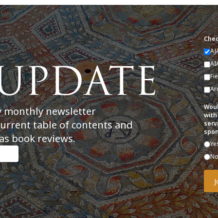
Chec
AJ
AI
Fi
Ar
Woul
y monthly newsletter
with
current table of contents and
serv
spon
as book reviews.
Ye
N