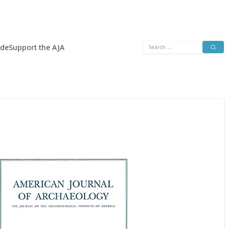
Search
ide
Support the AJA
for: