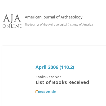
Skip
to
content
April 2006 (110.2)
Books Received
List of Books Received
Read Article