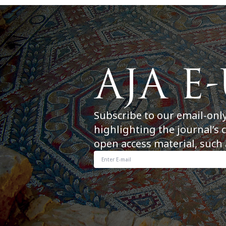
Subscribe to our email-onl
highlighting the journal’s 
open access material, such 