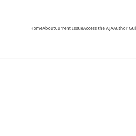
Home
About
Current Issue
Access the AJA
Author Gu