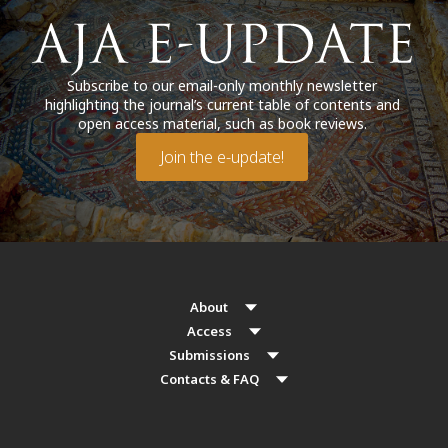
Subscribe to our email-only monthly newsletter
highlighting the journal’s current table of contents and
open access material, such as book reviews.
Join the e-update!
About
Access
Submissions
Contacts & FAQ