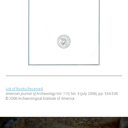
List of Books Received
American Journal of Archaeology
Vol. 110, No. 3 (July 2006), pp. 534-538
© 2006 Archaeological Institute of America