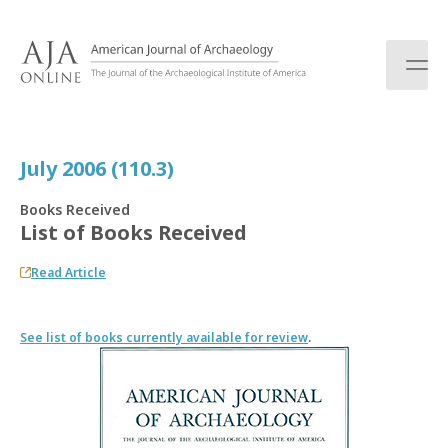
S
k
i
p
t
o
c
July 2006 (110.3)
o
n
Books Received
t
List of Books Received
e
n
Read Article
t
See list of books currently available for review
.