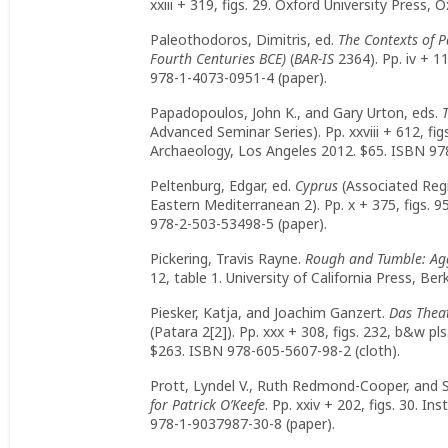
xxiii + 319, figs. 29. Oxford University Press
Paleothodoros, Dimitris, ed.
The Contexts of 
Fourth Centuries BCE)
(
BAR-IS
2364). Pp. iv + 1
978-1-4073-0951-4 (paper).
Papadopoulos, John K., and Gary Urton, eds.
Advanced Seminar Series). Pp. xxviii + 612, fig
Archaeology, Los Angeles 2012. $65. ISBN 978
Peltenburg, Edgar, ed.
Cyprus
(Associated Regi
Eastern Mediterranean 2). Pp. x + 375, figs. 9
978-2-503-53498-5 (paper).
Pickering, Travis Rayne.
Rough and Tumble: Ag
12, table 1. University of California Press, B
Piesker, Katja, and Joachim Ganzert.
Das Thea
(Patara 2[2]). Pp. xxx + 308, figs. 232, b&w pls
$263. ISBN 978-605-5607-98-2 (cloth).
Prott, Lyndel V., Ruth Redmond-Cooper, and 
for Patrick O’Keefe
. Pp. xxiv + 202, figs. 30. I
978-1-9037987-30-8 (paper).