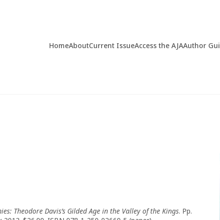
Home
About
Current Issue
Access the AJA
Author Gu
ies: Theodore Davis
’
s Gilded Age in the Valley of the Kings
. Pp.