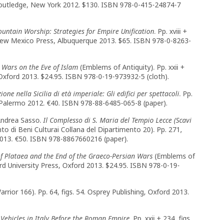
1. Routledge, New York 2012. $130. ISBN 978-0-415-24874-7
untain Worship: Strategies for Empire Unification
. Pp. xviii +
f New Mexico Press, Albuquerque 2013. $65. ISBN 978-0-8263-
 Wars on the Eve of Islam
(Emblems of Antiquity). Pp. xxii +
, Oxford 2013. $24.95. ISBN 978-0-19-973932-5 (cloth).
one nella Sicilia di età imperiale: Gli edifici per spettacoli
. Pp.
li, Palermo 2012. €40. ISBN 978-88-6485-065-8 (paper).
 Andrea Sasso.
Il Complesso di S. Maria del Tempio Lecce (Scavi
to di Beni Culturai Collana del Dipartimento 20). Pp. 271,
 2013. €50. ISBN 978-8867660216 (paper).
f Plataea and the End of the Graeco-Persian Wars
(Emblems of
ford University Press, Oxford 2013. $24.95. ISBN 978-0-19-
arrior 166). Pp. 64, figs. 54. Osprey Publishing, Oxford 2013.
Vehicles in Italy Before the Roman Empire
. Pp. xxii + 234, figs.