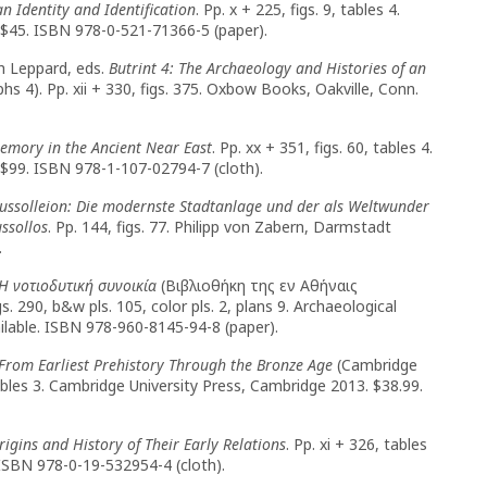
 Identity and Identification
. Pp. x + 225, figs. 9, tables 4.
 $45. ISBN 978-0-521-71366-5 (paper).
h Leppard, eds.
Butrint 4: The Archaeology and Histories of an
s 4). Pp. xii + 330, figs. 375. Oxbow Books, Oakville, Conn.
Memory in the Ancient Near East
. Pp. xx + 351, figs. 60, tables 4.
$99. ISBN 978-1-107-02794-7 (cloth).
ssolleion: Die modernste Stadtanlage und der als Weltwunder
ssollos
. Pp. 144, figs. 77. Philipp von Zabern, Darmstadt
.
Η νοτιοδυτική συνοικία
(Βιβλιοθήκη της εν Αθήναις
. 290, b&w pls. 105, color pls. 2, plans 9. Archaeological
ilable. ISBN 978-960-8145-94-8 (paper).
From Earliest Prehistory Through the Bronze Age
(Cambridge
tables 3. Cambridge University Press, Cambridge 2013. $38.99.
igins and History of Their Early Relations
. Pp. xi + 326, tables
 ISBN 978-0-19-532954-4 (cloth).