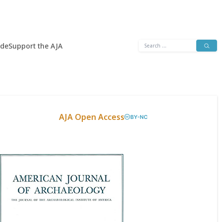
Search
ide
Support the AJA
for:
AJA Open Access
BY-NC