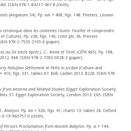
$80. ISBN 978-1-84217-467-8 (cloth).
eals
(Aegaeum 34). Pp. xvii + 408, figs. 148. Peeters, Leuven
a céramique dans les contextes rituels:
Fouiller et comprendre
t Culture). Pp. 238, figs. 140, color pls. 36. Presses
ISBN 978-2-7535-2105-6 (paper).
 au IIe siècle après J.-C.: Rome et Tivoli
(
CÉFR
465). Pp. 198,
2012. €68. ISBN 978-2-7283-0928-3 (paper).
ly Natufian Settlement at Pella in Jordan
(Culture and
+ 410, figs. 331, tables 87. Brill, Leiden 2013. $228. ISBN 978-
y from Amarna and Related Studies
(Egypt Exploration Society
ables 37. Egypt Exploration Society, London 2013. £65. ISBN
 1,
Analysis
. Pp. xiv + 326, figs. 41, charts 13, tables 26. Oxford
-0-19-960757-0 (cloth).
of Persia’s Proclamation from Ancient Babylon
. Pp. xi + 144,