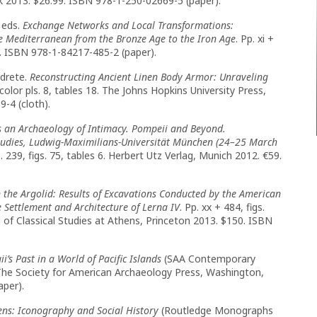
ork 2013. $26.99. ISBN 978-1-250-02669-5 (paper).
 eds.
Exchange Networks and Local Transformations:
e Mediterranean from the Bronze Age to the Iron Age
. Pp. xi +
. ISBN 978-1-84217-485-2 (paper).
ldrete.
Reconstructing Ancient Linen Body Armor: Unraveling
6, color pls. 8, tables 18. The Johns Hopkins University Press,
-4 (cloth).
s an Archaeology of Intimacy. Pompeii and Beyond.
tudies, Ludwig-Maximilians-Universität München (24–25 March
 239, figs. 75, tables 6. Herbert Utz Verlag, Munich 2012. €59.
in the Argolid: Results of Excavations Conducted by the American
 Settlement and Architecture of Lerna IV
. Pp. xx + 484, figs.
 of Classical Studies at Athens, Princeton 2013. $150. ISBN
i’s Past in a World of Pacific Islands
(SAA Contemporary
5. The Society for American Archaeology Press, Washington,
aper).
ens: Iconography and Social History
(Routledge Monographs