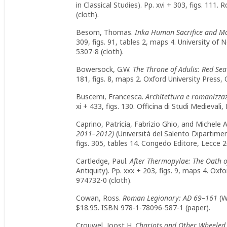
in Classical Studies). Pp. xvi + 303, figs. 11
(cloth).
Besom, Thomas.
Inka Human Sacrifice and Mo
309, figs. 91, tables 2, maps 4. University o
5307-8 (cloth).
Bowersock, G.W.
The Throne of Adulis: Red Sea
181, figs. 8, maps 2. Oxford University Press
Buscemi, Francesca.
Architettura e romanizzazi
xi + 433, figs. 130. Officina di Studi Medieva
Caprino, Patricia, Fabrizio Ghio, and Michele
2011–2012)
(Università del Salento Dipartimen
figs. 305, tables 14. Congedo Editore, Lecce
Cartledge, Paul.
After Thermopylae: The Oath o
Antiquity). Pp. xxx + 203, figs. 9, maps 4. Ox
974732-0 (cloth).
Cowan, Ross.
Roman Legionary: AD 69–161
(W
$18.95. ISBN 978-1-78096-587-1 (paper).
Crouwel, Joost H.
Chariots and Other Wheeled 