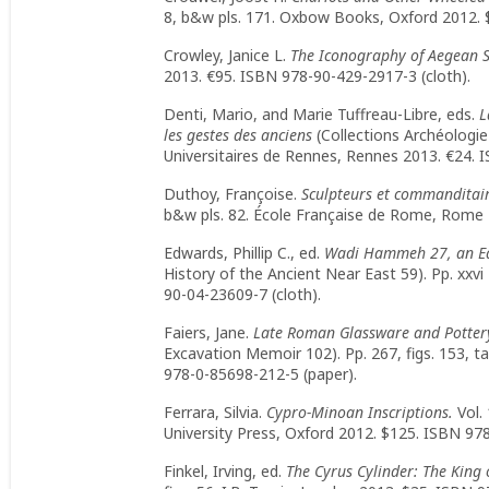
8, b&w pls. 171. Oxbow Books, Oxford 2012. 
Crowley, Janice L.
The Iconography of Aegean S
2013. €95. ISBN 978-90-429-2917-3 (cloth).
Denti, Mario, and Marie Tuffreau-Libre, eds.
L
les gestes des anciens
(Collections Archéologie e
Universitaires de Rennes, Rennes 2013. €24. 
Duthoy, Françoise.
Sculpteurs et commanditaires
b&w pls. 82. École Française de Rome, Rome 
Edwards, Phillip C., ed.
Wadi Hammeh 27, an Ear
History of the Ancient Near East 59). Pp. xxvi 
90-04-23609-7 (cloth).
Faiers, Jane.
Late Roman Glassware and Potter
Excavation Memoir 102). Pp. 267, figs. 153, t
978-0-85698-212-5 (paper).
Ferrara, Silvia.
Cypro-Minoan Inscriptions.
Vol.
University Press, Oxford 2012. $125. ISBN 978
Finkel, Irving, ed.
The Cyrus Cylinder: The King 