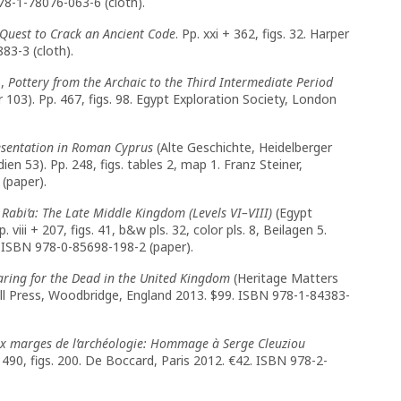
978-1-78076-063-6 (cloth).
 Quest to Crack an Ancient Code
. Pp. xxi + 362, figs. 32. Harper
83-3 (cloth).
3,
Pottery from the Archaic to the Third Intermediate Period
103). Pp. 467, figs. 98. Egypt Exploration Society, London
esentation in Roman Cyprus
(Alte Geschichte, Heidelberger
en 53). Pp. 248, figs. tables 2, map 1. Franz Steiner,
(paper).
Rabi’a: The Late Middle Kingdom (Levels VI–VIII)
(Egypt
iii + 207, figs. 41, b&w pls. 32, color pls. 8, Beilagen 5.
 ISBN 978-0-85698-198-2 (paper).
ring for the Dead in the United Kingdom
(Heritage Matters
ydell Press, Woodbridge, England 2013. $99. ISBN 978-1-84383-
x marges de l’archéologie: Hommage à Serge Cleuziou
490, figs. 200. De Boccard, Paris 2012. €42. ISBN 978-2-