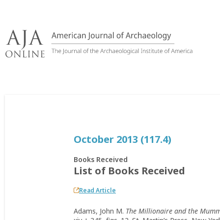
Skip
to
content
October 2013 (117.4)
Books Received
List of Books Received
Read Article
Adams, John M.
The Millionaire and the Mumm