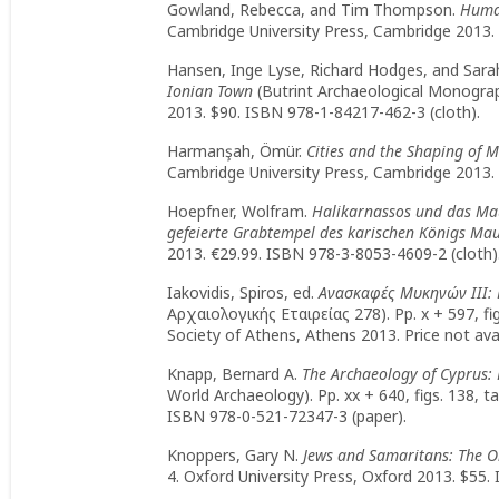
Gowland, Rebecca, and Tim Thompson.
Human
Cambridge University Press, Cambridge 2013.
Hansen, Inge Lyse, Richard Hodges, and Sara
Ionian Town
(Butrint Archaeological Monograph
2013. $90. ISBN 978-1-84217-462-3 (cloth).
Harmanşah, Ömür.
Cities and the Shaping of 
Cambridge University Press, Cambridge 2013. 
Hoepfner, Wolfram.
Halikarnassos und das Mau
gefeierte Grabtempel des karischen Königs Mau
2013. €29.99. ISBN 978-3-8053-4609-2 (cloth)
Iakovidis, Spiros, ed.
Ανασκαφές Μυκηνών ΙΙΙ: 
Αρχαιολογικής Εταιρείας 278). Pp. x + 597, figs
Society of Athens, Athens 2013. Price not ava
Knapp, Bernard A.
The Archaeology of Cyprus: 
World Archaeology). Pp. xx + 640, figs. 138, 
ISBN 978-0-521-72347-3 (paper).
Knoppers, Gary N.
Jews and Samaritans: The Or
4. Oxford University Press, Oxford 2013. $55.