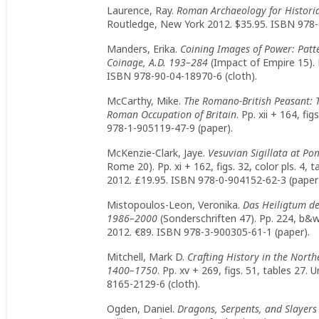
Laurence, Ray.
Roman Archaeology for Histori
Routledge, New York 2012. $35.95. ISBN 978-
Manders, Erika.
Coining Images of Power: Patt
Coinage, A.D. 193–284
(Impact of Empire 15). Pp
ISBN 978-90-04-18970-6 (cloth).
McCarthy, Mike.
The Romano-British Peasant: 
Roman Occupation of Britain
. Pp. xii + 164, f
978-1-905119-47-9 (paper).
McKenzie-Clark, Jaye.
Vesuvian Sigillata at Po
Rome 20). Pp. xi + 162, figs. 32, color pls. 
2012. £19.95. ISBN 978-0-904152-62-3 (paper
Mistopoulos-Leon, Veronika.
Das Heiligtum d
1986–2000
(Sonderschriften 47). Pp. 224, b&w 
2012. €89. ISBN 978-3-900305-61-1 (paper).
Mitchell, Mark D.
Crafting History in the North
1400–1750
. Pp. xv + 269, figs. 51, tables 27.
8165-2129-6 (cloth).
Ogden, Daniel.
Dragons, Serpents, and Slayers 