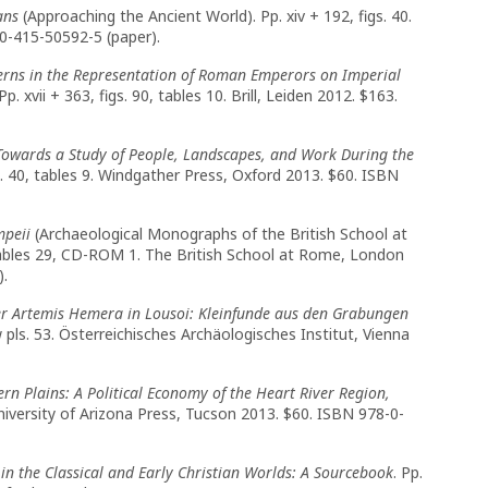
ans
(Approaching the Ancient World). Pp. xiv + 192, figs. 40.
0-415-50592-5 (paper).
erns in the Representation of Roman Emperors on Imperial
. xvii + 363, figs. 90, tables 10. Brill, Leiden 2012. $163.
Towards a Study of People, Landscapes, and Work During the
igs. 40, tables 9. Windgather Press, Oxford 2013. $60. ISBN
mpeii
(Archaeological Monographs of the British School at
4, tables 29, CD-ROM 1. The British School at Rome, London
).
er Artemis Hemera in Lousoi: Kleinfunde aus den Grabungen
pls. 53. Österreichisches Archäologisches Institut, Vienna
ern Plains: A Political Economy of the Heart River Region,
 University of Arizona Press, Tucson 2013. $60. ISBN 978-0-
in the Classical and Early Christian Worlds: A Sourcebook
. Pp.