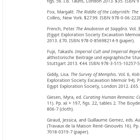
figs. 56. I.B. Tauris, London 2013. $35. ISBN 
Fox, Margalit.
The Riddle of the Labyrinth: The
Collins, New York. $27.99. ISBN 978-0-06-2228
French, Peter.
The Anubieion at Saqqâra.
Vol. 
(Egypt Exploration Society Excavation Memoir 
2013. £70. ISBN 978-0-85698214-9 (paper).
Fujii, Takashi.
Imperial Cult and Imperial Repr
althistorische Beiträge und epigraphische Studi
Stuttgart 2013. €44. ISBN 978-3-515-10257-5 
Giddy, Lisa.
The Survey of Memphis.
Vol. 6,
Kob 
Exploration Society Excavation Memoir 94). Pp. v
Egypt Exploration Society, London 2012. £65.
Giesen, Myra, ed.
Curating Human Remains: Ca
11). Pp. xii + 197, figs. 22, tables 2. The Bo
806-7 (cloth).
Giraud, Jessica, and Guillaume Gernez, eds.
Au
(Travaux de la Maison René-Ginouvés 16). Pp. 
7018-0319-7 (paper).