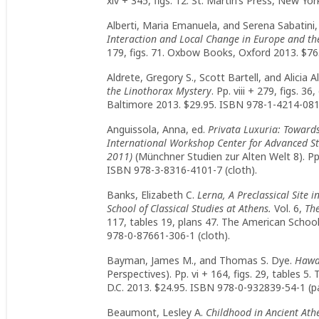
xiv + 345, figs. 12. St. Martin’s Press, New Y
Alberti, Maria Emanuela, and Serena Sabatini,
Interaction and Local Change in Europe and th
179, figs. 71. Oxbow Books, Oxford 2013. $76
Aldrete, Gregory S., Scott Bartell, and Alicia A
the Linothorax Mystery
. Pp. viii + 279, figs. 3
Baltimore 2013. $29.95. ISBN 978-1-4214-0819
Anguissola, Anna, ed.
Privata Luxuria: Toward
International Workshop Center for Advanced S
2011)
(Münchner Studien zur Alten Welt 8). Pp.
ISBN 978-3-8316-4101-7 (cloth).
Banks, Elizabeth C.
Lerna, A Preclassical Site 
School of Classical Studies at Athens.
Vol. 6,
The
117, tables 19, plans 47. The American School
978-0-87661-306-1 (cloth).
Bayman, James M., and Thomas S. Dye.
Hawai
Perspectives). Pp. vi + 164, figs. 29, tables 
D.C. 2013. $24.95. ISBN 978-0-932839-54-1 (p
Beaumont, Lesley A.
Childhood in Ancient Ath