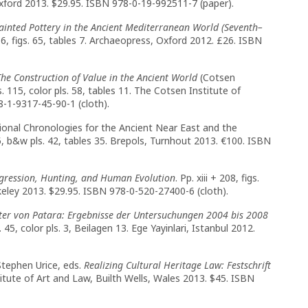
, Oxford 2013. $29.95. ISBN 978-0-19-992511-7 (paper).
Painted Pottery in the Ancient Mediterranean World (Seventh–
16, figs. 65, tables 7. Archaeopress, Oxford 2012. £26. ISBN
The Construction of Value in the Ancient World
(Cotsen
s. 115, color pls. 58, tables 11. The Cotsen Institute of
-1-9317-45-90-1 (cloth).
onal Chronologies for the Ancient Near East and the
5, b&w pls. 42, tables 35. Brepols, Turnhout 2013. €100. ISBN
gression, Hunting, and Human Evolution
. Pp. xiii + 208, figs.
erkeley 2013. $29.95. ISBN 978-0-520-27400-6 (cloth).
ter von Patara: Ergebnisse der Untersuchungen 2004 bis 2008
. 45, color pls. 3, Beilagen 13. Ege Yayinlari, Istanbul 2012.
Stephen Urice, eds.
Realizing Cultural Heritage Law: Festschrift
nstitute of Art and Law, Builth Wells, Wales 2013. $45. ISBN