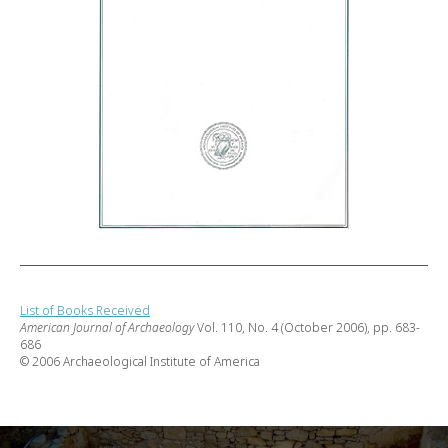
List of Books Received
American Journal of Archaeology
Vol. 110, No. 4 (October 2006), pp. 683-
686
© 2006 Archaeological Institute of America