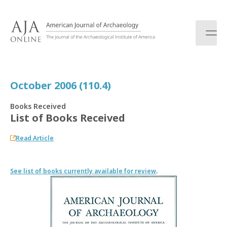
S
k
i
p
t
o
c
October 2006 (110.4)
o
n
Books Received
t
List of Books Received
e
n
Read Article
t
See list of books currently available for review
.