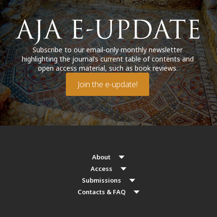
Subscribe to our email-only monthly newsletter
highlighting the journal’s current table of contents and
open access material, such as book reviews.
Join the e-update!
About
Access
Submissions
Contacts & FAQ