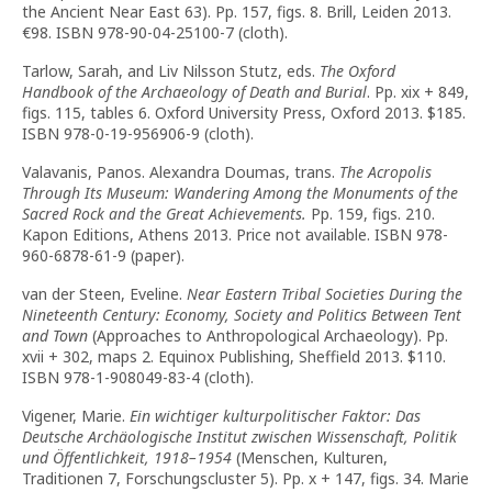
the Ancient Near East 63). Pp. 157, figs. 8. Brill, Leiden 2013.
€98. ISBN 978-90-04-25100-7 (cloth).
Tarlow, Sarah, and Liv Nilsson Stutz, eds.
The Oxford
Handbook of the Archaeology of Death and Burial
. Pp. xix + 849,
figs. 115, tables 6. Oxford University Press, Oxford 2013. $185.
ISBN 978-0-19-956906-9 (cloth).
Valavanis, Panos. Alexandra Doumas, trans.
The Acropolis
Through Its Museum: Wandering Among the Monuments of the
Sacred Rock and the Great Achievements.
Pp. 159, figs. 210.
Kapon Editions, Athens 2013. Price not available. ISBN 978-
960-6878-61-9 (paper).
van der Steen, Eveline.
Near Eastern Tribal Societies During the
Nineteenth Century: Economy, Society and Politics Between Tent
and Town
(Approaches to Anthropological Archaeology). Pp.
xvii + 302, maps 2. Equinox Publishing, Sheffield 2013. $110.
ISBN 978-1-908049-83-4 (cloth).
Vigener, Marie.
Ein wichtiger kulturpolitischer Faktor: Das
Deutsche Archäologische Institut zwischen Wissenschaft, Politik
und Öffentlichkeit, 1918–1954
(Menschen, Kulturen,
Traditionen 7, Forschungscluster 5). Pp. x + 147, figs. 34. Marie