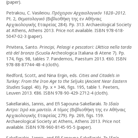
(paper).
Petrakou, C. Vasileiou.
Πρόχειρον Αρχαιολογικόν 1828–2012.
Pt. 2,
Θεματολογικό
(Βιβλιοθήκη της εν Αθήναις
Αρχαιολογικής Εταιρείας 284). Pp. 313. Archaeological Society
at Athens, Athens 2013. Price not available. ISBN 978-618-
5047-02-3 (paper).
Privitera, Santo.
Principi, Pelasgi e pescatori: L’Attica nella tarda
età del bronzo
(Scuola Archeologica Italiana di Atene 7). Pp.
174, figs. 98, tables 7. Pandemos, Paestum 2013. €60. ISBN
978-88-87744-48-4 (cloth).
Redford, Scott, and Nina Ergin, eds.
Cities and Citadels in
Turkey: From the Iron Age to the Seljuks
(
Ancient Near Eastern
Studies
Suppl. 40). Pp. x + 346, figs. 195, table 1. Peeters,
Leuven 2013. €86. ISBN 978-90-429-2712-4 (cloth).
Sakellarakis, Iannis, and Efi Sapouna-Sakellaraki.
Το Ιδαίο
Αντρο: Ιερό και μαντείο. Α τόμος
(Βιβλιοθήκη της εν Αθήναις
Αρχαιολογικής Εταιρείας 279). Pp. 269, figs. 159.
Archaeological Society at Athens, Athens 2013. Price not
available. ISBN 978-960-8145-95-5 (paper).
Sakellarakis, Iannis, and Efi Sapouna-Sakellaraki.
Το Ιδαίο