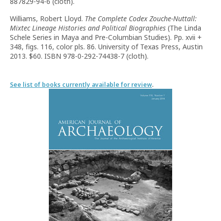
887829-94-6 (cloth).
Williams, Robert Lloyd.
The Complete Codex Zouche-Nuttall:
Mixtec Lineage Histories and Political Biographies
(The Linda
Schele Series in Maya and Pre-Columbian Studies). Pp. xvii +
348, figs. 116, color pls. 86. University of Texas Press, Austin
2013. $60. ISBN 978-0-292-74438-7 (cloth).
See list of books currently available for review
.