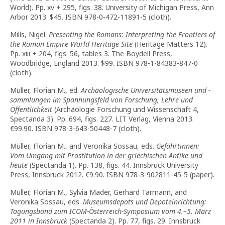
World). Pp. xv + 295, figs. 38. University of Michigan Press, Ann
Arbor 2013. $45. ISBN 978-0-472-11891-5 (cloth).
Mills, Nigel.
Presenting the Romans: Interpreting the Frontiers of
the Roman Empire World Heritage Site
(Heritage Matters 12).
Pp. xiii + 204, figs. 56, tables 3. The Boydell Press,
Woodbridge, England 2013. $99. ISBN 978-1-84383-847-0
(cloth).
Müller, Florian M., ed.
Archäologische Universitätsmuseen und -
sammlungen im Spannungsfeld von Forschung, Lehre und
Öffentlichkeit
(Archäologie Forschung und Wissenschaft 4,
Spectanda 3). Pp. 694, figs. 227. LIT Verlag, Vienna 2013.
€99.90. ISBN 978-3-643-50448-7 (cloth).
Müller, Florian M., and Veronika Sossau, eds.
Gefährtinnen:
Vom Umgang mit Prostitution in der griechischen Antike und
heute
(Spectanda 1). Pp. 138, figs. 44. Innsbruck University
Press, Innsbruck 2012. €9.90. ISBN 978-3-902811-45-5 (paper).
Müller, Florian M., Sylvia Mader, Gerhard Tarmann, and
Veronika Sossau, eds.
Museumsdepots und Depoteinrichtung:
Tagungsband zum ICOM-Österreich-Symposium vom 4.–5. März
2011 in Innsbruck
(Spectanda 2). Pp. 77, figs. 29. Innsbruck