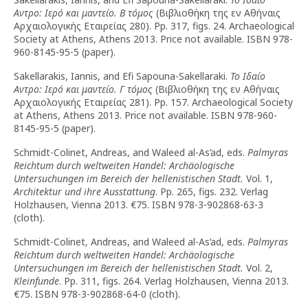
Αντρο: Ιερό και μαντείο. Β τόμος
(Βιβλιοθήκη της εν Αθήναις
Αρχαιολογικής Εταιρείας 280). Pp. 317, figs. 24. Archaeological
Society at Athens, Athens 2013. Price not available. ISBN 978-
960-8145-95-5 (paper).
Sakellarakis, Iannis, and Efi Sapouna-Sakellaraki.
Το Ιδαίο
Αντρο: Ιερό και μαντείο. Γ τόμος
(Βιβλιοθήκη της εν Αθήναις
Αρχαιολογικής Εταιρείας 281). Pp. 157. Archaeological Society
at Athens, Athens 2013. Price not available. ISBN 978-960-
8145-95-5 (paper).
Schmidt-Colinet, Andreas, and Waleed al-As’ad, eds.
Palmyras
Reichtum durch weltweiten Handel: Archäologische
Untersuchungen im Bereich der hellenistischen Stadt.
Vol. 1,
Architektur und ihre Ausstattung
. Pp. 265, figs. 232. Verlag
Holzhausen, Vienna 2013. €75. ISBN 978-3-902868-63-3
(cloth).
Schmidt-Colinet, Andreas, and Waleed al-As’ad, eds.
Palmyras
Reichtum durch weltweiten Handel: Archäologische
Untersuchungen im Bereich der hellenistischen Stadt.
Vol. 2,
Kleinfunde
. Pp. 311, figs. 264. Verlag Holzhausen, Vienna 2013.
€75. ISBN 978-3-902868-64-0 (cloth).