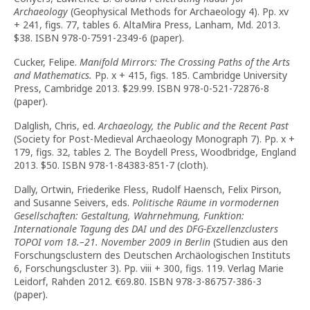
Archaeology
(Geophysical Methods for Archaeology 4). Pp. xv
+ 241, figs. 77, tables 6. AltaMira Press, Lanham, Md. 2013.
$38. ISBN 978-0-7591-2349-6 (paper).
Cucker, Felipe.
Manifold Mirrors: The Crossing Paths of the Arts
and Mathematics.
Pp. x + 415, figs. 185. Cambridge University
Press, Cambridge 2013. $29.99. ISBN 978-0-521-72876-8
(paper).
Dalglish, Chris, ed.
Archaeology, the Public and the Recent Past
(Society for Post-Medieval Archaeology Monograph 7). Pp. x +
179, figs. 32, tables 2. The Boydell Press, Woodbridge, England
2013. $50. ISBN 978-1-84383-851-7 (cloth).
Dally, Ortwin, Friederike Fless, Rudolf Haensch, Felix Pirson,
and Susanne Seivers, eds.
Politische Räume in vormodernen
Gesellschaften: Gestaltung, Wahrnehmung, Funktion:
Internationale Tagung des DAI und des DFG-Exzellenzclusters
TOPOI vom 18.–21. November 2009 in Berlin
(Studien aus den
Forschungsclustern des Deutschen Archäologischen Instituts
6, Forschungscluster 3). Pp. viii + 300, figs. 119. Verlag Marie
Leidorf, Rahden 2012. €69.80. ISBN 978-3-86757-386-3
(paper).