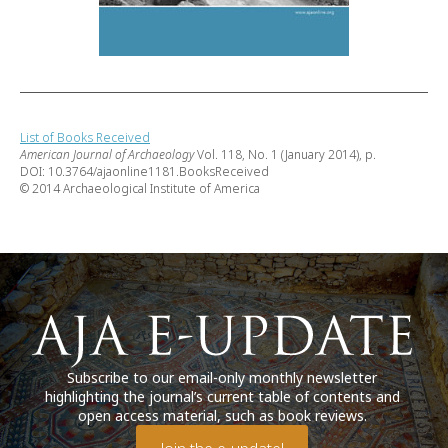
List of Books Received
American Journal of Archaeology
Vol. 118, No. 1 (January 2014), p.
DOI: 10.3764/ajaonline1181.BooksReceived
© 2014 Archaeological Institute of America
Subscribe to our email-only monthly newsletter
highlighting the journal’s current table of contents and
open access material, such as book reviews.