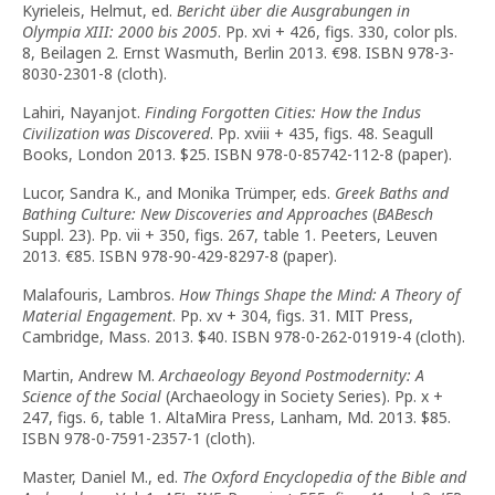
Kyrieleis, Helmut, ed.
Bericht über die Ausgrabungen in
Olympia
XIII
: 2000 bis 2005
. Pp. xvi + 426, figs. 330, color pls.
8, Beilagen 2. Ernst Wasmuth, Berlin 2013. €98. ISBN 978-3-
8030-2301-8 (cloth).
Lahiri, Nayanjot.
Finding Forgotten Cities: How the Indus
Civilization was Discovered
. Pp. xviii + 435, figs. 48. Seagull
Books, London 2013. $25. ISBN 978-0-85742-112-8 (paper).
Lucor, Sandra K., and Monika Trümper, eds.
Greek Baths and
Bathing Culture: New Discoveries and Approaches
(
BABesch
Suppl. 23). Pp. vii + 350, figs. 267, table 1. Peeters, Leuven
2013. €85. ISBN 978-90-429-8297-8 (paper).
Malafouris, Lambros.
How Things Shape the Mind: A Theory of
Material Engagement
. Pp. xv + 304, figs. 31. MIT Press,
Cambridge, Mass. 2013. $40. ISBN 978-0-262-01919-4 (cloth).
Martin, Andrew M.
Archaeology Beyond Postmodernity: A
Science of the Social
(Archaeology in Society Series). Pp. x +
247, figs. 6, table 1. AltaMira Press, Lanham, Md. 2013. $85.
ISBN 978-0-7591-2357-1 (cloth).
Master, Daniel M., ed.
The Oxford Encyclopedia of the Bible and