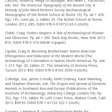
Cascino, Roberta, Helga Di Giuseppe, and Helen L. Patterson,
eds.
Veii: The Historical Topography of the Ancient City. A
Restudy of John Ward-Perkins’s Survey
(Archaeological
Monographs of the British School at Rome 19). Pp. xiii + 429,
figs. 141, color pls. 2, tables 35. The British School at Rome,
London 2012. £85. ISBN 978-0-974152-63-0 (cloth).
Childs, Craig.
Finders Keepers: A Tale of Archaeological Plunder
and Obsession.
Pp. xiii + 290. Back Bay Books, New York 2013.
$16. ISBN 978-0-316-06646-4 (paper).
Cipolla, Craig N.
Becoming Brothertown: Native American
Ethnogenesis and Endurance in the Modern World
(The
Archaeology of Colonialism in Native North America). Pp. xviii
+ 217, figs. 20, tables 21. The University of Arizona Press,
Tucson 2013. $50. ISBN 978-0-8165-3030-4 (cloth).
Colledge, Sue, James Conolly, Keith Dobney, Katie Manning,
and Stephen Shennan, eds.
The Origins and Spread of Domestic
Animals in Southwest Asia and Europe
(Publications of the
Institute of Archaeology, University College London 59). Pp.
352, figs. 110, tables 39. Left Coast Press, Walnut Creek, Calif.
2013. $99.95. ISBN 978-1-61132-322-1 (cloth).
Conyers, Lawrence B.
Ground-Penetrating Radar for