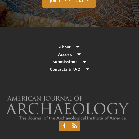
Join the e-update!
About
Access
Submissions
Contacts & FAQ