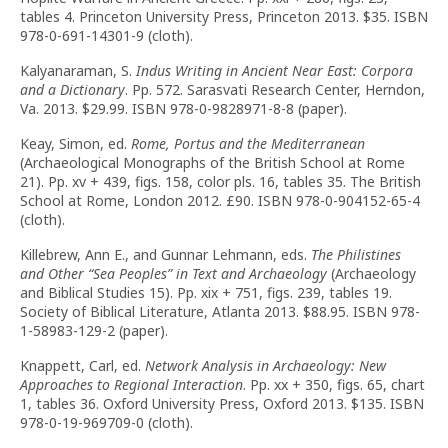
tables 4. Princeton University Press, Princeton 2013. $35. ISBN
978-0-691-14301-9 (cloth).
Kalyanaraman, S.
Indus Writing in Ancient Near East: Corpora
and a Dictionary
. Pp. 572. Sarasvati Research Center, Herndon,
Va. 2013. $29.99. ISBN 978-0-9828971-8-8 (paper).
Keay, Simon, ed.
Rome, Portus and the Mediterranean
(Archaeological Monographs of the British School at Rome
21). Pp. xv + 439, figs. 158, color pls. 16, tables 35. The British
School at Rome, London 2012. £90. ISBN 978-0-904152-65-4
(cloth).
Killebrew, Ann E., and Gunnar Lehmann, eds.
The Philistines
and Other
“
Sea Peoples
”
in Text and Archaeology
(Archaeology
and Biblical Studies 15). Pp. xix + 751, figs. 239, tables 19.
Society of Biblical Literature, Atlanta 2013. $88.95. ISBN 978-
1-58983-129-2 (paper).
Knappett, Carl, ed.
Network Analysis in Archaeology: New
Approaches to Regional Interaction
. Pp. xx + 350, figs. 65, chart
1, tables 36. Oxford University Press, Oxford 2013. $135. ISBN
978-0-19-969709-0 (cloth).