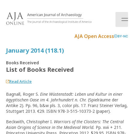
S
k
i
p
t
AJA Open Access
BY-NC
o
c
January 2014 (118.1)
o
n
Books Received
t
List of Books Received
e
n
Read Article
t
Bagnall, Roger S.
Eine Wüstenstadt: Leben und Kultur in einer
ägyptischen Oase im 4. Jahrhundert n. Chr.
(Spielräume der
Antike 2). Pp. 96, b&w pls. 3, color pls. 17. Franz Steiner Verlag,
Stuttgart 2013. €29. ISBN 978-3-515-10373-2 (paper).
Beckwith, Christopher I.
Warriors of the Cloisters: The Central
Asian Origins of Science in the Medieval World.
Pp. xvii + 211.
Princeton University Press, Princeton 2012. $29.95. ISBN 978-