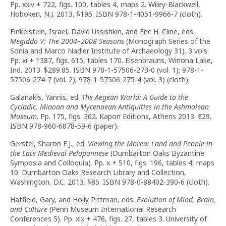
Pp. xxiv + 722, figs. 100, tables 4, maps 2. Wiley-Blackwell,
Hoboken, N.J. 2013. $195. ISBN 978-1-4051-9966-7 (cloth).
Finkelstein, Israel, David Ussishkin, and Eric H. Cline, eds.
Megiddo V: The 2004–2008 Seasons
(Monograph Series of the
Sonia and Marco Nadler Institute of Archaeology 31). 3 vols.
Pp. xi + 1387, figs. 615, tables 170. Eisenbrauns, Winona Lake,
Ind. 2013. $289.85. ISBN 978-1-57506-273-0 (vol. 1); 978-1-
57506-274-7 (vol. 2); 978-1-57506-275-4 (vol. 3) (cloth).
Galanakis, Yannis, ed.
The Aegean World: A Guide to the
Cycladic, Minoan and Mycenaean Antiquities in the Ashmolean
Museum
. Pp. 175, figs. 362. Kapon Editions, Athens 2013. €29.
ISBN 978-960-6878-59-6 (paper).
Gerstel, Sharon E.J., ed.
Viewing the Morea: Land and People in
the Late Medieval Peloponnese
(Dumbarton Oaks Byzantine
Symposia and Colloquia). Pp. x + 510, figs. 196, tables 4, maps
10. Dumbarton Oaks Research Library and Collection,
Washington, D.C. 2013. $85. ISBN 978-0-88402-390-6 (cloth).
Hatfield, Gary, and Holly Pittman, eds.
Evolution of Mind, Brain,
and Culture
(Penn Museum International Research
Conferences 5). Pp. xix + 476, figs. 27, tables 3. University of