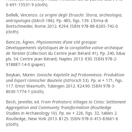
0-691-15531-9 (cloth).
Bellelli, Vincenzo.
Le origini degli Etruschi: Storia, archeologia,
antropologia
(
StArch
186). Pp. 485, figs. 139. L’Erma di
Bretschneider, Rome 2012. €294. ISBN 978-88-8265-742-0
(cloth).
Bencze, Ágnes.
Physionomies d
’
une cité grecque:
Développements stylistiques de la coroplathie votive archaïque
de Tarente
(Collection du Centre Jean Bérard 41). Pp. 240, b&w
pls. 34. Centre Jean Bérard, Naples 2013. €30. ISBN 978-2-
918887-14-0 (paper).
Beykan, Müren.
Ionische Kapitelle auf Prokonnesos: Produktion
und Export römischer Bauteile
(
IstForsch
53). Pp. xi + 171, figs.
117. Ernst Wasmuth, Tübingen 2012. €24.90. ISBN 978-3-
8030-1774-1 (cloth).
Birch, Jennifer, ed.
From Prehistoric Villages to Cities: Settlement
Aggregation and Community Transformation
(Routledge
Studies in Archaeology 10). Pp. xiv + 226, figs. 32, tables 2.
Routledge, New York 2013. $125. ISBN 978-0-415-83661-6
(cloth).