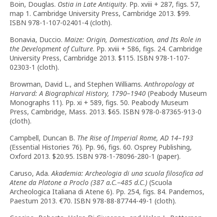
Boin, Douglas.
Ostia in Late Antiquity
. Pp. xviii + 287, figs. 57,
map 1. Cambridge University Press, Cambridge 2013. $99.
ISBN 978-1-107-02401-4 (cloth).
Bonavia, Duccio.
Maize: Origin, Domestication, and Its Role in
the Development of Culture
. Pp. xviii + 586, figs. 24. Cambridge
University Press, Cambridge 2013. $115. ISBN 978-1-107-
02303-1 (cloth).
Browman, David L., and Stephen Williams.
Anthropology at
Harvard: A Biographical History, 1790–1940
(Peabody Museum
Monographs 11). Pp. xi + 589, figs. 50. Peabody Museum
Press, Cambridge, Mass. 2013. $65. ISBN 978-0-87365-913-0
(cloth).
Campbell, Duncan B.
The Rise of Imperial Rome, AD 14–193
(Essential Histories 76). Pp. 96, figs. 60. Osprey Publishing,
Oxford 2013. $20.95. ISBN 978-1-78096-280-1 (paper).
Caruso, Ada.
Akademia: Archeologia di una scuola filosofica ad
Atene da Platone a Proclo (387 a.C.–485 d.C.)
(Scuola
Archeologica Italiana di Atene 6). Pp. 254, figs. 84. Pandemos,
Paestum 2013. €70. ISBN 978-88-87744-49-1 (cloth).