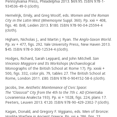
Pennsylvania Press, Philadelphia 2013. $69.95. ISBN 978-1-
934536-49-0 (cloth).
Hemelrijk, Emily, and Greg Woolf, eds.
Women and the Roman
City in the Latin West
(
Mnemosyne
Suppl. 360). Pp. xxii + 408,
figs. 40. Brill, Leiden 2013. $180. ISBN 978-90-04-25594-4
(cloth).
Higham, Nicholas J., and Martin J. Ryan.
The Anglo-Saxon World
.
Pp. xv + 477, figs. 292. Yale University Press, New Haven 2013.
$45. ISBN 978-0-300-12534-4 (cloth).
Hodges, Richard, Sarah Leppard, and John Mitchell.
San
Vincenzo Maggiore and Its Workshops
(Archaeological
Monographs of the British School at Rome 17). Pp. xxviii +
500, figs. 332, color pls. 79, tables 27. The British School at
Rome, London 2011. £80. ISBN 978-0-904152-58-6 (cloth).
Jacobs, Ine.
Aesthetic Maintenance of Civic Space:
The
“
Classical
”
City from the 4th to the 7th c. AD
(Orientalia
Lovaniensia Analecta 193). Pp. xi + 1028, figs. 224, plans 17.
Peeters, Leuven 2013. €120. ISBN 978-90-429-2302-7 (cloth).
Kagan, Donald, and Gregory F. Viggiano, eds. Men of Bronze:
Hoplite Warfare in Ancient Greece. Pp. xxi + 286, figs. 23,