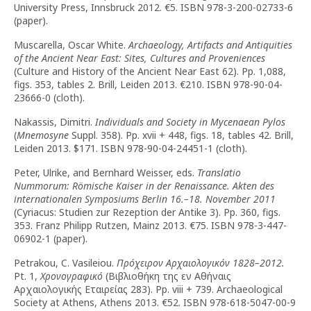
University Press, Innsbruck 2012. €5. ISBN 978-3-200-02733-6
(paper).
Muscarella, Oscar White.
Archaeology, Artifacts and Antiquities
of the Ancient Near East: Sites, Cultures and Proveniences
(Culture and History of the Ancient Near East 62). Pp. 1,088,
figs. 353, tables 2. Brill, Leiden 2013. €210. ISBN 978-90-04-
23666-0 (cloth).
Nakassis, Dimitri.
Individuals and Society in Mycenaean Pylos
(
Mnemosyne
Suppl. 358). Pp. xvii + 448, figs. 18, tables 42. Brill,
Leiden 2013. $171. ISBN 978-90-04-24451-1 (cloth).
Peter, Ulrike, and Bernhard Weisser, eds.
Translatio
Nummorum: Römische Kaiser in der Renaissance. Akten des
internationalen Symposiums Berlin 16.–18. November 2011
(Cyriacus: Studien zur Rezeption der Antike 3). Pp. 360, figs.
353. Franz Philipp Rutzen, Mainz 2013. €75. ISBN 978-3-447-
06902-1 (paper).
Petrakou, C. Vasileiou.
Πρόχειρον Αρχαιολογικόν 1828–2012.
Pt. 1,
Χρονογραφικό
(Βιβλιοθήκη της εν Αθήναις
Αρχαιολογικής Εταιρείας 283). Pp. viii + 739. Archaeological
Society at Athens, Athens 2013. €52. ISBN 978-618-5047-00-9