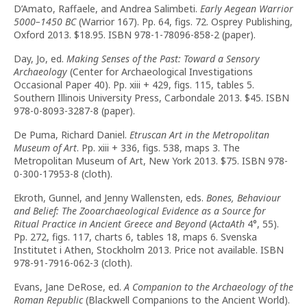
D’Amato, Raffaele, and Andrea Salimbeti.
Early Aegean Warrior
5000–1450 BC
(Warrior 167). Pp. 64, figs. 72. Osprey Publishing,
Oxford 2013. $18.95. ISBN 978-1-78096-858-2 (paper).
Day, Jo, ed.
Making Senses of the Past: Toward a Sensory
Archaeology
(Center for Archaeological Investigations
Occasional Paper 40). Pp. xiii + 429, figs. 115, tables 5.
Southern Illinois University Press, Carbondale 2013. $45. ISBN
978-0-8093-3287-8 (paper).
De Puma, Richard Daniel.
Etruscan Art in the Metropolitan
Museum of Art
. Pp. xiii + 336, figs. 538, maps 3. The
Metropolitan Museum of Art, New York 2013. $75. ISBN 978-
0-300-17953-8 (cloth).
Ekroth, Gunnel, and Jenny Wallensten, eds.
Bones, Behaviour
and Belief: The Zooarchaeological Evidence as a Source for
Ritual Practice in Ancient Greece and Beyond
(
ActaAth
4°, 55).
Pp. 272, figs. 117, charts 6, tables 18, maps 6. Svenska
Institutet i Athen, Stockholm 2013. Price not available. ISBN
978-91-7916-062-3 (cloth).
Evans, Jane DeRose, ed.
A Companion to the Archaeology of the
Roman Republic
(Blackwell Companions to the Ancient World).