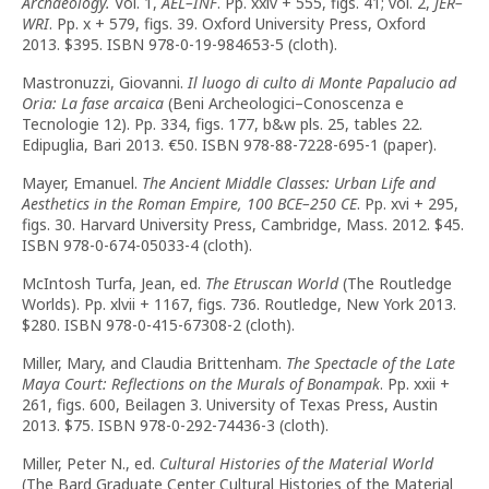
Archaeology.
Vol. 1,
AEL–INF
. Pp. xxiv + 555, figs. 41; vol. 2,
JER–
WRI
. Pp. x + 579, figs. 39. Oxford University Press, Oxford
2013. $395. ISBN 978-0-19-984653-5 (cloth).
Mastronuzzi, Giovanni.
Il luogo di culto di Monte Papalucio ad
Oria: La fase arcaica
(Beni Archeologici–Conoscenza e
Tecnologie 12). Pp. 334, figs. 177, b&w pls. 25, tables 22.
Edipuglia, Bari 2013. €50. ISBN 978-88-7228-695-1 (paper).
Mayer, Emanuel.
The Ancient Middle Classes: Urban Life and
Aesthetics in the Roman Empire, 100 BCE–250 CE
. Pp. xvi + 295,
figs. 30. Harvard University Press, Cambridge, Mass. 2012. $45.
ISBN 978-0-674-05033-4 (cloth).
McIntosh Turfa, Jean, ed.
The Etruscan World
(The Routledge
Worlds). Pp. xlvii + 1167, figs. 736. Routledge, New York 2013.
$280. ISBN 978-0-415-67308-2 (cloth).
Miller, Mary, and Claudia Brittenham.
The Spectacle of the Late
Maya Court: Reflections on the Murals of Bonampak
. Pp. xxii +
261, figs. 600, Beilagen 3. University of Texas Press, Austin
2013. $75. ISBN 978-0-292-74436-3 (cloth).
Miller, Peter N., ed.
Cultural Histories of the Material World
(The Bard Graduate Center Cultural Histories of the Material