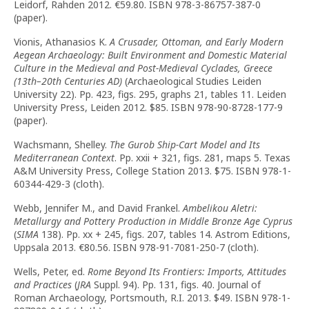
Leidorf, Rahden 2012. €59.80. ISBN 978-3-86757-387-0
(paper).
Vionis, Athanasios K.
A Crusader, Ottoman, and Early Modern
Aegean Archaeology: Built Environment and Domestic Material
Culture in the Medieval and Post-Medieval Cyclades, Greece
(13th–20th Centuries AD)
(Archaeological Studies Leiden
University 22). Pp. 423, figs. 295, graphs 21, tables 11. Leiden
University Press, Leiden 2012. $85. ISBN 978-90-8728-177-9
(paper).
Wachsmann, Shelley.
The Gurob Ship-Cart Model and Its
Mediterranean Context
. Pp. xxii + 321, figs. 281, maps 5. Texas
A&M University Press, College Station 2013. $75. ISBN 978-1-
60344-429-3 (cloth).
Webb, Jennifer M., and David Frankel.
Ambelikou Aletri:
Metallurgy and Pottery Production in Middle Bronze Age Cyprus
(
SIMA
138). Pp. xx + 245, figs. 207, tables 14. Astrom Editions,
Uppsala 2013. €80.56. ISBN 978-91-7081-250-7 (cloth).
Wells, Peter, ed.
Rome Beyond Its Frontiers: Imports, Attitudes
and Practices
(
JRA
Suppl. 94). Pp. 131, figs. 40. Journal of
Roman Archaeology, Portsmouth, R.I. 2013. $49. ISBN 978-1-