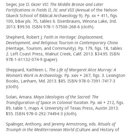
Seger, Joe D.
Gezer VII: The Middle Bronze and Later
Fortifications in Fields II, IV, and VIII
(Annual of the Nelson
Glueck School of Biblical Archaeology 9). Pp. xx + 411, figs.
100, b&w pls. 75, tables 6. Eisenbrauns, Winona Lake, Ind.
2013. $99.50. ISBN 978-1-57506-268-6 (cloth).
Shepherd, Robert J.
Faith in Heritage: Displacement,
Development, and Religious Tourism in Contemporary China
(Heritage, Tourism, and Community). Pp. 179, figs. 18, tables
2. Left Coast Press, Walnut Creek, Calif. 2013. $34.95. ISBN
978-1-61132-074-9 (paper).
Sheppard, Kathleen L.
The Life of Margaret Alice Murray: A
Woman’s Work in Archaeology
. Pp. xxiv + 267, figs. 3. Lexington
Books, Lanham, Md. 2013. $85. ISBN 978-0-7391-7417-3
(cloth).
Solari, Amara.
Maya Ideologies of the Sacred: The
Transfiguration of Space in Colonial Yucatan
. Pp. xiii + 212, figs.
89, table 1, maps 4. University of Texas Press, Austin 2013.
$55. ISBN 978-0-292-74494-3 (cloth).
Spalinger, Anthony, and Jeremy Armstrong, eds.
Rituals of
Triumph in the Mediterranean World
(Culture and History of