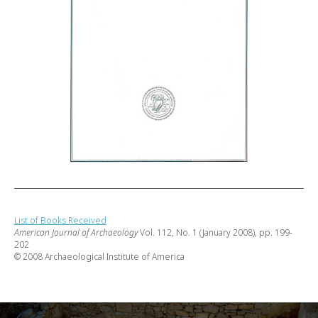
List of Books Received
American Journal of Archaeology
Vol. 112, No. 1 (January 2008), pp. 199-
202
© 2008 Archaeological Institute of America