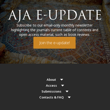
Subscribe to our email-only monthly newsletter
highlighting the journal’s current table of contents and
open access material, such as book reviews.
Join the e-update!
About
Access
Submissions
Contacts & FAQ