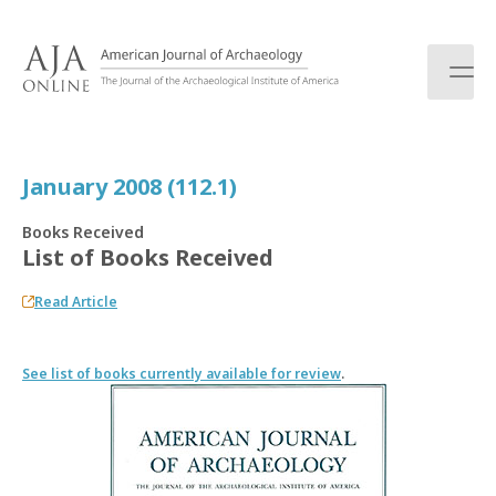
S
k
i
p
t
o
c
January 2008 (112.1)
o
n
Books Received
t
List of Books Received
e
n
Read Article
t
See list of books currently available for review
.