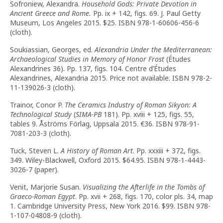
Sofroniew, Alexandra.
Household Gods: Private Devotion in
Ancient Greece and Rome.
Pp. ix + 142, figs. 69. J. Paul Getty
Museum, Los Angeles 2015. $25. ISBN 978-1-60606-456-6
(cloth).
Soukiassian, Georges, ed.
Alexandria Under the Mediterranean:
Archaeological Studies in Memory of Honor Frost
(Études
Alexandrines 36). Pp. 137, figs. 104. Centre d’Études
Alexandrines, Alexandria 2015. Price not available. ISBN 978-2-
11-139026-3 (cloth).
Trainor, Conor P.
The Ceramics Industry of Roman Sikyon: A
Technological Study
(
SIMA-PB
181). Pp. xviii + 125, figs. 55,
tables 9. Åströms Förlag, Uppsala 2015. €36. ISBN 978-91-
7081-203-3 (cloth).
Tuck, Steven L.
A History of Roman Art
. Pp. xxxiii + 372, figs.
349. Wiley-Blackwell, Oxford 2015. $64.95. ISBN 978-1-4443-
3026-7 (paper).
Venit, Marjorie Susan.
Visualizing the Afterlife in the Tombs of
Graeco-Roman Egypt
. Pp. xvii + 268, figs. 170, color pls. 34, map
1. Cambridge University Press, New York 2016. $99. ISBN 978-
1-107-04808-9 (cloth).