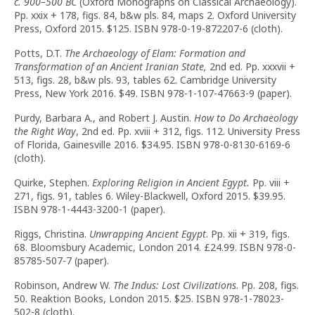
c. 900–500 BC
(Oxford Monographs on Classical Archaeology).
Pp. xxix + 178, figs. 84, b&w pls. 84, maps 2. Oxford University
Press, Oxford 2015. $125. ISBN 978-0-19-872207-6 (cloth).
Potts, D.T.
The Archaeology of Elam: Formation and
Transformation of an Ancient Iranian State,
2nd ed. Pp. xxxvii +
513, figs. 28, b&w pls. 93, tables 62. Cambridge University
Press, New York 2016. $49. ISBN 978-1-107-47663-9 (paper).
Purdy, Barbara A., and Robert J. Austin.
How to Do Archaeology
the Right Way
, 2nd ed. Pp. xviii + 312, figs. 112. University Press
of Florida, Gainesville 2016. $34.95. ISBN 978-0-8130-6169-6
(cloth).
Quirke, Stephen.
Exploring Religion in Ancient Egypt.
Pp. viii +
271, figs. 91, tables 6. Wiley-Blackwell, Oxford 2015. $39.95.
ISBN 978-1-4443-3200-1 (paper).
Riggs, Christina.
Unwrapping Ancient Egypt
. Pp. xii + 319, figs.
68. Bloomsbury Academic, London 2014. £24.99. ISBN 978-0-
85785-507-7 (paper).
Robinson, Andrew W.
The Indus: Lost Civilizations
. Pp. 208, figs.
50. Reaktion Books, London 2015. $25. ISBN 978-1-78023-
502-8 (cloth).