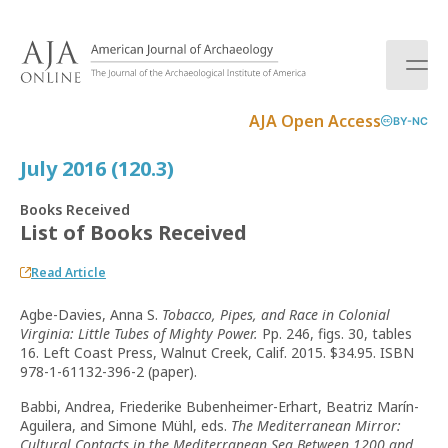
S
k
i
p
t
AJA Open Access
BY-NC
o
c
July 2016 (120.3)
o
n
Books Received
t
List of Books Received
e
n
Read Article
t
Agbe-Davies, Anna S.
Tobacco, Pipes, and Race in Colonial
Virginia: Little Tubes of Mighty Power.
Pp. 246, figs. 30, tables
16. Left Coast Press, Walnut Creek, Calif. 2015. $34.95. ISBN
978-1-61132-396-2 (paper).
Babbi, Andrea, Friederike Bubenheimer-Erhart, Beatriz Marín-
Aguilera, and Simone Mühl, eds.
The Mediterranean Mirror:
Cultural Contacts in the Mediterranean Sea Between 1200 and