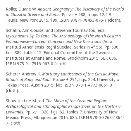
Roller, Duane W.
Ancient Geography: The Discovery of the World
in Classical Greece and Rome.
Pp. viii + 288, maps 12. I.B.
Tauris, New York 2015. $99. ISBN 978-1-78453-076-1 (cloth).
Schallin, Ann-Louise, and Iphiyenia Tournavitou, eds.
Mycenaeans Up To Date: The Archaeology of the North-Eastern
Peloponnese—Current Concepts and New Directions
(Acta
Instituti Atheniensis Regni Sueciae, Series in 4° 56). Pp. 630,
figs. 389, tables 15. Editorial Committee of the Swedish
Institutes at Athens and Rome, Stockholm 2015. SEK 636.
ISBN 978-91-7916-063-0 (cloth).
Scherer, Andrew K.
Mortuary Landscapes of the Classic Maya:
Rituals of Body and Soul.
Pp. xiv + 291, figs. 224. University of
Texas Press, Austin 2015. $65. ISBN 978-1-4773-0051-0
(cloth).
Shaw, Justine M., ed.
The Maya of the Cochuah Region:
Archaeological and Ethnographic Perspectives on the Northern
Lowlands.
Pp. xv + 328, figs. 62, tables 7. University of New
Mexico Press, Albuquerque 2015. $85. ISBN 978-0-8263-4864-
7 (cloth).