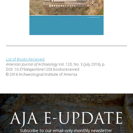
List of Books Received
American Journal of Archaeology
Vol. 120, No. 3 (July 2016), p.
DOI: 10.3764/ajaonline1203.booksreceived
© 2016 Archaeological Institute of America
Subscribe to our email-only monthly newsletter