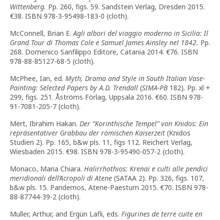
Wittenberg.
Pp. 260, figs. 59. Sandstein Verlag, Dresden 2015.
€38. ISBN 978-3-95498-183-0 (cloth).
McConnell, Brian E.
Agli albori del viaggio moderno in Sicilia: Il
Grand Tour di Thomas Cole e Samuel James Ainsley nel 1842.
Pp.
268. Domenico Sanfilippo Editore, Catania 2014. €76. ISBN
978-88-85127-68-5 (cloth).
McPhee, Ian, ed.
Myth, Drama and Style in South Italian Vase-
Painting: Selected Papers by A.D. Trendall
(
SIMA-PB
182). Pp. xl +
299, figs. 251. Åströms Förlag, Uppsala 2016. €60. ISBN 978-
91-7081-205-7 (cloth).
Mert, Ibrahim Hakan.
Der “Korinthische Tempel” von Knidos: Ein
repräsentativer Grabbau der römischen Kaiserzeit
(Knidos
Studien 2). Pp. 165, b&w pls. 11, figs 112. Reichert Verlag,
Wiesbaden 2015. €98. ISBN 978-3-95490-057-2 (cloth).
Monaco, Maria Chiara.
Halirrhothios: Krenai e culti alle pendici
meridionali dell’Acropoli di Atene
(SATAA 2). Pp. 326, figs. 107,
b&w pls. 15. Pandemos, Atene-Paestum 2015. €70. ISBN 978-
88-87744-39-2 (cloth).
Muller, Arthur, and Ergün Lafli, eds.
Figurines de terre cuite en