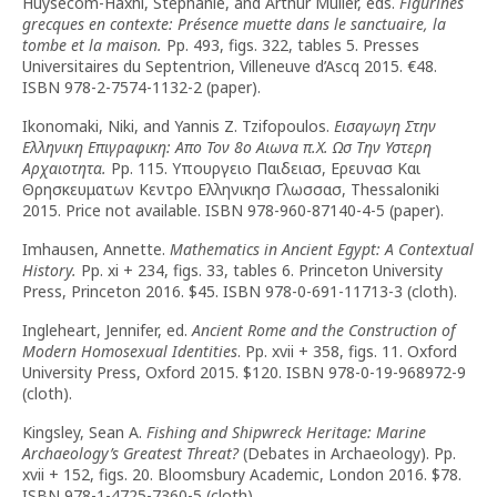
Huysecom-Haxhi, Stéphanie, and Arthur Muller, eds.
Figurines
grecques en contexte: Présence muette dans le sanctuaire, la
tombe et la maison.
Pp. 493, figs. 322, tables 5. Presses
Universitaires du Septentrion, Villeneuve d’Ascq 2015. €48.
ISBN 978-2-7574-1132-2 (paper).
Ikonomaki, Niki, and Yannis Z. Tzifopoulos.
Εισαγωγη Στην
Ελληνικη Επιγραφικη: Απο Τον 8ο Αιωνα
π
.Χ. Ωσ Την Υστερη
Αρχαιοτητα.
Pp. 115. Υπουργειο Παιδειασ, Ερευνασ Και
Θρησκευματων Κεντρο Ελληνικησ Γλωσσασ, Thessaloniki
2015. Price not available. ISBN 978-960-87140-4-5 (paper).
Imhausen, Annette.
Mathematics in Ancient Egypt: A Contextual
History.
Pp. xi + 234, figs. 33, tables 6. Princeton University
Press, Princeton 2016. $45. ISBN 978-0-691-11713-3 (cloth).
Ingleheart, Jennifer, ed.
Ancient Rome and the Construction of
Modern Homosexual Identities
. Pp. xvii + 358, figs. 11. Oxford
University Press, Oxford 2015. $120. ISBN 978-0-19-968972-9
(cloth).
Kingsley, Sean A.
Fishing and Shipwreck Heritage: Marine
Archaeology’s Greatest Threat?
(Debates in Archaeology). Pp.
xvii + 152, figs. 20. Bloomsbury Academic, London 2016. $78.
ISBN 978-1-4725-7360-5 (cloth).