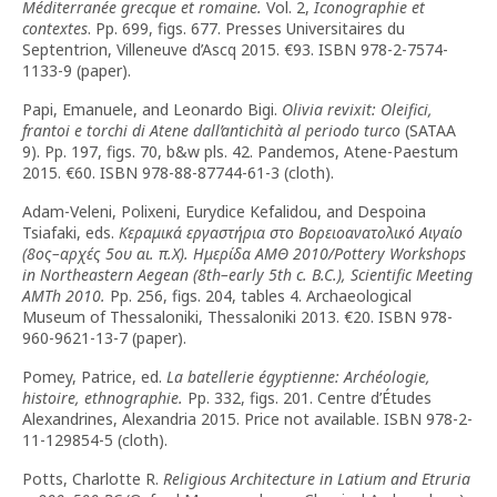
Méditerranée grecque et romaine.
Vol. 2,
Iconographie et
contextes
. Pp. 699, figs. 677. Presses Universitaires du
Septentrion, Villeneuve d’Ascq 2015. €93. ISBN 978-2-7574-
1133-9 (paper).
Papi, Emanuele, and Leonardo Bigi.
Olivia revixit: Oleifici,
frantoi e torchi di Atene dall’antichità al periodo turco
(SATAA
9). Pp. 197, figs. 70, b&w pls. 42. Pandemos, Atene-Paestum
2015. €60. ISBN 978-88-87744-61-3 (cloth).
Adam-Veleni, Polixeni, Eurydice Kefalidou, and Despoina
Tsiafaki, eds.
Κεραμικά εργαστήρια στο Βορειοανατολικό Αιγαίο
(8ος–αρχές 5ου αι. π.Χ). Ημερίδα ΑΜΘ 2010/Pottery Workshops
in Northeastern Aegean (8th–early 5th c. B.C.), Scientific Meeting
AMTh 2010.
Pp. 256, figs. 204, tables 4. Archaeological
Museum of Thessaloniki, Thessaloniki 2013. €20. ISBN 978-
960-9621-13-7 (paper).
Pomey, Patrice, ed.
La batellerie égyptienne: Archéologie,
histoire, ethnographie.
Pp. 332, figs. 201. Centre d’Études
Alexandrines, Alexandria 2015. Price not available. ISBN 978-2-
11-129854-5 (cloth).
Potts, Charlotte R.
Religious Architecture in Latium and Etruria