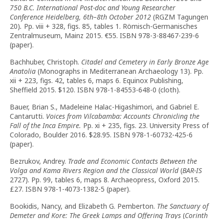
750 B.C. International Post-doc and Young Researcher
Conference Heidelberg, 6th–8th October 2012
(RGZM Tagungen
20)
.
Pp. viii + 328, figs. 85, tables 1. Römisch-Germanisches
Zentralmuseum, Mainz 2015. €55. ISBN 978-3-88467-239-6
(paper).
Bachhuber, Christoph.
Citadel and Cemetery in Early Bronze Age
Anatolia
(Monographs in Mediterranean Archaeology 13). Pp.
xii + 223, figs. 42, tables 6, maps 6. Equinox Publishing,
Sheffield 2015. $120. ISBN 978-1-84553-648-0 (cloth).
Bauer, Brian S., Madeleine Halac-Higashimori, and Gabriel E.
Cantarutti.
Voices from Vilcabamba: Accounts Chronicling the
Fall of the Inca Empire.
Pp. xi + 235, figs. 23. University Press of
Colorado, Boulder 2016. $28.95. ISBN 978-1-60732-425-6
(paper).
Bezrukov, Andrey.
Trade and Economic Contacts Between the
Volga and Kama Rivers Region and the Classical World
(
BAR-IS
2727). Pp. 99, tables 6, maps 8. Archaeopress, Oxford 2015.
£27. ISBN 978-1-4073-1382-5 (paper).
Bookidis, Nancy, and Elizabeth G. Pemberton.
The Sanctuary of
Demeter and Kore: The Greek Lamps and Offering Trays
(
Corinth