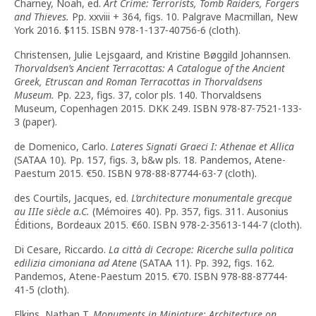
Charney, Noah, ed.
Art Crime: Terrorists, Tomb Raiders, Forgers
and Thieves.
Pp. xxviii + 364, figs. 10. Palgrave Macmillan, New
York 2016. $115. ISBN 978-1-137-40756-6 (cloth).
Christensen, Julie Lejsgaard, and Kristine Bøggild Johannsen.
Thorvaldsen’s Ancient Terracottas: A Catalogue of the Ancient
Greek, Etruscan and Roman Terracottas in Thorvaldsens
Museum.
Pp. 223, figs. 37, color pls. 140. Thorvaldsens
Museum, Copenhagen 2015. DKK 249. ISBN 978-87-7521-133-
3 (paper).
de Domenico, Carlo.
Lateres Signati Graeci I: Athenae et Allica
(SATAA 10)
.
Pp. 157, figs. 3, b&w pls. 18. Pandemos, Atene-
Paestum 2015. €50. ISBN 978-88-87744-63-7 (cloth).
des Courtils, Jacques, ed.
L’architecture monumentale grecque
au IIIe siècle a.C.
(Mémoires 40). Pp. 357, figs. 311. Ausonius
Éditions, Bordeaux 2015. €60. ISBN 978-2-35613-144-7 (cloth).
Di Cesare, Riccardo.
La città di Cecrope: Ricerche sulla politica
edilizia cimoniana ad Atene
(SATAA 11). Pp. 392, figs. 162.
Pandemos, Atene-Paestum 2015. €70. ISBN 978-88-87744-
41-5 (cloth).
Elkins, Nathan T.
Monuments in Miniature: Architecture on