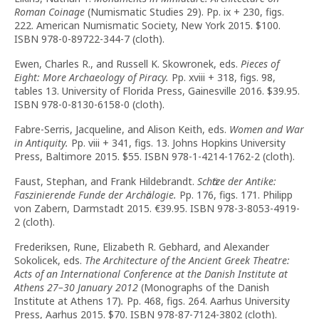
Roman Coinage
(Numismatic Studies 29). Pp. ix + 230, figs.
222. American Numismatic Society, New York 2015. $100.
ISBN 978-0-89722-344-7 (cloth).
Ewen, Charles R., and Russell K. Skowronek, eds.
Pieces of
Eight: More Archaeology of Piracy.
Pp. xviii + 318, figs. 98,
tables 13. University of Florida Press, Gainesville 2016. $39.95.
ISBN 978-0-8130-6158-0 (cloth).
Fabre-Serris, Jacqueline, and Alison Keith, eds.
Women and War
in Antiquity.
Pp. viii + 341, figs. 13. Johns Hopkins University
Press, Baltimore 2015. $55. ISBN 978-1-4214-1762-2 (cloth).
Faust, Stephan, and Frank Hildebrandt.
Schӓtze der Antike:
Faszinierende Funde der Archӓologie.
Pp. 176, figs. 171. Philipp
von Zabern, Darmstadt 2015. €39.95. ISBN 978-3-8053-4919-
2 (cloth).
Frederiksen, Rune, Elizabeth R. Gebhard, and Alexander
Sokolicek, eds.
The Architecture of the Ancient Greek Theatre:
Acts of an International Conference at the Danish Institute at
Athens 27–30 January 2012
(Monographs of the Danish
Institute at Athens 17)
.
Pp. 468, figs. 264. Aarhus University
Press, Aarhus 2015. $70. ISBN 978-87-7124-3802 (cloth).