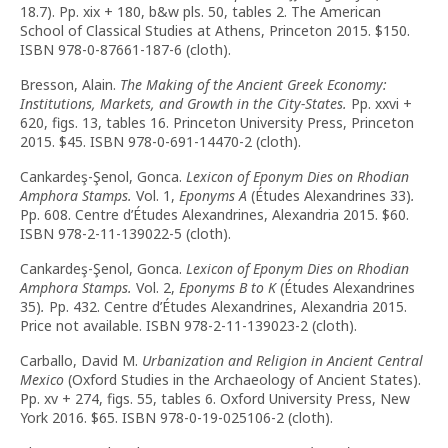
18.7). Pp. xix + 180, b&w pls. 50, tables 2. The American
School of Classical Studies at Athens, Princeton 2015. $150.
ISBN 978-0-87661-187-6 (cloth).
Bresson, Alain.
The Making of the Ancient Greek Economy:
Institutions, Markets, and Growth in the City-States.
Pp. xxvi +
620, figs. 13, tables 16. Princeton University Press, Princeton
2015. $45. ISBN 978-0-691-14470-2 (cloth).
Cankardeş-Şenol, Gonca.
Lexicon of Eponym Dies on Rhodian
Amphora Stamps.
Vol. 1,
Eponyms A
(Études Alexandrines 33)
.
Pp. 608. Centre d’Études Alexandrines, Alexandria 2015. $60.
ISBN 978-2-11-139022-5 (cloth).
Cankardeş-Şenol, Gonca.
Lexicon of Eponym Dies on Rhodian
Amphora Stamps.
Vol. 2,
Eponyms B to K
(Études Alexandrines
35)
.
Pp. 432. Centre d’Études Alexandrines, Alexandria 2015.
Price not available. ISBN 978-2-11-139023-2 (cloth).
Carballo, David M.
Urbanization and Religion in Ancient Central
Mexico
(Oxford Studies in the Archaeology of Ancient States).
Pp. xv + 274, figs. 55, tables 6. Oxford University Press, New
York 2016. $65. ISBN 978-0-19-025106-2 (cloth).