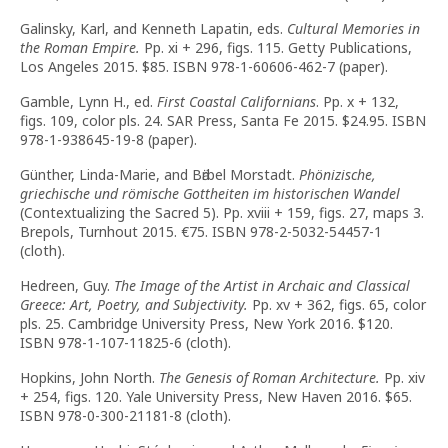
Galinsky, Karl, and Kenneth Lapatin, eds.
Cultural Memories in
the Roman Empire.
Pp. xi + 296, figs. 115. Getty Publications,
Los Angeles 2015. $85. ISBN 978-1-60606-462-7 (paper).
Gamble, Lynn H., ed.
First Coastal Californians
. Pp. x + 132,
figs. 109, color pls. 24. SAR Press, Santa Fe 2015. $24.95. ISBN
978-1-938645-19-8 (paper).
Günther, Linda-Marie, and Bӓrbel Morstadt.
Phönizische,
griechische und römische Gottheiten im historischen Wandel
(Contextualizing the Sacred 5). Pp. xviii + 159, figs. 27, maps 3.
Brepols, Turnhout 2015. €75. ISBN 978-2-5032-54457-1
(cloth).
Hedreen, Guy.
The Image of the Artist in Archaic and Classical
Greece: Art, Poetry, and Subjectivity.
Pp. xv + 362, figs. 65, color
pls. 25. Cambridge University Press, New York 2016. $120.
ISBN 978-1-107-11825-6 (cloth).
Hopkins, John North.
The Genesis of Roman Architecture.
Pp. xiv
+ 254, figs. 120. Yale University Press, New Haven 2016. $65.
ISBN 978-0-300-21181-8 (cloth).