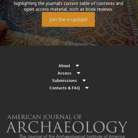
highlighting the journal’s current table of contents and
open access material, such as book reviews.
Join the e-update!
About
Access
Submissions
Contacts & FAQ