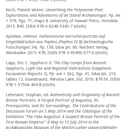
Kirch, Patrick Vinton.
Unearthing the Polynesian Past:
Explorations and Adventures of an Island Archaeologist
. Pp. xix
+ 379, figs. 71, maps 8. University of Hawai‘i Press, Honolulu
2015. $45. ISBN 978-0-8248-5345-7 (cloth).
Kyrieleis, Helmut.
Hellenistische Herrscherporträts auf
Siegelabdrücken aus Paphos (Paphos IV B)
(Archäologische
Forschungen 34)
.
Pp. 139, b&w pls. 80. Reichert Verlag,
Wiesbaden 2015. €78. ISBN 978-3-95490-077-0 (cloth).
Lapp, Eric C.
Sepphoris II: The Clay Lamps from Ancient
Sepphoris. Light Use and Regional Interactions
(Sepphoris
Excavation Reports 2). Pp. xvii + 262, figs. 41, b&w pls. 219,
tables 12. Eisenbrauns, Winona Lake, Ind. 2016. $79.50. ISBN
978-1-57506-404-8 (cloth).
Lehmann, Stephan, ed.
Authenticity and Originality of Ancient
Bronze Portraits: A Forged Portrait of Augustus, Its
Prerequisites, and Its Surroundings. The Contributions of the
Discussion Forum on 5 May 2014 and the Catalogue of the
Exhibition “The Fake Augustus: A Suspect Bronze Portrait of the
First Roman Emperor” 8 May to 15 July 2014 in the
Archӓologisches Museum of the Martin-Luther-Universitӓt Halle-