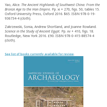
Yao, Alice.
The Ancient Highlands of Southwest China: From the
Bronze Age to the Han Empire.
Pp. xi + 270, figs. 50, tables 15.
Oxford University Press, Oxford 2016. $65. ISBN 978-0-19-
936734-4 (cloth).
Zakrzewski, Sonia, Andrew Shortland, and Joanne Rowland.
Science in the Study of Ancient Egypt.
Pp. xv + 410, figs. 18.
Routledge, New York 2016. £90. ISBN 978-0-415-88574-4
(cloth).
See list of books currently available for review
.