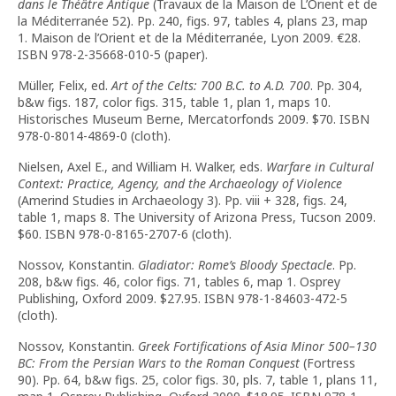
dans le Théâtre Antique
(Travaux de la Maison de L’Orient et de
la Méditerranée 52). Pp. 240, figs. 97, tables 4, plans 23, map
1. Maison de l’Orient et de la Méditerranée, Lyon 2009.
€
28.
ISBN 978-2-35668-010-5 (paper).
Müller, Felix, ed.
Art of the Celts: 700 B.C. to A.D. 700
. Pp. 304,
b&w figs. 187, color figs. 315, table 1, plan 1, maps 10.
Historisches Museum Berne, Mercatorfonds 2009. $70. ISBN
978-0-8014-4869-0 (cloth).
Nielsen, Axel E., and William H. Walker, eds.
Warfare in Cultural
Context: Practice, Agency, and the Archaeology of Violence
(Amerind Studies in Archaeology 3). Pp. viii + 328, figs. 24,
table 1, maps 8. The University of Arizona Press, Tucson 2009.
$60. ISBN 978-0-8165-2707-6 (cloth).
Nossov, Konstantin.
Gladiator: Rome’s Bloody Spectacle
. Pp.
208, b&w figs. 46, color figs. 71, tables 6, map 1. Osprey
Publishing, Oxford 2009. $27.95. ISBN 978-1-84603-472-5
(cloth).
Nossov, Konstantin.
Greek Fortifications of Asia Minor 500–130
BC: From the Persian Wars to the Roman Conquest
(Fortress
90). Pp. 64, b&w figs. 25, color figs. 30, pls. 7, table 1, plans 11,