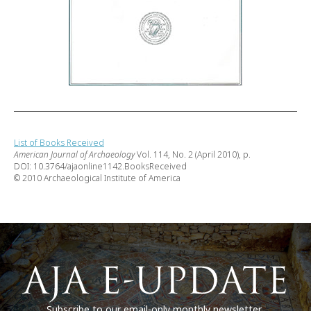
List of Books Received
American Journal of Archaeology
Vol. 114, No. 2 (April 2010), p.
DOI: 10.3764/ajaonline1142.BooksReceived
© 2010 Archaeological Institute of America
Subscribe to our email-only monthly newsletter