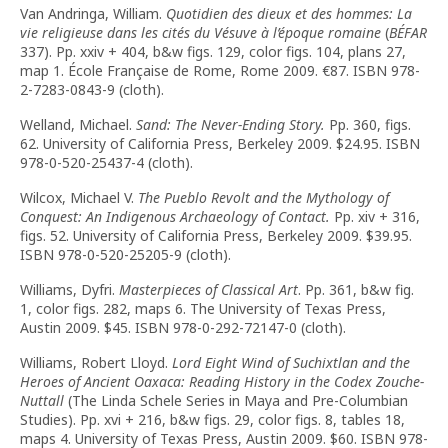
Van Andringa, William.
Quotidien des dieux et des hommes: La
vie religieuse dans les cités du Vésuve à l’époque romaine
(
BÉFAR
337). Pp. xxiv + 404, b&w figs. 129, color figs. 104, plans 27,
map 1. École Française de Rome, Rome 2009.
€
87. ISBN 978-
2-7283-0843-9 (cloth).
Welland, Michael.
Sand: The Never-Ending Story.
Pp. 360, figs.
62. University of California Press, Berkeley 2009. $24.95. ISBN
978-0-520-25437-4 (cloth).
Wilcox, Michael V.
The Pueblo Revolt and the Mythology of
Conquest: An Indigenous Archaeology of Contact.
Pp. xiv + 316,
figs. 52. University of California Press, Berkeley 2009. $39.95.
ISBN 978-0-520-25205-9 (cloth).
Williams, Dyfri.
Masterpieces of Classical Art
. Pp. 361, b&w fig.
1, color figs. 282, maps 6. The University of Texas Press,
Austin 2009. $45. ISBN 978-0-292-72147-0 (cloth).
Williams, Robert Lloyd.
Lord Eight Wind of Suchixtlan and the
Heroes of Ancient Oaxaca: Reading History in the Codex Zouche-
Nuttall
(The Linda Schele Series in Maya and Pre-Columbian
Studies). Pp. xvi + 216, b&w figs. 29, color figs. 8, tables 18,
maps 4. University of Texas Press, Austin 2009. $60. ISBN 978-