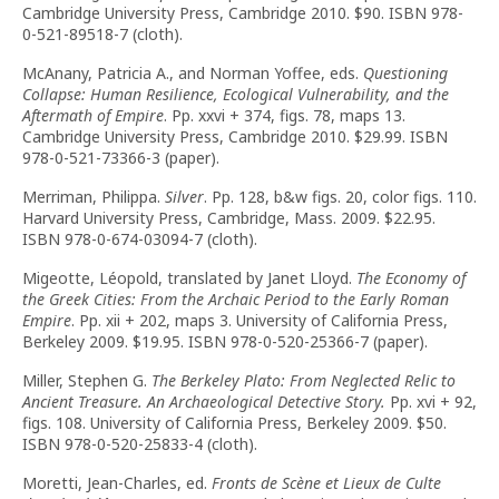
Cambridge University Press, Cambridge 2010. $90. ISBN 978-
0-521-89518-7 (cloth).
McAnany, Patricia A., and Norman Yoffee, eds.
Questioning
Collapse: Human Resilience, Ecological Vulnerability, and the
Aftermath of Empire
. Pp. xxvi + 374, figs. 78, maps 13.
Cambridge University Press, Cambridge 2010. $29.99. ISBN
978-0-521-73366-3 (paper).
Merriman, Philippa.
Silver
. Pp. 128, b&w figs. 20, color figs. 110.
Harvard University Press, Cambridge, Mass. 2009. $22.95.
ISBN 978-0-674-03094-7 (cloth).
Migeotte, Léopold, translated by Janet Lloyd.
The Economy of
the Greek Cities: From the Archaic Period to the Early Roman
Empire
. Pp. xii + 202, maps 3. University of California Press,
Berkeley 2009. $19.95. ISBN 978-0-520-25366-7 (paper).
Miller, Stephen G.
The Berkeley Plato: From Neglected Relic to
Ancient Treasure. An Archaeological Detective Story.
Pp. xvi + 92,
figs. 108. University of California Press, Berkeley 2009. $50.
ISBN 978-0-520-25833-4 (cloth).
Moretti, Jean-Charles, ed.
Fronts de Scène et Lieux de Culte