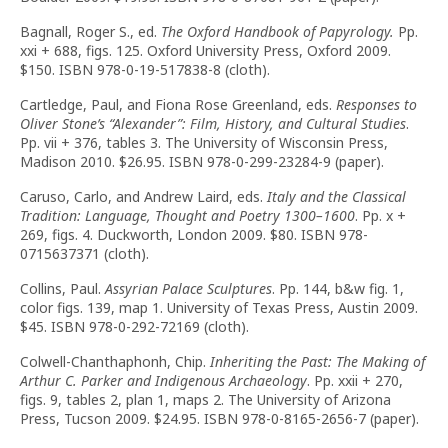
Bagnall, Roger S., ed.
The Oxford Handbook of Papyrology.
Pp.
xxi + 688, figs. 125. Oxford University Press, Oxford 2009.
$150. ISBN 978-0-19-517838-8 (cloth).
Cartledge, Paul, and Fiona Rose Greenland, eds.
Responses to
Oliver Stone
’
s “Alexander”: Film, History, and Cultural Studies
.
Pp. vii + 376, tables 3. The University of Wisconsin Press,
Madison 2010. $26.95. ISBN 978-0-299-23284-9 (paper).
Caruso, Carlo, and Andrew Laird, eds.
Italy and the Classical
Tradition: Language, Thought and Poetry 1300–1600
. Pp. x +
269, figs. 4. Duckworth, London 2009. $80. ISBN 978-
0715637371 (cloth).
Collins, Paul.
Assyrian Palace Sculptures
. Pp. 144, b&w fig. 1,
color figs. 139, map 1. University of Texas Press, Austin 2009.
$45. ISBN 978-0-292-72169 (cloth).
Colwell-Chanthaphonh, Chip.
Inheriting the Past: The Making of
Arthur C. Parker and Indigenous Archaeology
. Pp. xxii + 270,
figs. 9, tables 2, plan 1, maps 2. The University of Arizona
Press, Tucson 2009. $24.95. ISBN 978-0-8165-2656-7 (paper).