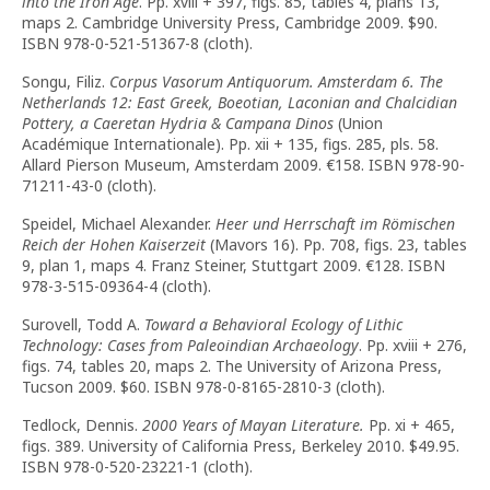
into the Iron Age
. Pp. xviii + 397, figs. 85, tables 4, plans 13,
maps 2. Cambridge University Press, Cambridge 2009. $90.
ISBN 978-0-521-51367-8 (cloth).
Songu, Filiz.
Corpus Vasorum Antiquorum. Amsterdam 6. The
Netherlands 12: East Greek, Boeotian, Laconian and Chalcidian
Pottery, a Caeretan Hydria & Campana Dinos
(Union
Académique Internationale). Pp. xii + 135, figs. 285, pls. 58.
Allard Pierson Museum, Amsterdam 2009.
€
158. ISBN 978-90-
71211-43-0 (cloth).
Speidel, Michael Alexander.
Heer und Herrschaft im Römischen
Reich der Hohen Kaiserzeit
(Mavors 16). Pp. 708, figs. 23, tables
9, plan 1, maps 4. Franz Steiner, Stuttgart 2009.
€
128. ISBN
978-3-515-09364-4 (cloth).
Surovell, Todd A.
Toward a Behavioral Ecology of Lithic
Technology: Cases from Paleoindian Archaeology
. Pp. xviii + 276,
figs. 74, tables 20, maps 2. The University of Arizona Press,
Tucson 2009. $60. ISBN 978-0-8165-2810-3 (cloth).
Tedlock, Dennis.
2000 Years of Mayan Literature.
Pp. xi + 465,
figs. 389. University of California Press, Berkeley 2010. $49.95.
ISBN 978-0-520-23221-1 (cloth).