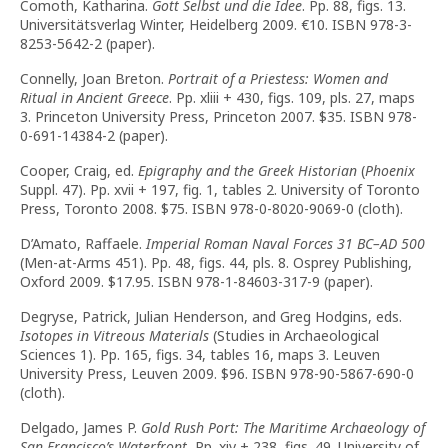
Comoth, Katharina.
Gott Selbst und die Idee
. Pp. 88, figs. 13.
Universitätsverlag Winter, Heidelberg 2009.
€
10. ISBN 978-3-
8253-5642-2 (paper).
Connelly, Joan Breton.
Portrait of a Priestess: Women and
Ritual in Ancient Greece
. Pp. xliii + 430, figs. 109, pls. 27, maps
3. Princeton University Press, Princeton 2007. $35. ISBN 978-
0-691-14384-2 (paper).
Cooper, Craig, ed.
Epigraphy and the Greek Historian
(
Phoenix
Suppl. 47). Pp. xvii + 197, fig. 1, tables 2. University of Toronto
Press, Toronto 2008. $75. ISBN 978-0-8020-9069-0 (cloth).
D’Amato, Raffaele.
Imperial Roman Naval Forces 31 BC–AD 500
(Men-at-Arms 451). Pp. 48, figs. 44, pls. 8. Osprey Publishing,
Oxford 2009. $17.95. ISBN 978-1-84603-317-9 (paper).
Degryse, Patrick, Julian Henderson, and Greg Hodgins, eds.
Isotopes in Vitreous Materials
(Studies in Archaeological
Sciences 1). Pp. 165, figs. 34, tables 16, maps 3. Leuven
University Press, Leuven 2009. $96. ISBN 978-90-5867-690-0
(cloth).
Delgado, James P.
Gold Rush Port: The Maritime Archaeology of
San Francisco’s Waterfront.
Pp. xiv + 238, figs. 49. University of