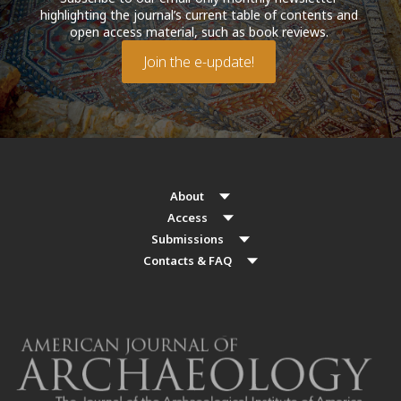
highlighting the journal’s current table of contents and
open access material, such as book reviews.
Join the e-update!
About
Access
Submissions
Contacts & FAQ