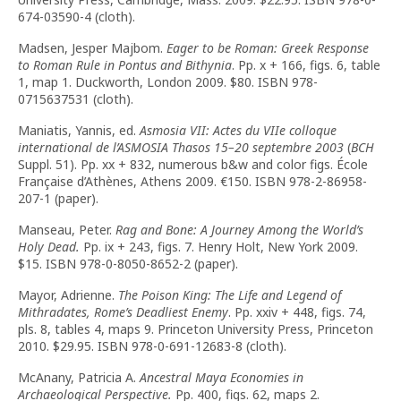
674-03590-4 (cloth).
Madsen, Jesper Majbom.
Eager to be Roman: Greek Response
to Roman Rule in Pontus and Bithynia
. Pp. x + 166, figs. 6, table
1, map 1. Duckworth, London 2009. $80. ISBN 978-
0715637531 (cloth).
Maniatis, Yannis, ed.
Asmosia VII: Actes du VIIe colloque
international de l’ASMOSIA Thasos 15–20 septembre 2003
(
BCH
Suppl. 51). Pp. xx + 832, numerous b&w and color figs. École
Française d’Athènes, Athens 2009.
€
150. ISBN 978-2-86958-
207-1 (paper).
Manseau, Peter.
Rag and Bone: A Journey Among the World’s
Holy Dead.
Pp. ix + 243, figs. 7. Henry Holt, New York 2009.
$15. ISBN 978-0-8050-8652-2 (paper).
Mayor, Adrienne.
The Poison King: The Life and Legend of
Mithradates, Rome’s Deadliest Enemy
. Pp. xxiv + 448, figs. 74,
pls. 8, tables 4, maps 9. Princeton University Press, Princeton
2010. $29.95. ISBN 978-0-691-12683-8 (cloth).
McAnany, Patricia A.
Ancestral Maya Economies in
Archaeological Perspective.
Pp. 400, figs. 62, maps 2.