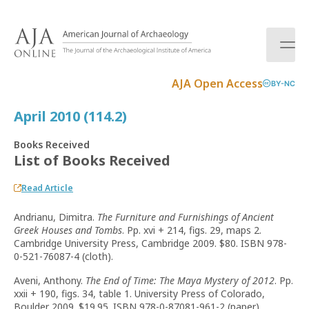
S
k
i
p
t
AJA Open Access
BY-NC
o
c
April 2010 (114.2)
o
n
Books Received
t
List of Books Received
e
n
Read Article
t
Andrianu, Dimitra.
The Furniture and Furnishings of Ancient
Greek Houses and Tombs
. Pp. xvi + 214, figs. 29, maps 2.
Cambridge University Press, Cambridge 2009. $80. ISBN 978-
0-521-76087-4 (cloth).
Aveni, Anthony.
The End of Time: The Maya Mystery of 2012
. Pp.
xxii + 190, figs. 34, table 1. University Press of Colorado,
Boulder 2009. $19.95. ISBN 978-0-87081-961-2 (paper).