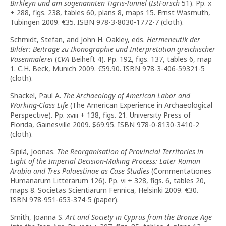
Birkleyn und am sogenannten Tigris-Tunnel
(
IstForsch
51). Pp. x
+ 288, figs. 238, tables 60, plans 8, maps 15. Ernst Wasmuth,
Tübingen 2009.
€
35. ISBN 978-3-8030-1772-7 (cloth).
Schmidt, Stefan, and John H. Oakley, eds.
Hermeneutik der
Bilder: Beiträge zu Ikonographie und Interpretation greichischer
Vasenmalerei
(
CVA
Beiheft 4). Pp. 192, figs. 137, tables 6, map
1. C.H. Beck, Munich 2009.
€
59.90. ISBN 978-3-406-59321-5
(cloth).
Shackel, Paul A.
The Archaeology of American Labor and
Working-Class Life
(The American Experience in Archaeological
Perspective). Pp. xviii + 138, figs. 21. University Press of
Florida, Gainesville 2009. $69.95. ISBN 978-0-8130-3410-2
(cloth).
Sipilä, Joonas.
The Reorganisation of Provincial Territories in
Light of the Imperial Decision-Making Process: Later Roman
Arabia and Tres Palaestinae as Case Studies
(Commentationes
Humanarum Litterarum 126). Pp. vi + 328, figs. 6, tables 20,
maps 8. Societas Scientiarum Fennica, Helsinki 2009.
€
30.
ISBN 978-951-653-374-5 (paper).
Smith, Joanna S.
Art and Society in Cyprus from the Bronze Age