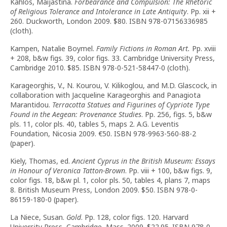
Kahlos, Maijastina.
Forbearance and Compulsion: The Rhetoric
of Religious Tolerance and Intolerance in Late Antiquity
. Pp. xii +
260. Duckworth, London 2009. $80. ISBN 978-07156336985
(cloth).
Kampen, Natalie Boymel.
Family Fictions in Roman Art.
Pp. xviii
+ 208, b&w figs. 39, color figs. 33. Cambridge University Press,
Cambridge 2010. $85. ISBN 978-0-521-58447-0 (cloth).
Karageorghis, V., N. Kourou, V. Kilikoglou, and M.D. Glascock, in
collaboration with Jacqueline Karageorghis and Panagiota
Marantidou.
Terracotta Statues and Figurines of Cypriote Type
Found in the Aegean: Provenance Studies
. Pp. 256, figs. 5, b&w
pls. 11, color pls. 40, tables 5, maps 2. A.G. Leventis
Foundation, Nicosia 2009.
€
50. ISBN 978-9963-560-88-2
(paper).
Kiely, Thomas, ed.
Ancient Cyprus in the British Museum: Essays
in Honour of Veronica Tatton-Brown
. Pp. viii + 100, b&w figs. 9,
color figs. 18, b&w pl. 1, color pls. 50, tables 4, plans 7, maps
8. British Museum Press, London 2009. $50. ISBN 978-0-
86159-180-0 (paper).
La Niece, Susan.
Gold
. Pp. 128, color figs. 120. Harvard
University Press, Cambridge, Mass. 2009. $22.95. ISBN 978-0-