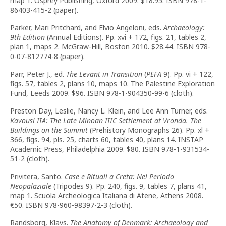
map 1. Osprey Publishing, Oxford 2009. $18.95. ISBN 978-1-
86403-415-2 (paper).
Parker, Mari Pritchard, and Elvio Angeloni, eds.
Archaeology:
9th Edition
(Annual Editions). Pp. xvi + 172, figs. 21, tables 2,
plan 1, maps 2. McGraw-Hill, Boston 2010. $28.44. ISBN 978-
0-07-812774-8 (paper).
Parr, Peter J., ed.
The Levant in Transition
(
PEFA
9). Pp. vi + 122,
figs. 57, tables 2, plans 10, maps 10. The Palestine Exploration
Fund, Leeds 2009. $96. ISBN 978-1-904350-99-6 (cloth).
Preston Day, Leslie, Nancy L. Klein, and Lee Ann Turner, eds.
Kavousi IIA: The Late Minoan IIIC Settlement at Vronda. The
Buildings on the Summit
(Prehistory Monographs 26). Pp. xl +
366, figs. 94, pls. 25, charts 60, tables 40, plans 14. INSTAP
Academic Press, Philadelphia 2009. $80. ISBN 978-1-931534-
51-2 (cloth).
Privitera, Santo.
Case e Rituali a Creta: Nel Periodo
Neopalaziale
(Tripodes 9). Pp. 240, figs. 9, tables 7, plans 41,
map 1. Scuola Archeologica Italiana di Atene, Athens 2008.
€
50. ISBN 978-960-98397-2-3 (cloth).
Randsborg, Klavs.
The Anatomy of Denmark: Archaeology and