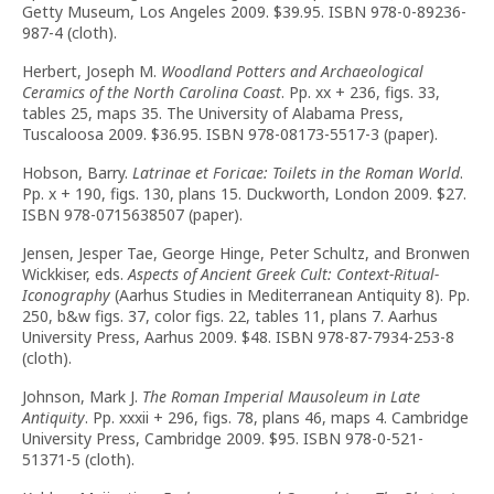
Getty Museum, Los Angeles 2009. $39.95. ISBN 978-0-89236-
987-4 (cloth).
Herbert, Joseph M.
Woodland Potters and Archaeological
Ceramics of the North Carolina Coast
. Pp. xx + 236, figs. 33,
tables 25, maps 35. The University of Alabama Press,
Tuscaloosa 2009. $36.95. ISBN 978-08173-5517-3 (paper).
Hobson, Barry.
Latrinae et Foricae: Toilets in the Roman World
.
Pp. x + 190, figs. 130, plans 15. Duckworth, London 2009. $27.
ISBN 978-0715638507 (paper).
Jensen, Jesper Tae, George Hinge, Peter Schultz, and Bronwen
Wickkiser, eds.
Aspects of Ancient Greek Cult: Context-Ritual-
Iconography
(Aarhus Studies in Mediterranean Antiquity 8). Pp.
250, b&w figs. 37, color figs. 22, tables 11, plans 7. Aarhus
University Press, Aarhus 2009. $48. ISBN 978-87-7934-253-8
(cloth).
Johnson, Mark J.
The Roman Imperial Mausoleum in Late
Antiquity
. Pp. xxxii + 296, figs. 78, plans 46, maps 4. Cambridge
University Press, Cambridge 2009. $95. ISBN 978-0-521-
51371-5 (cloth).