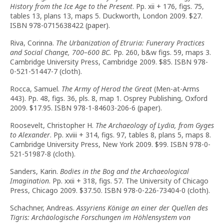
History from the Ice Age to the Present
. Pp. xii + 176, figs. 75,
tables 13, plans 13, maps 5. Duckworth, London 2009. $27.
ISBN 978-0715638422 (paper).
Riva, Corinna.
The Urbanization of Etruria: Funerary Practices
and Social Change, 700–600 BC.
Pp. 260, b&w figs. 59, maps 3.
Cambridge University Press, Cambridge 2009. $85. ISBN 978-
0-521-51447-7 (cloth).
Rocca, Samuel.
The Army of Herod the Great
(Men-at-Arms
443). Pp. 48, figs. 36, pls. 8, map 1. Osprey Publishing, Oxford
2009. $17.95. ISBN 978-1-84603-206-6 (paper).
Roosevelt, Christopher H.
The Archaeology of Lydia, from Gyges
to Alexander
. Pp. xviii + 314, figs. 97, tables 8, plans 5, maps 8.
Cambridge University Press, New York 2009. $99. ISBN 978-0-
521-51987-8 (cloth).
Sanders, Karin.
Bodies in the Bog and the Archaeological
Imagination
. Pp. xxii + 318, figs. 57. The University of Chicago
Press, Chicago 2009. $37.50. ISBN 978-0-226-73404-0 (cloth).
Schachner, Andreas.
Assyriens Könige an einer der Quellen des
Tigris: Archäologische Forschungen im Höhlensystem von