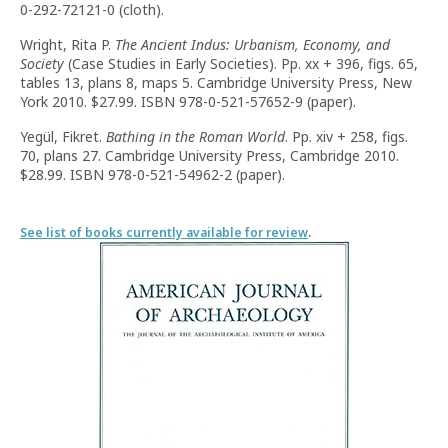
0-292-72121-0 (cloth).
Wright, Rita P.
The Ancient Indus: Urbanism, Economy, and
Society
(Case Studies in Early Societies). Pp. xx + 396, figs. 65,
tables 13, plans 8, maps 5. Cambridge University Press, New
York 2010. $27.99. ISBN 978-0-521-57652-9 (paper).
Yegül, Fikret.
Bathing in the Roman World
. Pp. xiv + 258, figs.
70, plans 27. Cambridge University Press, Cambridge 2010.
$28.99. ISBN 978-0-521-54962-2 (paper).
See list of books currently available for review
.