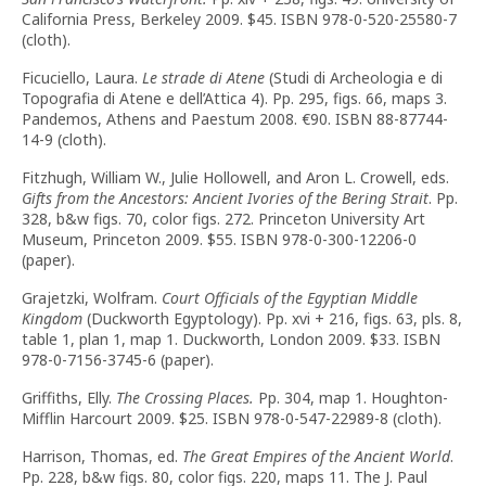
California Press, Berkeley 2009. $45. ISBN 978-0-520-25580-7
(cloth).
Ficuciello, Laura.
Le strade di Atene
(Studi di Archeologia e di
Topografia di Atene e dell’Attica 4).
Pp. 295, figs. 66, maps 3.
Pandemos, Athens and Paestum 2008.
€
90. ISBN 88-87744-
14-9 (cloth).
Fitzhugh, William W., Julie Hollowell, and Aron L. Crowell, eds.
Gifts from the Ancestors: Ancient Ivories of the Bering Strait
. Pp.
328, b&w figs. 70, color figs. 272. Princeton University Art
Museum, Princeton 2009. $55. ISBN 978-0-300-12206-0
(paper).
Grajetzki, Wolfram.
Court Officials of the Egyptian Middle
Kingdom
(Duckworth Egyptology). Pp. xvi + 216, figs. 63, pls. 8,
table 1, plan 1, map 1. Duckworth, London 2009. $33. ISBN
978-0-7156-3745-6 (paper).
Griffiths, Elly.
The Crossing Places.
Pp. 304, map 1. Houghton-
Mifflin Harcourt 2009. $25. ISBN 978-0-547-22989-8 (cloth).
Harrison, Thomas, ed.
The Great Empires of the Ancient World
.
Pp. 228, b&w figs. 80, color figs. 220, maps 11. The J. Paul