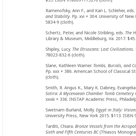
Ramenofsky, Ann F., and Kari L. Schleher, eds.
and Stability
. Pp. xvi + 304. University of N
5834-9 (cloth).
Schertz, Peter, and Nicole Stribling, eds.
The H
Library & Museum, Middleburg, Va. 2017. $45.
Shipley, Lucy.
The Etruscans: Lost Civilizations.
78023-832-6 (cloth).
Slane, Kathleen Warner.
Tombs, Burials, and 
Pp. xxx + 386. American School of Classical 
(cloth).
Smith, R. Angus K., Mary K. Dabney, Evangelia
Sotira: A Mycenaean Chamber Tomb Cemetery i
xxviii + 336. INSTAP Academic Press, Philadel
Swetnam-Burland, Molly.
Egypt in Italy: Visio
University Press, New York 2015. $113. ISBN 
Tarditi, Chiara.
Bronze Vessels from the Acropol
Sixth and Fifth Centuries BC
(Thiasos Monograp