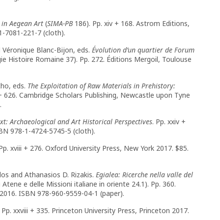
 in Aegean Art
(
SIMA-PB
186). Pp. xiv + 168. Astrom Editions,
1-7081-221-7 (cloth).
d Véronique Blanc-Bijon, eds.
Évolution d’un quartier de Forum
ie Histoire Romaine 37). Pp. 272. Éditions Mergoil, Toulouse
cho, eds.
The Exploitation of Raw Materials in Prehistory:
 + 626. Cambridge Scholars Publishing, Newcastle upon Tyne
).
xt: Archaeological and Art Historical Perspectives
. Pp. xxiv +
SBN 978-1-4724-5745-5 (cloth).
 Pp. xviii + 276. Oxford University Press, New York 2017. $85.
los and Athanasios D. Rizakis.
Egialea: Ricerche nella valle del
Atene e delle Missioni italiane in oriente 24.1). Pp. 360.
s 2016. ISBN 978-960-9559-04-1 (paper).
. Pp. xxviii + 335. Princeton University Press, Princeton 2017.