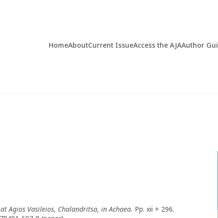
Home
About
Current Issue
Access the AJA
Author Gu
t Agios Vasileios, Chalandritsa, in Achaea.
Pp. xii + 296.