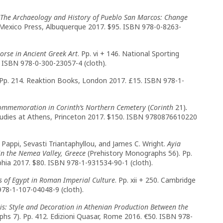
The Archaeology and History of Pueblo San Marcos: Change
ew Mexico Press, Albuquerque 2017. $95. ISBN 978-0-8263-
orse in Ancient Greek Art
. Pp. vi + 146. National Sporting
 ISBN 978-0-300-23057-4 (cloth).
Pp. 214. Reaktion Books, London 2017. £15. ISBN 978-1-
Commemoration in Corinth’s Northern Cemetery
(
Corinth
21)
.
Studies at Athens, Princeton 2017. $150. ISBN 9780876610220
 Pappi, Sevasti Triantaphyllou, and James C. Wright.
Ayia
n the Nemea Valley, Greece
(Prehistory Monographs 56). Pp.
phia 2017. $80. ISBN 978-1-931534-90-1 (cloth).
ns of Egypt in Roman Imperial Culture
. Pp. xii + 250. Cambridge
978-1-107-04048-9 (cloth).
is: Style and Decoration in Athenian Production Between the
hs 7). Pp. 412. Edizioni Quasar, Rome 2016. €50. ISBN 978-