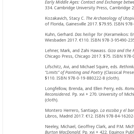
Early Middle Ages: Contact and Exchange betw
334. Cambridge University Press, Cambridge 2
Kozakavich, Stacy C.
The Archaeology of Utopi
of Florida, Gainesville 2017. $79.95. ISBN 978
Kuhn, Gerhard.
Das heilige Tor
(Kerameikos: Er
Wiesbaden 2017. €110. ISBN 978-3-95490-235-
Lehner, Mark, and Zahi Hawass.
Giza and the 
Chicago Press, Chicago 2017. $75. ISBN 978-
Lifschitz, Avi, and Michael Squire, eds.
Rethink
“Limits” of Painting and Poetry
(Classical Pres
$110. ISBN 978-0-19-880222-8 (cloth).
Longfellow, Brenda, and Ellen Perry, eds.
Roma
Reconsidered.
Pp. xvi + 270. University of Mi
(cloth).
Montero Herrero, Santiago.
La escoba y el ba
Libros, Madrid 2017. €12. ISBN 978-84-16202-
Neeley, Michael, Geoffrey Clark, and P.M. Mic
Burton MacDonald
. Pp. xvi + 422. Equinox Pu