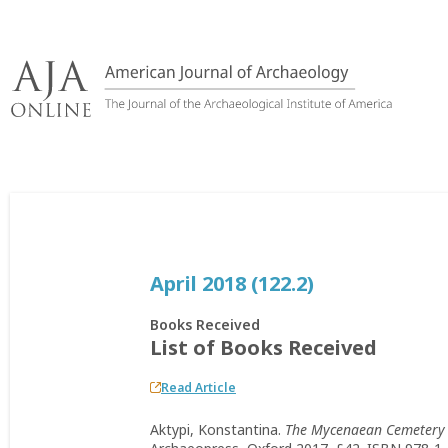
Skip
to
content
April 2018 (122.2)
Books Received
List of Books Received
Read Article
Aktypi, Konstantina.
The Mycenaean Cemetery a