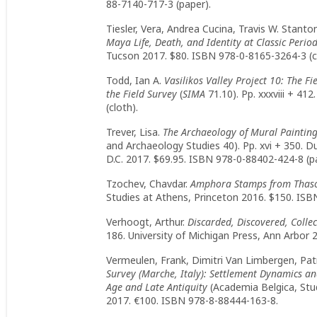
88-7140-717-3 (paper).
Tiesler, Vera, Andrea Cucina, Travis W. Stanto
Maya Life, Death, and Identity at Classic Perio
Tucson 2017. $80. ISBN 978-0-8165-3264-3 (c
Todd, Ian A.
Vasilikos Valley Project 10: The Fi
the Field Survey
(
SIMA
71.10). Pp. xxxviii + 4
(cloth).
Trever, Lisa.
The Archaeology of Mural Paintin
and Archaeology Studies 40). Pp. xvi + 350. 
D.C. 2017. $69.95. ISBN 978-0-88402-424-8 (p
Tzochev, Chavdar.
Amphora Stamps from Thas
Studies at Athens, Princeton 2016. $150. ISB
Verhoogt, Arthur.
Discarded, Discovered, Colle
186. University of Michigan Press, Ann Arbor 
Vermeulen, Frank, Dimitri Van Limbergen, Pat
Survey (Marche, Italy): Settlement Dynamics an
Age and Late Antiquity
(Academia Belgica, Stud
2017. €100. ISBN 978-8-88444-163-8.