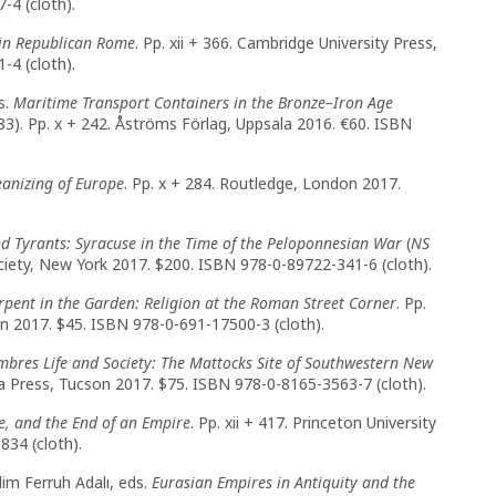
-4 (cloth).
s in Republican Rome
. Pp. xii + 366. Cambridge University Press,
-4 (cloth).
s.
Maritime Transport Containers in the Bronze–Iron Age
3). Pp. x + 242. Åströms Förlag, Uppsala 2016. €60. ISBN
eanizing of Europe
. Pp. x + 284. Routledge, London 2017.
and Tyrants: Syracuse in the Time of the Peloponnesian War
(
NS
ciety, New York 2017. $200. ISBN 978-0-89722-341-6 (cloth).
rpent in the Garden: Religion at the Roman Street Corner
. Pp.
ton 2017. $45. ISBN 978-0-691-17500-3 (cloth).
bres Life and Society: The Mattocks Site of Southwestern New
ona Press, Tucson 2017. $75. ISBN 978-0-8165-3563-7 (cloth).
e, and the End of an Empire
. Pp. xii + 417. Princeton University
34 (cloth).
lim Ferruh Adalı, eds.
Eurasian Empires in Antiquity and the