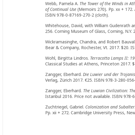
Webb, Pamela A.
The Tower of the Winds in At
of Continual Use
(Memoirs 270)
.
Pp. xx + 172.
ISBN 978-0-87169-270-2 (cloth).
Whitehouse, David, with William Gudenrath a
256. Corning Museum of Glass, Corning, N.Y. 
Wickramasinghe, Chandra, and Robert Bauval
Bear & Company, Rochester, Vt. 2017. $20. I
Wohl, Birgitta Lindros.
Terracotta Lamps II: 1
Classical Studies at Athens, Princeton 2017. 
Zangger, Eberhard.
Die Luwier und der Trojanis
Verlag, Zürich 2017. €25. ISBN 978-3-280-0564
Zangger, Eberhard
. The Luwian Civilization: T
Istanbul 2016. Price not available. ISBN 978-
Zuchtriegel, Gabriel.
Colonization and Subaltern
Pp. xii + 272. Cambridge University Press, Ne