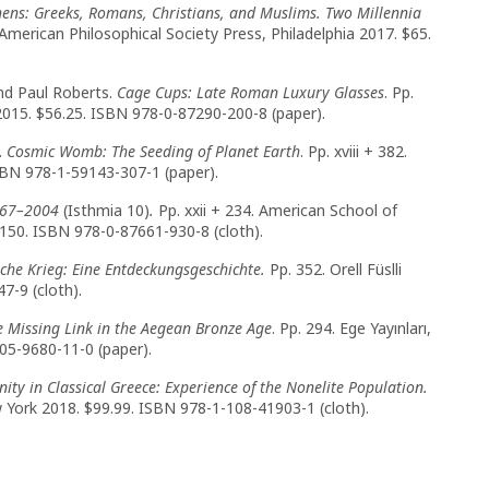
hens: Greeks, Romans, Christians, and Muslims. Two Millennia
 American Philosophical Society Press, Philadelphia 2017. $65.
nd Paul Roberts.
Cage Cups: Late Roman Luxury Glasses
. Pp.
2015. $56.25. ISBN 978-0-87290-200-8 (paper).
.
Cosmic Womb: The Seeding of Planet Earth
. Pp. xviii + 382.
SBN 978-1-59143-307-1 (paper).
967–2004
(Isthmia 10)
.
Pp. xxii + 234. American School of
$150. ISBN 978-0-87661-930-8 (cloth).
che Krieg: Eine Entdeckungsgeschichte.
Pp. 352. Orell Füslli
7-9 (cloth).
he Missing Link in the Aegean Bronze Age
. Pp. 294. Ege Yayınları,
605-9680-11-0 (paper).
ity in Classical Greece: Experience of the Nonelite Population.
w York 2018. $99.99. ISBN 978-1-108-41903-1 (cloth).