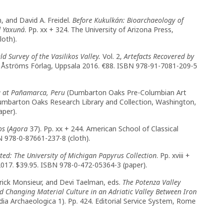
n, and David A. Freidel.
Before Kukulkán: Bioarchaeology of
d Yaxuná
. Pp. xx + 324. The University of Arizona Press,
loth).
eld Survey of the Vasilikos Valley.
Vol. 2,
Artefacts Recovered by
12. Åströms Förlag, Uppsala 2016. €88. ISBN 978-91-7081-209-5
g at Pañamarca, Peru
(Dumbarton Oaks Pre-Columbian Art
Dumbarton Oaks Research Library and Collection, Washington,
aper).
os
(
Agora
37). Pp. xx + 244. American School of Classical
N 978-0-87661-237-8 (cloth).
cted: The University of Michigan Papyrus Collection
. Pp. xviii +
2017. $39.95. ISBN 978-0-472-05364-3 (paper).
rick Monsieur, and Devi Taelman, eds.
The Potenza Valley
d Changing Material Culture in an Adriatic Valley Between Iron
ia Archaeologica 1). Pp. 424. Editorial Service System, Rome