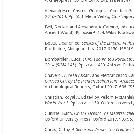
Archaeopress, Oxford 2017. £42. ISBN 978-1-
Alexandrescu, Cristina-Georgeta, Christian Gu
2010–2014.
Pp. 554. Mega Verlag, Cluj-Napoc
Bell, Sinclair, and Alexandra A. Carpino, eds.
A 
Ancient World). Pp. xxviii + 494. Wiley-Blackw
Betts, Eleanor, ed.
Senses of the Empire: Mult
Routledge, Abingdon, U.K. 2017. $150. ISBN 9
Bombardieri, Luca.
Erimi Laonin tou Porakou:
2014
(
SIMA
145). Pp. xxvi + 430. Astrom Editi
Chaverdi, Alireza Askari, and Pierfrancesco Call
Carried Out by the Iranian-Italian Joint Archa
Archaeological Reports, Oxford 2017. £56. I
Christian, Royal A. Edited by Pellom McDaniels
World War I.
Pp. xxxvi + 160. Oxford Universi
Cunliffe, Barry.
On the Ocean: The Mediterranea
Oxford University Press, Oxford 2017. $39.95
Curtis, Cathy.
A Generous Vision: The Creative L