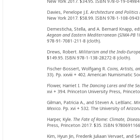
New York 2017. $34.95. ISBN 978-0-19-049847
Davies, Penelope J.E.
Architecture and Politic
New York 2017. $58.99. ISBN 978-1-108-09431
Demesticha, Stella, and A. Bernard Knapp, ed
Aegean and Eastern Mediterranean
(
SIMA-PB
18
978-91-7081-211-8 (cloth).
Drews, Robert.
Militarism and the Indo-Europ
$149.95. ISBN 978-1-138-28272-8 (cloth).
Fischer-Bossert, Wolfgang R.
Coins, Artists, 
33). Pp. xxviii + 402. American Numismatic So
Flower, Harriet I.
The Dancing Lares and the Se
xvi + 394. Princeton University Press, Prince
Gilman, Patricia A., and Steven A. LeBlanc.
Mim
Mexico
. Pp. xvi + 532. The University of Ariz
Harper, Kyle.
The Fate of Rome: Climate, Diseas
Press, Princeton 2017. $35. ISBN 97806911668
Kim, Hyun Jin, Frederik Juliaan Vervaet, and Se