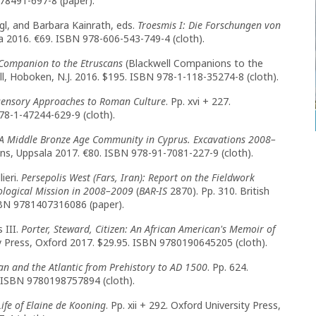
78491-697-8 (paper).
gl, and Barbara Kainrath, eds.
Troesmis I: Die Forschungen von
a 2016. €69. ISBN 978-606-543-749-4 (cloth).
Companion to the Etruscans
(Blackwell Companions to the
ell, Hoboken, N.J. 2016. $195. ISBN 978-1-118-35274-8 (cloth).
isensory Approaches to Roman Culture
. Pp. xvi + 227.
78-1-47244-629-9 (cloth).
 A Middle Bronze Age Community in Cyprus. Excavations 2008–
ons, Uppsala 2017. €80. ISBN 978-91-7081-227-9 (cloth).
ieri.
Persepolis West (Fars, Iran): Report on the Fieldwork
eological Mission in 2008–2009
(
BAR-IS
2870). Pp. 310. British
SBN 9781407316086 (paper).
 III.
Porter, Steward, Citizen: An African American's Memoir of
ty Press, Oxford 2017. $29.95. ISBN 9780190645205 (cloth).
n and the Atlantic from Prehistory to AD 1500
. Pp. 624.
. ISBN 9780198757894 (cloth).
ife of Elaine de Kooning
. Pp. xii + 292. Oxford University Press,