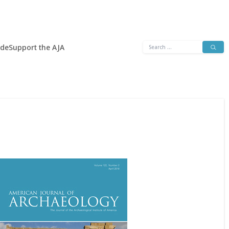
Search
ide
Support the AJA
for: