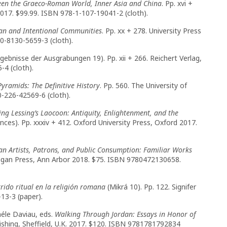
een the Graeco-Roman World, Inner Asia and China
. Pp. xvi +
017. $99.99. ISBN 978-1-107-19041-2 (cloth).
an and Intentional Communities
. Pp. xx + 278. University Press
-0-8130-5659-3 (cloth).
gebnisse der Ausgrabungen 19). Pp. xii + 266. Reichert Verlag,
4 (cloth).
Pyramids: The Definitive History
. Pp. 560. The University of
0-226-42569-6 (cloth).
ing Lessing’s Laocoon: Antiquity, Enlightenment, and the
ences). Pp. xxxiv + 412. Oxford University Press, Oxford 2017.
n Artists, Patrons, and Public Consumption: Familiar Works
chigan Press, Ann Arbor 2018. $75. ISBN 9780472130658.
rrido ritual en la religión romana
(Mikrá 10). Pp. 122. Signifer
13-3 (paper).
héle Daviau, eds.
Walking Through Jordan: Essays in Honor of
blishing, Sheffield, U.K. 2017. $120. ISBN 9781781792834