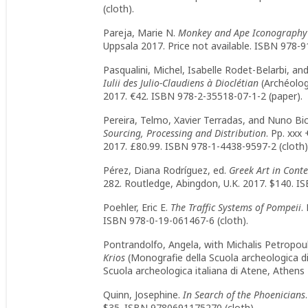
(cloth).
Pareja, Marie N.
Monkey and Ape Iconography
Uppsala 2017. Price not available. ISBN 978-9
Pasqualini, Michel, Isabelle Rodet-Belarbi, an
Iulii des Julio-Claudiens à Dioclétian
(Archéolog
2017. €42. ISBN 978-2-35518-07-1-2 (paper).
Pereira, Telmo, Xavier Terradas, and Nuno Bi
Sourcing, Processing and Distribution
. Pp. xxx
2017. £80.99. ISBN 978-1-4438-9597-2 (cloth
Pérez, Diana Rodríguez, ed.
Greek Art in Conte
282. Routledge, Abingdon, U.K. 2017. $140. I
Poehler, Eric E.
The Traffic Systems of Pompeii
.
ISBN 978-0-19-061467-6 (cloth).
Pontrandolfo, Angela, with Michalis Petropou
Krios
(Monografie della Scuola archeologica di 
Scuola archeologica italiana di Atene, Athen
Quinn, Josephine.
In Search of the Phoenicians
$35. ISBN 9780691175270 (cloth).