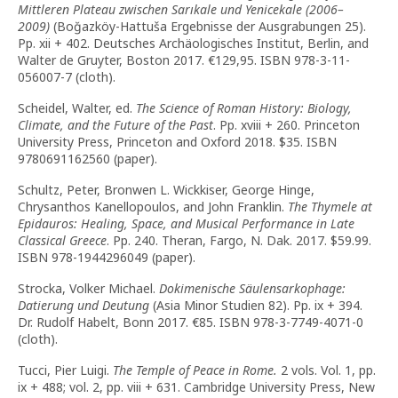
Mittleren Plateau zwischen Sarıkale und Yenicekale (2006–
2009)
(Boğazköy-Hattuša Ergebnisse der Ausgrabungen 25).
Pp. xii + 402. Deutsches Archäologisches Institut, Berlin, and
Walter de Gruyter, Boston 2017. €129,95. ISBN 978-3-11-
056007-7 (cloth).
Scheidel, Walter, ed.
The Science of Roman History: Biology,
Climate, and the Future of the Past
. Pp. xviii + 260. Princeton
University Press, Princeton and Oxford 2018. $35. ISBN
9780691162560 (paper).
Schultz, Peter, Bronwen L. Wickkiser, George Hinge,
Chrysanthos Kanellopoulos, and John Franklin.
The Thymele at
Epidauros: Healing, Space, and Musical Performance in Late
Classical Greece
. Pp. 240. Theran, Fargo, N. Dak. 2017. $59.99.
ISBN 978-1944296049 (paper).
Strocka, Volker Michael.
Dokimenische Säulensarkophage:
Datierung und Deutung
(Asia Minor Studien 82). Pp. ix + 394.
Dr. Rudolf Habelt, Bonn 2017. €85. ISBN 978-3-7749-4071-0
(cloth).
Tucci, Pier Luigi.
The Temple of Peace in Rome.
2 vols. Vol. 1, pp.
ix + 488; vol. 2, pp. viii + 631. Cambridge University Press, New