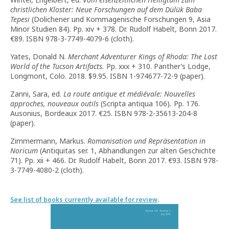
christlichen Kloster: Neue Forschungen auf dem Dülük Baba
Tepesi
(Dolichener und Kommagenische Forschungen 9, Asia
Minor Studien 84). Pp. xiv + 378. Dr. Rudolf Habelt, Bonn 2017.
€89. ISBN 978-3-7749-4079-6 (cloth).
Yates, Donald N.
Merchant Adventurer Kings of Rhoda: The Lost
World of the Tucson Artifacts.
Pp. xxx + 310. Panther’s Lodge,
Longmont, Colo. 2018. $9.95. ISBN 1-974677-72-9 (paper).
Zanni, Sara, ed.
La route antique et médiévale: Nouvelles
approches, nouveaux outils
(Scripta antiqua 106)
.
Pp. 176.
Ausonius, Bordeaux 2017. €25. ISBN 978-2-35613-204-8
(paper).
Zimmermann, Markus.
Romanisation und Repräsentation in
Noricum
(Antiquitas ser. 1, Abhandlungen zur alten Geschichte
71). Pp. xii + 466. Dr. Rudolf Habelt, Bonn 2017. €93. ISBN 978-
3-7749-4080-2 (cloth).
See list of books currently available for review
.