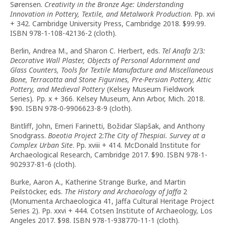
Sørensen.
Creativity in the Bronze Age: Understanding
Innovation in Pottery, Textile, and Metalwork Production
. Pp. xvi
+ 342. Cambridge University Press, Cambridge 2018. $99.99.
ISBN 978-1-108-42136-2 (cloth).
Berlin, Andrea M., and Sharon C. Herbert, eds.
Tel Anafa
2/3
:
Decorative Wall Plaster, Objects of Personal Adornment and
Glass Counters, Tools for Textile Manufacture and Miscellaneous
Bone, Terracotta and Stone Figurines, Pre-Persian Pottery, Attic
Pottery, and Medieval Pottery
(Kelsey Museum Fieldwork
Series)
.
Pp. x + 366. Kelsey Museum, Ann Arbor, Mich. 2018.
$90. ISBN 978-0-9906623-8-9 (cloth).
Bintliff, John, Emeri Farinetti, Božidar Slapšak, and Anthony
Snodgrass.
Boeotia Project
2:
The City of Thespiai. Survey at a
Complex Urban Site
. Pp. xviii + 414. McDonald Institute for
Archaeological Research, Cambridge 2017. $90. ISBN 978-1-
902937-81-6 (cloth).
Burke, Aaron A., Katherine Strange Burke, and Martin
Peilstöcker, eds.
The History and Archaeology of Jaffa
2
(Monumenta Archaeologica 41, Jaffa Cultural Heritage Project
Series 2). Pp. xxvi + 444. Cotsen Institute of Archaeology, Los
Angeles 2017. $98. ISBN 978-1-938770-11-1 (cloth).