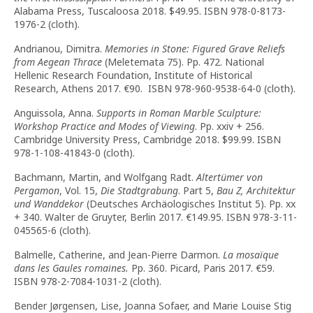
Alabama Press, Tuscaloosa 2018. $49.95. ISBN 978-0-8173-
1976-2 (cloth).
Andrianou, Dimitra.
Memories in Stone: Figured Grave Reliefs
from Aegean Thrace
(Meletemata 75). Pp. 472. National
Hellenic Research Foundation, Institute of Historical
Research, Athens 2017. €90. ISBN 978-960-9538-64-0 (cloth).
Anguissola, Anna.
Supports in Roman Marble Sculpture:
Workshop Practice and Modes of Viewing
. Pp. xxiv + 256.
Cambridge University Press, Cambridge 2018. $99.99. ISBN
978-1-108-41843-0 (cloth).
Bachmann, Martin, and Wolfgang Radt.
Altertümer von
Pergamon
, Vol. 15,
Die Stadtgrabung
. Part 5,
Bau Z, Architektur
und Wanddekor
(Deutsches Archäologisches Institut 5). Pp. xx
+ 340. Walter de Gruyter, Berlin 2017. €149.95. ISBN 978-3-11-
045565-6 (cloth).
Balmelle, Catherine, and Jean-Pierre Darmon.
La mosaïque
dans les Gaules romaines.
Pp. 360. Picard, Paris 2017. €59.
ISBN 978-2-7084-1031-2 (cloth).
Bender Jørgensen, Lise, Joanna Sofaer, and Marie Louise Stig