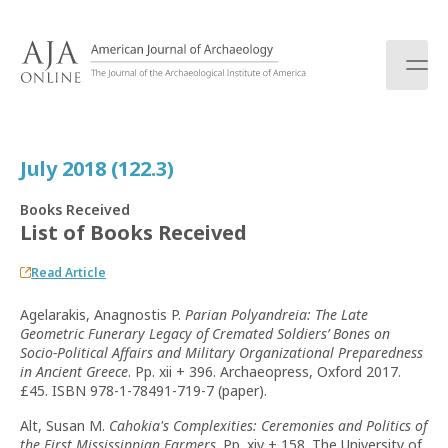
S
k
i
p
t
o
c
July 2018 (122.3)
o
n
Books Received
t
List of Books Received
e
n
Read Article
t
Agelarakis, Anagnostis P.
Parian Polyandreia: The Late
Geometric Funerary Legacy of Cremated Soldiers’ Bones on
Socio-Political Affairs and Military Organizational Preparedness
in Ancient Greece
. Pp. xii + 396. Archaeopress, Oxford 2017.
£45. ISBN 978-1-78491-719-7 (paper).
Alt, Susan M.
Cahokia's Complexities: Ceremonies and Politics of
the First Mississippian Farmers
. Pp. xiv + 158. The University of