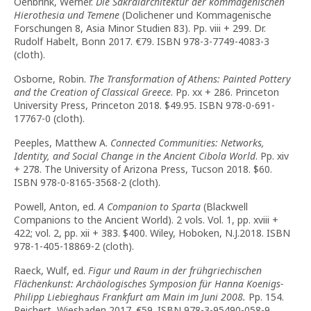
Oenbrink, Werner.
Die Sakralarchitektur der kommagenischen
Hierothesia und Temene
(Dolichener und Kommagenische
Forschungen 8, Asia Minor Studien 83). Pp. viii + 299. Dr.
Rudolf Habelt, Bonn 2017. €79. ISBN 978-3-7749-4083-3
(cloth).
Osborne, Robin.
The Transformation of Athens: Painted Pottery
and the Creation of Classical Greece
. Pp. xx + 286. Princeton
University Press, Princeton 2018. $49.95. ISBN 978-0-691-
17767-0 (cloth).
Peeples, Matthew A.
Connected Communities: Networks,
Identity, and Social Change in the Ancient Cibola World
. Pp. xiv
+ 278. The University of Arizona Press, Tucson 2018. $60.
ISBN 978-0-8165-3568-2 (cloth).
Powell, Anton, ed.
A Companion to Sparta
(Blackwell
Companions to the Ancient World). 2 vols. Vol. 1, pp. xviii +
422; vol. 2, pp. xii + 383. $400. Wiley, Hoboken, N.J.2018. ISBN
978-1-405-18869-2 (cloth).
Raeck, Wulf, ed.
Figur und Raum in der frühgriechischen
Flächenkunst: Archäologisches Symposion für Hanna Koenigs-
Philipp Liebieghaus Frankfurt am Main im Juni 2008.
Pp. 154.
Reichert, Wiesbaden 2017. €59. ISBN 978-3-95490-058-9