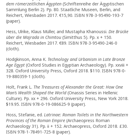
dem römerzeitlichen Ägypten
(Schriftenreihe der Ägyptischen
Sammlung Berlin 2). Pp. 80. Staatliche Museen, Berlin, and
Reichert, Wiesbaden 2017. €15,90. ISBN 978-3-95490-193-7
(paper).
Hess, Ulrike, Klaus Müller, and Mustapha Khanoussi.
Die Brücke
über die Majrada in Chimtou
(Simitthus 5). Pp. x + 150.
Reichert, Wiesbaden 2017. €89. ISBN 978-3-95490-246-0
(cloth).
Hodgkinson, Anna K.
Technology and Urbanism in Late Bronze
Age Egypt
(Oxford Studies in Egyptian Archaeology). Pp. xxviii +
328. Oxford University Press, Oxford 2018. $110. ISBN 978-0-
19-880359-1 (cloth).
Holt, Frank L.
The Treasures of Alexander the Great: How One
Man’s Wealth Shaped the World
(Onassis Series in Hellenic
Culture). Pp. xx + 296. Oxford University Press, New York 2018.
$19.95. ISBN 978-0-19-086625-9 (paper).
Hoss, Stefanie, ed.
Latrinae: Roman Toilets in the Northwestern
Provinces of the Roman Empire
(Archaeopress Roman
Archaeology 31). Pp. ii + 152. Archaeopress, Oxford 2018. £30.
ISBN 978-1-78491-725-8 (paper).