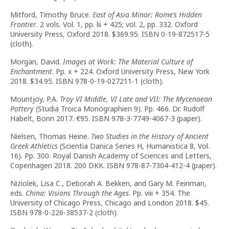
Mitford, Timothy Bruce.
East of Asia Minor: Rome’s Hidden
Frontier
. 2 vols. Vol. 1, pp. lii + 425; vol. 2, pp. 332. Oxford
University Press, Oxford 2018. $369.95. ISBN 0-19-872517-5
(cloth).
Morgan, David.
Images at Work: The Material Culture of
Enchantment
. Pp. x + 224. Oxford University Press, New York
2018. $34.95. ISBN 978-0-19-027211-1 (cloth).
Mountjoy, P.A.
Troy VI Middle, VI Late and VII: The Mycenaean
Pottery
(Studia Troica Monographien 9). Pp. 466. Dr. Rudolf
Habelt, Bonn 2017. €95. ISBN 978-3-7749-4067-3 (paper).
Nielsen, Thomas Heine.
Two Studies in the History of Ancient
Greek Athletics
(Scientia Danica Series H, Humanistica 8, Vol.
16). Pp. 300. Royal Danish Academy of Sciences and Letters,
Copenhagen 2018. 200 DKK. ISBN 978-87-7304-412-4 (paper).
Niziolek, Lisa C., Deborah A. Bekken, and Gary M. Feinman,
eds.
China: Visions Through the Ages
. Pp. viii + 354. The
University of Chicago Press, Chicago and London 2018. $45.
ISBN 978-0-226-38537-2 (cloth).