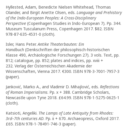
Hyllested, Adam, Benedicte Nielsen Whitehead, Thomas
Olander, and Birgit Anette Olsen, eds.
Language and Prehistory
of the Indo-European Peoples: A Cross-Disciplinary
Perspective
(Copenhagen Studies in Indo-European 7). Pp. 344.
Museum Tusculanum Press, Copenhagen 2017. $82. ISBN
978-87-635-4531-0 (cloth).
Isler, Hans Peter.
Antike Theaterbauten: Ein
Handbuch
(Denkschriften der philosophisch-historischen
Klasse 490, Archäologische Forschungen 27). 3 vols. Text, pp.
812; catalogue, pp. 852; plates and indices, pp. xviii +
232. Verlag der Österreichischen Akademie der
Wissenschaften, Vienna 2017. €300. ISBN 978-3-7001-7957-3
(paper).
Janković, Marko A., and Vladimir D. Mihajlović, eds.
Reflections
of Roman Imperialisms
. Pp. x + 388. Cambridge Scholars,
Newcastle upon Tyne 2018. £64.99. ISBN 978-1-5275-0625-1
(cloth).
Katsioti, Angeliki.
The Lamps of Late Antiquity from Rhodes:
3rd–7th centuries AD
. Pp. ii + 670. Archaeopress, Oxford 2017.
£65. ISBN 978-1-78491-746-3 (paper).