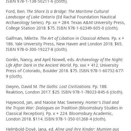
ISBN 978-1-138-50211-6 (cloth).
Ford, Ben.
The Shore Is a Bridge: The Maritime Cultural
Landscape of Lake Ontario
(Ed Rachal Foundation Nautical
Archaeology Series). Pp. xx + 284. Texas A&M University Press,
College Station 2018. $75. ISBN 978-1-62349-605-0 (cloth).
Gaifman, Milette.
The Art of Libation in Classical Athens
. Pp. x +
186. Yale University Press, New Haven and London 2018. $65.
ISBN 978-0-300-19227-8 (cloth).
Gonlin, Nancy, and April Nowell, eds.
Archaeology of the Night:
Life After Dark in the Ancient World
. Pp. xxx + 412. University
Press of Colorado, Boulder 2018. $75. ISBN 978-1-60732-677-
9 (cloth).
Gwynn, David M.
The Goths: Lost Civilizations
. Pp. 188.
Reaktion, London 2017. $25. ISBN 978-1-78023-845-6 (cloth).
Haywood, Jan, and Naoise Mac Sweeney.
Homer's Iliad and
the Trojan War: Dialogues on Tradition
(Bloomsbury Studies in
Classical Reception). Pp. x + 224. Bloomsbury Academic,
London 2018. $114. ISBN 978-1-350-01268-4 (cloth).
Helmbold-Doyé, Jana, ed.
Aline und ihre Kinder: Mumien aus