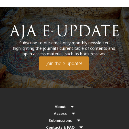
Subscribe to our email-only monthly newsletter
highlighting the journal’s current table of contents and
open access material, such as book reviews.
Join the e-update!
About
Access
Submissions
Contacts & FAQ