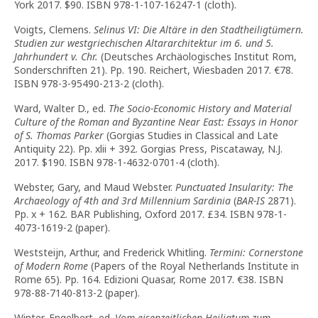
York 2017. $90. ISBN 978-1-107-16247-1 (cloth).
Voigts, Clemens.
Selinus VI: Die Altäre in den Stadtheiligtümern.
Studien zur westgriechischen Altararchitektur im 6. und 5.
Jahrhundert v. Chr.
(Deutsches Archäologisches Institut Rom,
Sonderschriften 21). Pp. 190. Reichert, Wiesbaden 2017. €78.
ISBN 978-3-95490-213-2 (cloth).
Ward, Walter D., ed.
The Socio-Economic History and Material
Culture of the Roman and Byzantine Near East: Essays in Honor
of S. Thomas Parker
(Gorgias Studies in Classical and Late
Antiquity 22). Pp. xlii + 392. Gorgias Press, Piscataway, N.J.
2017. $190. ISBN 978-1-4632-0701-4 (cloth).
Webster, Gary, and Maud Webster.
Punctuated Insularity: The
Archaeology of 4th and 3rd Millennium Sardinia
(
BAR-IS
2871).
Pp. x + 162. BAR Publishing, Oxford 2017. £34. ISBN 978-1-
4073-1619-2 (paper).
Weststeijn, Arthur, and Frederick Whitling.
Termini: Cornerstone
of Modern Rome
(Papers of the Royal Netherlands Institute in
Rome 65). Pp. 164. Edizioni Quasar, Rome 2017. €38. ISBN
978-88-7140-813-2 (paper).
Winter, Engelbert, ed.
Vom eisenzeitlichen Heiligtum zum