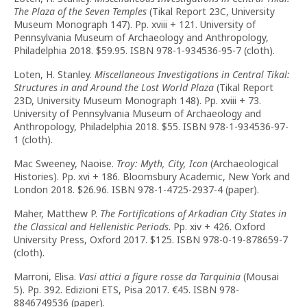
The Plaza of the Seven Temples
(Tikal Report 23C, University
Museum Monograph 147). Pp. xviii + 121. University of
Pennsylvania Museum of Archaeology and Anthropology,
Philadelphia 2018. $59.95. ISBN 978-1-934536-95-7 (cloth).
Loten, H. Stanley.
Miscellaneous Investigations in Central Tikal:
Structures in and Around the Lost World Plaza
(Tikal Report
23D, University Museum Monograph 148). Pp. xviii + 73.
University of Pennsylvania Museum of Archaeology and
Anthropology, Philadelphia 2018. $55. ISBN 978-1-934536-97-
1 (cloth).
Mac Sweeney, Naoise.
Troy: Myth, City, Icon
(Archaeological
Histories). Pp. xvi + 186. Bloomsbury Academic, New York and
London 2018. $26.96. ISBN 978-1-4725-2937-4 (paper).
Maher, Matthew P.
The Fortifications of Arkadian City States in
the Classical and Hellenistic Periods
. Pp. xiv + 426. Oxford
University Press, Oxford 2017. $125. ISBN 978-0-19-878659-7
(cloth).
Marroni, Elisa.
Vasi attici a figure rosse da Tarquinia
(Mousai
5). Pp. 392. Edizioni ETS, Pisa 2017. €45. ISBN 978-
8846749536 (paper).