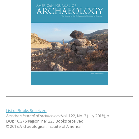
List of Books Received
American Journal of Archaeology
Vol. 122, No. 3 (July 2018), p.
DOI: 10.3764/ajaonline1223.BooksReceived
© 2018 Archaeological Institute of America