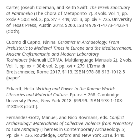
Carter, Joseph Coleman, and Keith Swift.
The Greek Sanctuary
at Pantanello
(The Chora of Metaponto 7). 3 vols. Vol. 1, pp.
xxxiv + 502; vol. 2, pp. xiv + 449; vol. 3, pp. xiv + 725. University
of Texas Press, Austin 2018. $200. ISBN 978-1-4773-1423-4
(cloth).
Cuomo di Caprio, Ninina.
Ceramics in Archaeology: From
Prehistoric to Medieval Times in Europe and the Mediterranean.
Ancient Craftsmanship and Modern Laboratory
Techniques
(Manuali L’ERMA, Multilanguage Manuals 2). 2 vols.
Vol. 1, pp. xx + 384; vol. 2, pp. xvi + 279. L’Erma di
Bretschneider, Rome 2017. $113. ISBN 978-88-913-1012-5
(paper).
Eckardt, Hella.
Writing and Power in the Roman World:
Literacies and Material Culture
. Pp. xvi + 268. Cambridge
University Press, New York 2018. $99.99. ISBN 978-1-108-
41805-8 (cloth).
Fernández-Götz, Manuel, and Nico Roymans, eds.
Conflict
Archaeology: Materialities of Collective Violence from Prehistory
to Late Antiquity
(Themes in Contemporary Archaeology 5).
Pp. xiv + 236. Routledge, Oxford and New York 2018. $140.