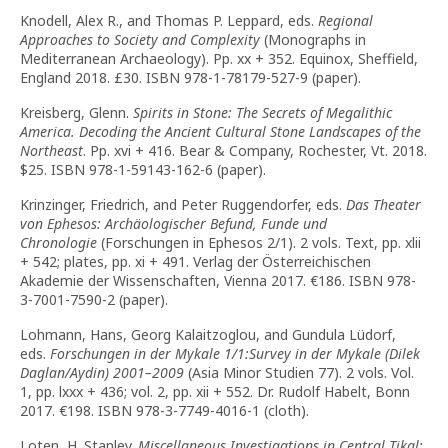
Knodell, Alex R., and Thomas P. Leppard, eds.
Regional
Approaches to Society and Complexity
(Monographs in
Mediterranean Archaeology). Pp. xx + 352. Equinox, Sheffield,
England 2018. £30. ISBN 978-1-78179-527-9 (paper).
Kreisberg, Glenn.
Spirits in Stone: The Secrets of Megalithic
America. Decoding the Ancient Cultural Stone Landscapes of the
Northeast
. Pp. xvi + 416. Bear & Company, Rochester, Vt. 2018.
$25. ISBN 978-1-59143-162-6 (paper).
Krinzinger, Friedrich, and Peter Ruggendorfer, eds.
Das Theater
von Ephesos: Archäologischer Befund, Funde und
Chronologie
(Forschungen in Ephesos 2/1). 2 vols. Text, pp. xlii
+ 542; plates, pp. xi + 491. Verlag der Österreichischen
Akademie der Wissenschaften, Vienna 2017. €186. ISBN 978-
3-7001-7590-2 (paper).
Lohmann, Hans, Georg Kalaitzoglou, and Gundula Lüdorf,
eds.
Forschungen in der Mykale 1/1:Survey in der Mykale (Dilek
Daglan/Aydin) 2001–2009
(Asia Minor Studien 77). 2 vols. Vol.
1, pp. lxxx + 436; vol. 2, pp. xii + 552. Dr. Rudolf Habelt, Bonn
2017. €198. ISBN 978-3-7749-4016-1 (cloth).
Loten, H. Stanley.
Miscellaneous Investigations in Central Tikal: