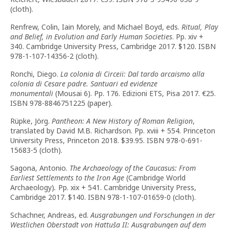
(cloth).
Renfrew, Colin, Iain Morely, and Michael Boyd, eds.
Ritual, Play
and Belief, in Evolution and Early Human Societies
. Pp. xiv +
340. Cambridge University Press, Cambridge 2017. $120. ISBN
978-1-107-14356-2 (cloth).
Ronchi, Diego.
La colonia di Circeii: Dal tardo arcaismo alla
colonia di Cesare padre. Santuari ed evidenze
monumentali
(Mousai 6). Pp. 176. Edizioni ETS, Pisa 2017. €25.
ISBN 978-8846751225 (paper).
Rüpke, Jörg.
Pantheon: A New History of Roman Religion
,
translated by David M.B. Richardson. Pp. xviii + 554. Princeton
University Press, Princeton 2018. $39.95. ISBN 978-0-691-
15683-5 (cloth).
Sagona, Antonio.
The Archaeology of the Caucasus: From
Earliest Settlements to the Iron Age
(Cambridge World
Archaeology)
.
Pp. xix + 541. Cambridge University Press,
Cambridge 2017. $140. ISBN 978-1-107-01659-0 (cloth).
Schachner, Andreas, ed.
Ausgrabungen und Forschungen in der
Westlichen Oberstadt von Hattuša II: Ausgrabungen auf dem