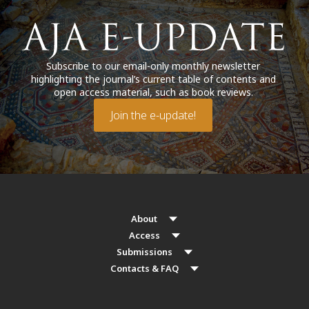
Subscribe to our email-only monthly newsletter
highlighting the journal’s current table of contents and
open access material, such as book reviews.
Join the e-update!
About
Access
Submissions
Contacts & FAQ