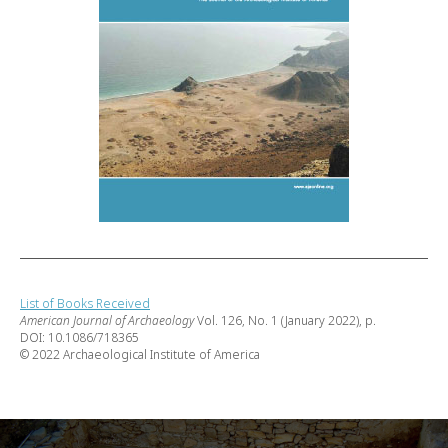
List of Books Received
American Journal of Archaeology
Vol. 126, No. 1 (January 2022), p.
DOI: 10.1086/718365
© 2022 Archaeological Institute of America