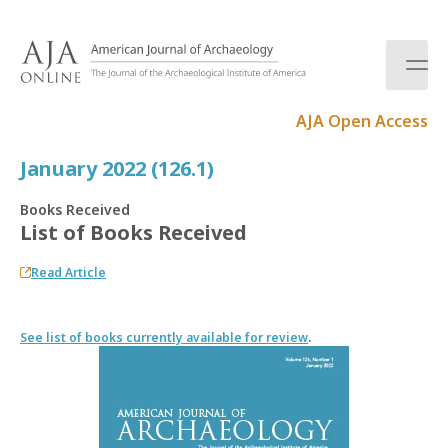
S
k
i
p
t
AJA Open Access
o
c
January 2022 (126.1)
o
n
Books Received
t
List of Books Received
e
n
Read Article
t
See list of books currently available for review
.