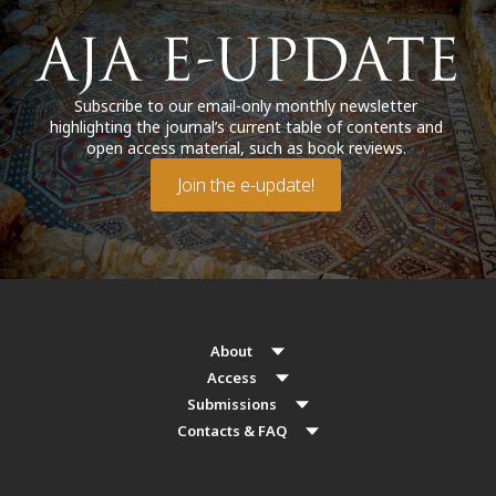
Subscribe to our email-only monthly newsletter
highlighting the journal’s current table of contents and
open access material, such as book reviews.
Join the e-update!
About
Access
Submissions
Contacts & FAQ