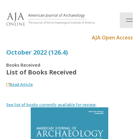
S
k
i
p
t
AJA Open Access
o
c
October 2022 (126.4)
o
n
Books Received
t
List of Books Received
e
n
Read Article
t
See list of books currently available for review
.