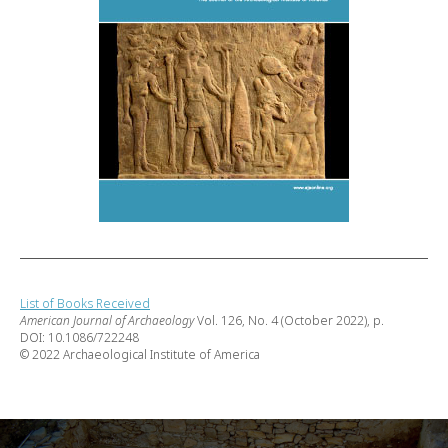
List of Books Received
American Journal of Archaeology
Vol. 126, No. 4 (October 2022), p.
DOI: 10.1086/722248
© 2022 Archaeological Institute of America