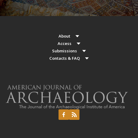
About
Access
Submissions
Contacts & FAQ