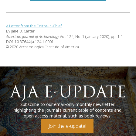
A Letter from the Editor-in-Chief
By Jane B. Carter
American Journal of Archaeology
Vol. 124, No. 1 (January 2020), pp. 1-1
DOI: 10.3764/aja.124.1.0001
© 2020 Archaeological Institute of America
Subscribe to our email-only monthly newsletter
highlighting the journal’s current table of contents and
open access material, such as book reviews.
Join the e-update!