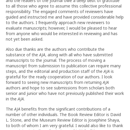
and the readers of the journal owe a deep debt of gratitude
to all those who agree to assume this collective professional
responsibility. The engaged comments of reviewers have
guided and instructed me and have provided considerable help
to the authors. I frequently approach new reviewers to
evaluate manuscripts; however, I would be pleased to hear
from anyone who would be interested in reviewing and has
not yet been asked.
Also due thanks are the authors who contribute the
substance of the
AJA
, along with all who have submitted
manuscripts to the journal. The process of moving a
manuscript from submission to publication can require many
steps, and the editorial and production staff of the
AJA
is
grateful for the ready cooperation of our authors. I look
forward to seeing new manuscripts from returning
AJA
authors and hope to see submissions from scholars both
senior and junior who have not previously published their work
in the
AJA
.
The
AJA
benefits from the significant contributions of a
number of other individuals. The Book Review Editor is David
L. Stone, and the Museum Review Editor is Josephine Shaya,
to both of whom I am very grateful. I would also like to thank