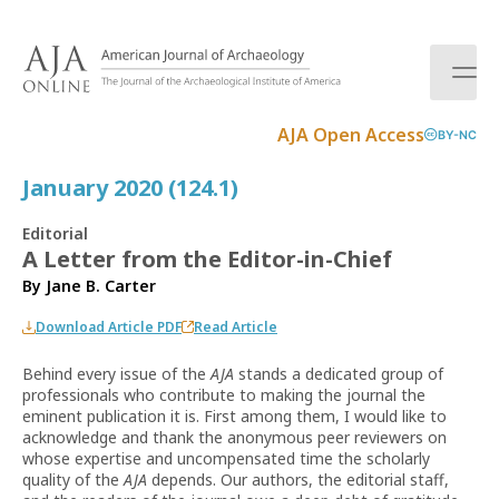
S
k
i
p
t
AJA Open Access
BY-NC
o
c
January 2020 (124.1)
o
n
Editorial
t
A Letter from the Editor-in-Chief
e
By
Jane B. Carter
n
t
Download Article PDF
Read Article
Behind every issue of the
AJA
stands a dedicated group of
professionals who contribute to making the journal the
eminent publication it is. First among them, I would like to
acknowledge and thank the anonymous peer reviewers on
whose expertise and uncompensated time the scholarly
quality of the
AJA
depends. Our authors, the editorial staff,