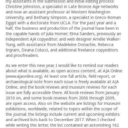
my assistants in the submission and initial editing process:
Christine Johnston, a specialist in Late Bronze Age networks
and now an assistant professor at Western Washington
University, and Bethany Simpson, a specialist in Greco-Roman
Egypt with a doctorate from UCLA. For the past year and a
half, the business and production of the journal have been in
the capable hands of Julia Homer; Elma Sanders, previously an
independent
AJA
copyeditor; and web designer Amélie Walker-
Yung, with assistance from Madeleine Donachie, Rebecca
Ingram, Deana Colucci, and additional freelance copyeditors
and proofreaders.
As we enter this new year, I would like to remind our readers
about what is available, as open access content, at AJA Online
(www.ajaonline.org). At least one full article, field report, or
archaeological note from each issue is freely available at AJA
Online, and the book reviews and museum reviews for each
issue are fully accessible there. All book reviews from January
2010 on, and some book reviews from 2006 through 2009,
are open access. Also on the website are listings for museum
exhibitions, worldwide, related to topics within the scope of
the journal; the listings include current and upcoming exhibits
and archived lists back to December 2017. When I checked
while writing this letter, the list contained an astonishing 162