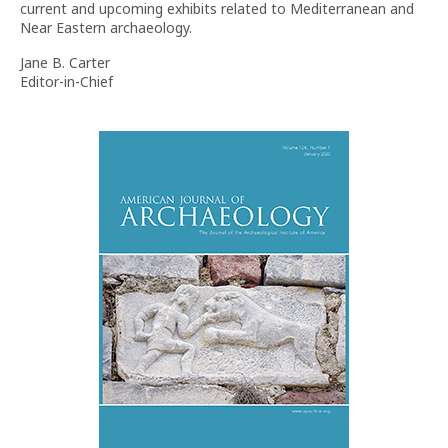
current and upcoming exhibits related to Mediterranean and
Near Eastern archaeology.
Jane B. Carter
Editor-in-Chief