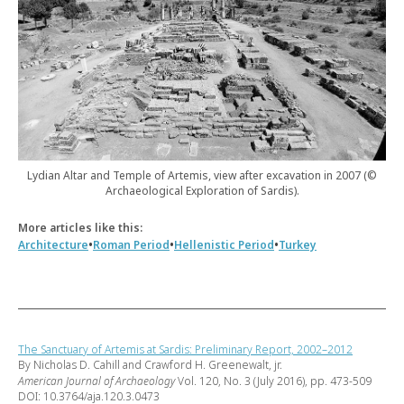
Lydian Altar and Temple of Artemis, view after excavation in 2007 (©
Archaeological Exploration of Sardis).
More articles like this:
•
•
•
Architecture
Roman Period
Hellenistic Period
Turkey
The Sanctuary of Artemis at Sardis: Preliminary Report, 2002–2012
By Nicholas D. Cahill and Crawford H. Greenewalt, jr.
American Journal of Archaeology
Vol. 120, No. 3 (July 2016), pp. 473-509
DOI: 10.3764/aja.120.3.0473