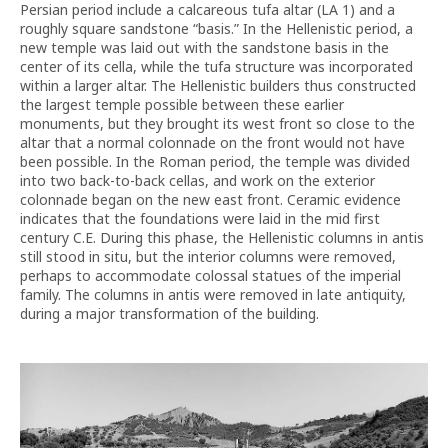
Persian period include a calcareous tufa altar (LA 1) and a
roughly square sandstone “basis.” In the Hellenistic period, a
new temple was laid out with the sandstone basis in the
center of its cella, while the tufa structure was incorporated
within a larger altar. The Hellenistic builders thus constructed
the largest temple possible between these earlier
monuments, but they brought its west front so close to the
altar that a normal colonnade on the front would not have
been possible. In the Roman period, the temple was divided
into two back-to-back cellas, and work on the exterior
colonnade began on the new east front. Ceramic evidence
indicates that the foundations were laid in the mid first
century C.E. During this phase, the Hellenistic columns in antis
still stood in situ, but the interior columns were removed,
perhaps to accommodate colossal statues of the imperial
family. The columns in antis were removed in late antiquity,
during a major transformation of the building.