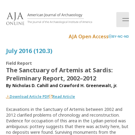
S
k
i
p
t
AJA Open Access
BY-NC-ND
o
c
July 2016 (120.3)
o
n
Field Report
t
The Sanctuary of Artemis at Sardis:
e
Preliminary Report, 2002–2012
n
t
By
Nicholas D. Cahill
and
Crawford H. Greenewalt, jr.
Download Article PDF
Read Article
Excavations in the Sanctuary of Artemis between 2002 and
2012 clarified problems of chronology and reconstruction.
Evidence for occupation of this area in the Lydian period was
ambiguous: pottery suggests that there was activity here, but
no deposits were found. Surviving monuments from the