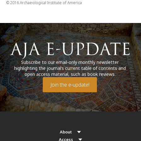
© 2016 Archaeological Institute of America
Subscribe to our email-only monthly newsletter
highlighting the journal’s current table of contents and
open access material, such as book reviews.
Join the e-update!
About
Access