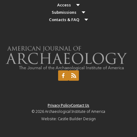
Access
Submissions
Contacts & FAQ
Privacy Policy
Contact Us
© 2026
Archaeological Institute of America
Website:
Castle Builder Design