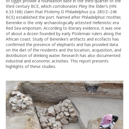
of Egypt provide a foundation date in the third quarter of the
third century BCE, which corroborates Pliny the Elder’s (HN
6.33.168) claim that Ptolemy II Philadelphus (ca. 285/2–246
BCE) established the port. Named after Philadelphus’ mother,
Berenike is the only archaeologically attested Hellenistic-era
Red Sea emporium. According to literary evidence, it was one
of about a dozen founded by early Ptolemaic rulers along the
African coast. Study of Berenike’s artifacts and ecofacts has
confirmed the presence of elephants and has provided data
on the diet of the residents and the location, acquisition, and
distribution of drinking water. Research has also documented
industrial and economic activities. This report presents
highlights of these studies.