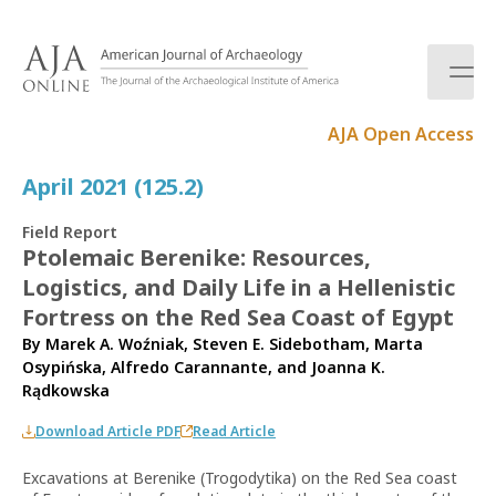
S
k
i
p
t
AJA Open Access
o
c
April 2021 (125.2)
o
n
Field Report
t
Ptolemaic Berenike: Resources,
e
Logistics, and Daily Life in a Hellenistic
n
t
Fortress on the Red Sea Coast of Egypt
By
Marek A. Woźniak
,
Steven E. Sidebotham
,
Marta
Osypińska
,
Alfredo Carannante
, and
Joanna K.
Rądkowska
Download Article PDF
Read Article
Excavations at Berenike (Trogodytika) on the Red Sea coast