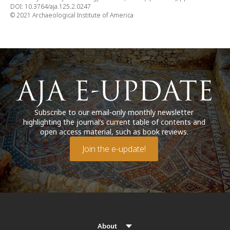
DOI: 10.3764/aja.125.2.0247
© 2021 Archaeological Institute of America
Subscribe to our email-only monthly newsletter
highlighting the journal’s current table of contents and
open access material, such as book reviews.
Join the e-update!
About