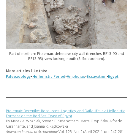
Part of northern Ptolemaic defensive city wall (trenches BE13-90 and
BE13-93), view looking south (S. Sidebotham).
More articles like this:
•
•
•
•
Paleozoology
Hellenistic Period
Amphoras
Excavation
Egypt
Ptolemaic Berenike: Resources, Logistics, and Daily Life in a Hellenistic
Fortress on the Red Sea Coast of Egypt
By Marek A. Woźniak, Steven E. Sidebotham, Marta Osypińska, Alfredo
Carannante, and Joanna K. Rądkowska
American Journal of Archaeology
Vol. 125, No. 2 (April 2021), pp. 247-281