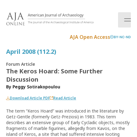
S
k
i
p
t
AJA Open Access
BY-NC-ND
o
c
April 2008 (112.2)
o
n
Forum Article
t
The Keros Hoard: Some Further
e
Discussion
n
t
By
Peggy Sotirakopoulou
Download Article PDF
Read Article
The term “Keros Hoard” was introduced in the literature by
Getz-Gentle (formerly Getz-Preziosi) in 1983. This term
describes an extensive group of Early Cycladic objects, mostly
fragments of marble figurines, allegedly from Kavos, on the
island of Keros, a site that had suffered intensive looting