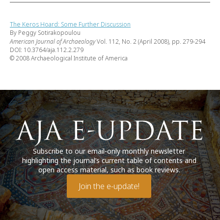
The Keros Hoard: Some Further Discussion
By Peggy Sotirakopoulou
American Journal of Archaeology
Vol. 112, No. 2 (April 2008), pp. 279-294
DOI: 10.3764/aja.112.2.279
© 2008 Archaeological Institute of America
Subscribe to our email-only monthly newsletter
highlighting the journal’s current table of contents and
open access material, such as book reviews.
Join the e-update!