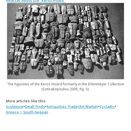
Hearsay About the “Keros Hoard”
The figurines of the Keros Hoard formerly in the Erlenmeyer Collection
(Sotirakopoulou 2005, fig. 5).
More articles like this:
•
•
•
•
Sculpture
Small Finds
Antiquities Trade/Art Market
Cycladic
Greece > South Aegean