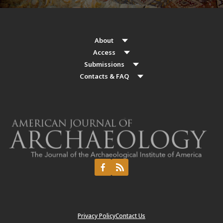
About
Access
Submissions
Contacts & FAQ
Privacy Policy
Contact Us