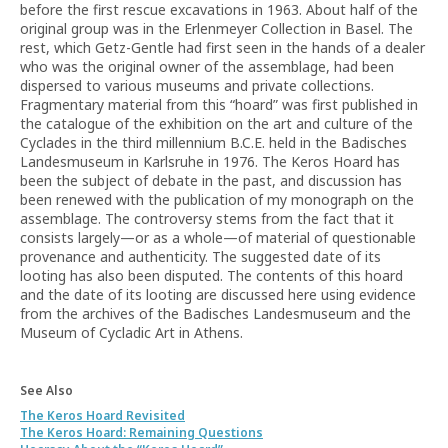
before the first rescue excavations in 1963. About half of the
original group was in the Erlenmeyer Collection in Basel. The
rest, which Getz-Gentle had first seen in the hands of a dealer
who was the original owner of the assemblage, had been
dispersed to various museums and private collections.
Fragmentary material from this “hoard” was first published in
the catalogue of the exhibition on the art and culture of the
Cyclades in the third millennium B.C.E. held in the Badisches
Landesmuseum in Karlsruhe in 1976. The Keros Hoard has
been the subject of debate in the past, and discussion has
been renewed with the publication of my monograph on the
assemblage. The controversy stems from the fact that it
consists largely—or as a whole—of material of questionable
provenance and authenticity. The suggested date of its
looting has also been disputed. The contents of this hoard
and the date of its looting are discussed here using evidence
from the archives of the Badisches Landesmuseum and the
Museum of Cycladic Art in Athens.
See Also
The Keros Hoard Revisited
The Keros Hoard: Remaining Questions