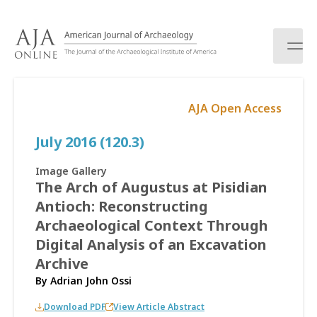
S
k
i
p
t
o
AJA Open Access
c
o
July 2016 (120.3)
n
t
e
Image Gallery
n
The Arch of Augustus at Pisidian
t
Antioch: Reconstructing
Archaeological Context Through
Digital Analysis of an Excavation
Archive
By
Adrian John Ossi
Download PDF
View Article Abstract