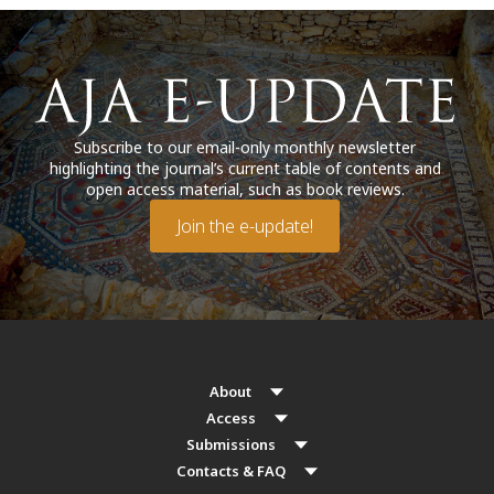
Subscribe to our email-only monthly newsletter
highlighting the journal’s current table of contents and
open access material, such as book reviews.
Join the e-update!
About
Access
Submissions
Contacts & FAQ