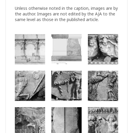
Unless otherwise noted in the caption, images are by
the author. Images are not edited by the AJA to the
same level as those in the published article.