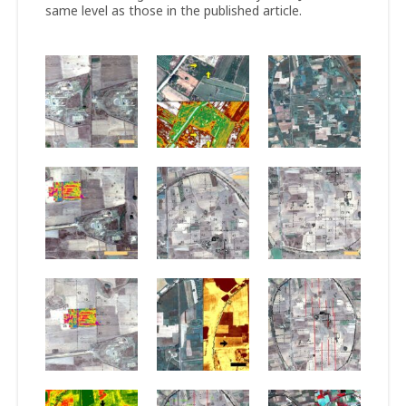
same level as those in the published article.