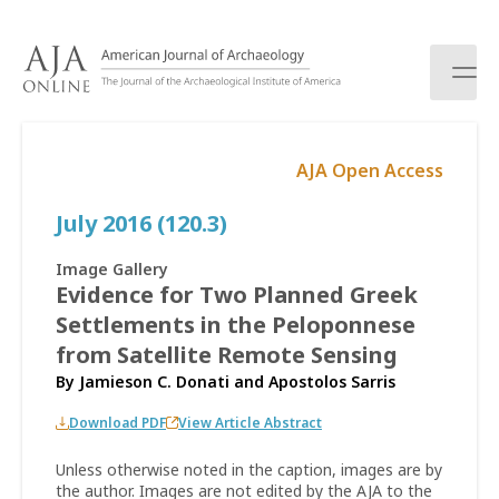
S
k
i
p
t
o
AJA Open Access
c
o
July 2016 (120.3)
n
t
e
Image Gallery
n
Evidence for Two Planned Greek
t
Settlements in the Peloponnese
from Satellite Remote Sensing
By
Jamieson C. Donati
and
Apostolos Sarris
Download PDF
View Article Abstract
Unless otherwise noted in the caption, images are by
the author. Images are not edited by the AJA to the