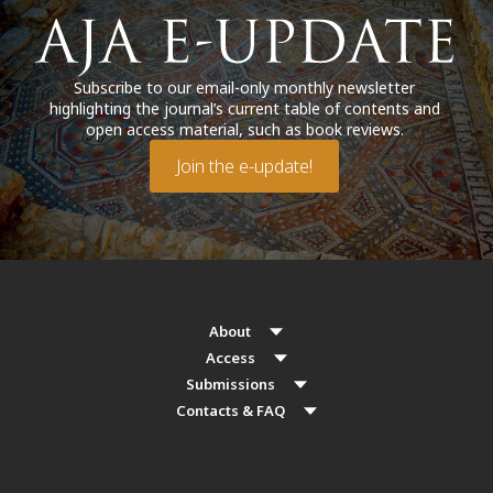
Subscribe to our email-only monthly newsletter
highlighting the journal’s current table of contents and
open access material, such as book reviews.
Join the e-update!
About
Access
Submissions
Contacts & FAQ