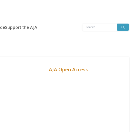
Search
ide
Support the AJA
for:
AJA Open Access