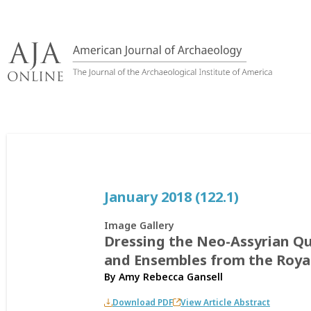
Skip
to
content
January 2018 (122.1)
Image Gallery
Dressing the Neo-Assyrian Qu
and Ensembles from the Roya
By
Amy Rebecca Gansell
Download PDF
View Article Abstract