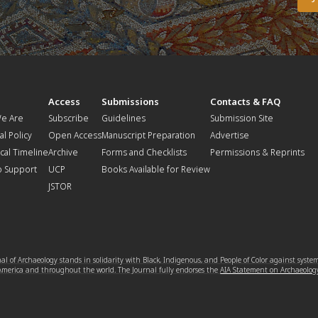
t
Access
Submissions
Contacts & FAQ
e Are
Subscribe
Guidelines
Submission Site
al Policy
Open Access
Manuscript Preparation
Advertise
ical Timeline
Archive
Forms and Checklists
Permissions & Reprints
o Support
UCP
Books Available for Review
JSTOR
l of Archaeology stands in solidarity with Black, Indigenous, and People of Color against syste
 America and throughout the world. The Journal fully endorses the
AIA Statement on Archaeolog