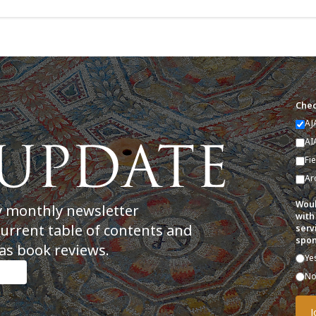
Chec
AJ
AI
Fi
Ar
Woul
y monthly newsletter
with
current table of contents and
serv
spon
as book reviews.
Ye
N