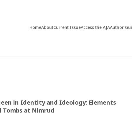
Home
About
Current Issue
Access the AJA
Author Gu
een in Identity and Ideology: Elements
l Tombs at Nimrud