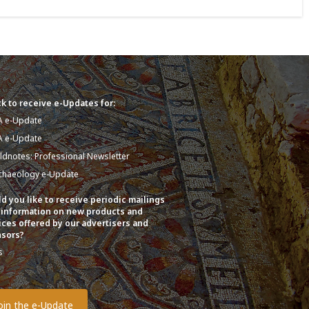
k to receive e-Updates for:
A e-Update
A e-Update
eldnotes: Professional Newsletter
chaeology e-Update
d you like to receive periodic mailings
 information on new products and
ices offered by our advertisers and
sors?
s
o