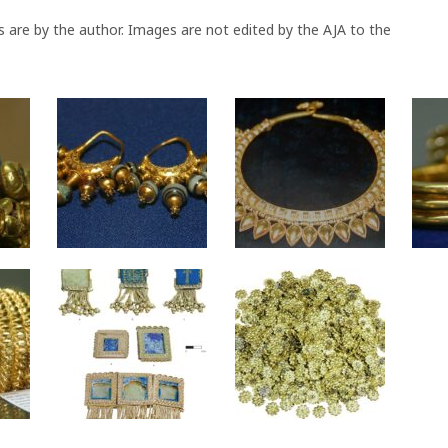
s are by the author. Images are not edited by the AJA to the