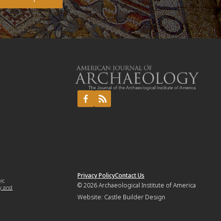
Privacy Policy
Contact Us
mic
© 2026
Archaeological Institute of America
y and
Website:
Castle Builder Design