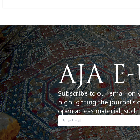
Subscribe to our email-onl
highlighting the journal’s 
open access material, such 