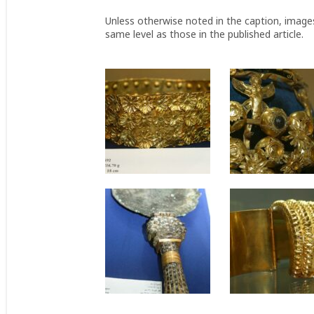
Unless otherwise noted in the caption, image
same level as those in the published article.