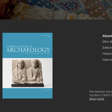
Abou
Who W
Editori
Histor
How t
The American Journa
injustice in North
Social Justice
.