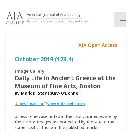
S
k
i
p
t
o
AJA Open Access
c
o
October 2019 (123.4)
n
t
e
Image Gallery
n
Daily Life in Ancient Greece at the
t
Museum of Fine Arts, Boston
By
Mark D. Stansbury-O’Donnell
Download PDF
View Article Abstract
Unless otherwise noted in the caption, images are by
the author. Images are not edited by the AJA to the
same level as those in the published article.