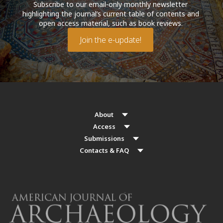
Subscribe to our email-only monthly newsletter
highlighting the journal’s current table of contents and
open access material, such as book reviews.
Join the e-update!
About
Access
Submissions
Contacts & FAQ