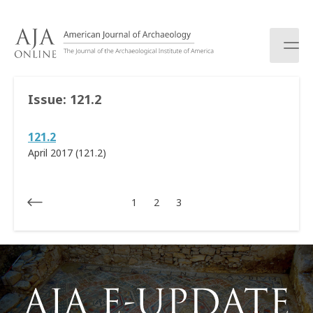
S
k
i
p
t
o
Issue:
121.2
c
o
121.2
n
t
April 2017 (121.2)
e
n
t
1
2
3