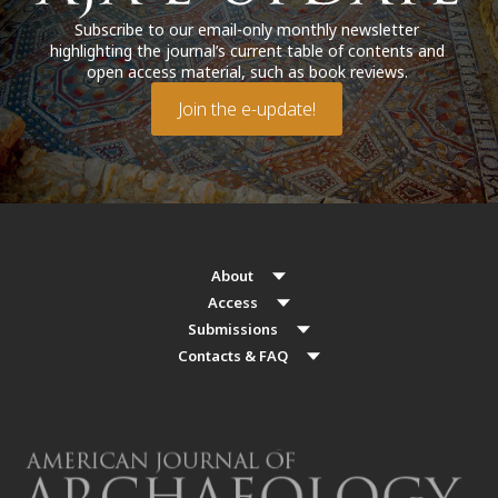
Subscribe to our email-only monthly newsletter
highlighting the journal’s current table of contents and
open access material, such as book reviews.
Join the e-update!
About
Access
Submissions
Contacts & FAQ