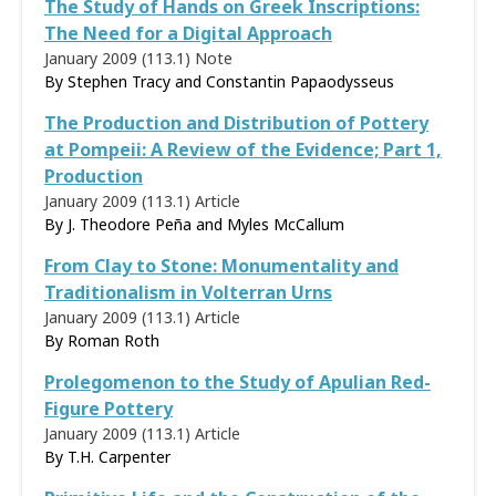
The Study of Hands on Greek Inscriptions:
The Need for a Digital Approach
January 2009 (113.1)
Note
By Stephen Tracy and Constantin Papaodysseus
The Production and Distribution of Pottery
at Pompeii: A Review of the Evidence; Part 1,
Production
January 2009 (113.1)
Article
By J. Theodore Peña and Myles McCallum
From Clay to Stone: Monumentality and
Traditionalism in Volterran Urns
January 2009 (113.1)
Article
By
Roman Roth
Prolegomenon to the Study of Apulian Red-
Figure Pottery
January 2009 (113.1)
Article
By
T.H. Carpenter