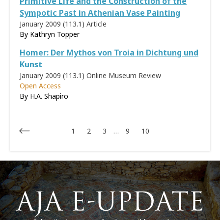
Primitive Life and the Construction of the
Sympotic Past in Athenian Vase Painting
January 2009 (113.1)
Article
By Kathryn Topper
Homer: Der Mythos von Troia in Dichtung und
Kunst
January 2009 (113.1)
Online Museum Review
Open Access
By H.A. Shapiro
1
2
3
…
9
10