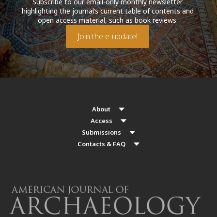
Subscribe to our email-only monthly newsletter
highlighting the journal’s current table of contents and
open access material, such as book reviews.
Join the e-update!
About
Access
Submissions
Contacts & FAQ