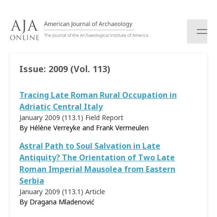
S
k
i
p
t
o
Issue:
2009 (Vol. 113)
c
o
Tracing Late Roman Rural Occupation in
n
t
Adriatic Central Italy
e
January 2009 (113.1)
Field Report
n
By Hélène Verreyke and Frank Vermeulen
t
Astral Path to Soul Salvation in Late
Antiquity? The Orientation of Two Late
Roman Imperial Mausolea from Eastern
Serbia
January 2009 (113.1)
Article
By
Dragana Mladenović