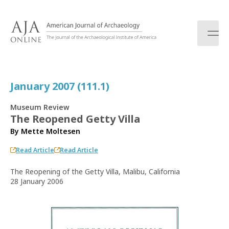
S
k
i
p
t
o
c
January 2007 (111.1)
o
n
Museum Review
t
The Reopened Getty Villa
e
By
Mette Moltesen
n
t
Read Article
Read Article
The Reopening of the Getty Villa, Malibu, California
28 January 2006