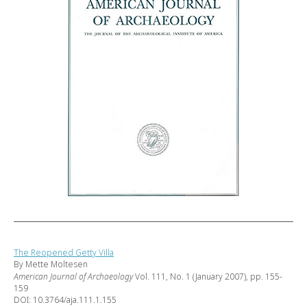
The Reopened Getty Villa
By Mette Moltesen
American Journal of Archaeology
Vol. 111, No. 1 (January 2007), pp. 155-
159
DOI: 10.3764/aja.111.1.155