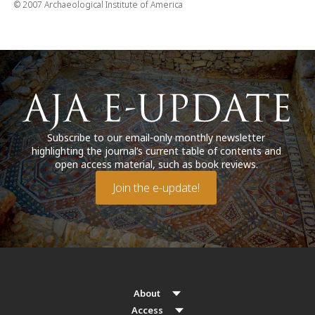
© 2007 Archaeological Institute of America
Subscribe to our email-only monthly newsletter
highlighting the journal’s current table of contents and
open access material, such as book reviews.
Join the e-update!
About
Access