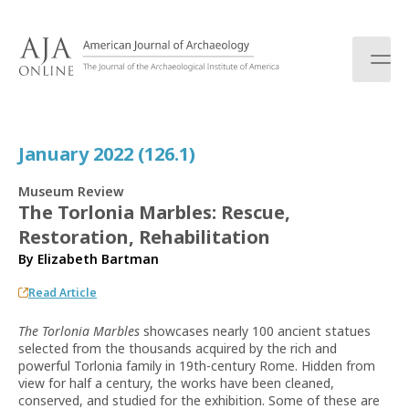
S
k
i
p
t
o
c
January 2022 (126.1)
o
n
Museum Review
t
The Torlonia Marbles: Rescue,
e
Restoration, Rehabilitation
n
t
By
Elizabeth Bartman
Read Article
The Torlonia Marbles
showcases nearly 100 ancient statues
selected from the thousands acquired by the rich and
powerful Torlonia family in 19th-century Rome. Hidden from
view for half a century, the works have been cleaned,
conserved, and studied for the exhibition. Some of these are