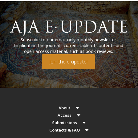
Subscribe to our email-only monthly newsletter
highlighting the journal’s current table of contents and
open access material, such as book reviews.
Join the e-update!
About
Access
Submissions
Contacts & FAQ