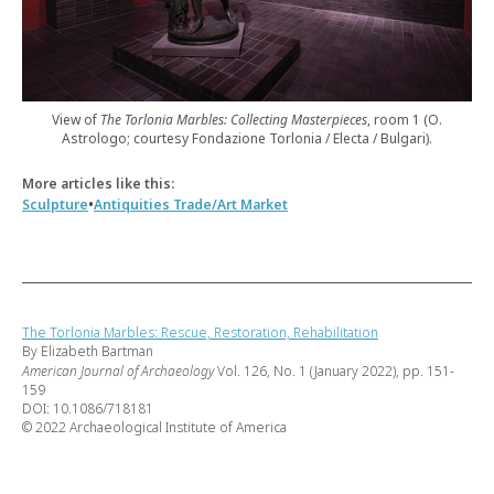
View of
The Torlonia Marbles: Collecting Masterpieces
, room 1 (O.
Astrologo; courtesy Fondazione Torlonia / Electa / Bulgari).
More articles like this:
•
Sculpture
Antiquities Trade/Art Market
The Torlonia Marbles: Rescue, Restoration, Rehabilitation
By Elizabeth Bartman
American Journal of Archaeology
Vol. 126, No. 1 (January 2022), pp. 151-
159
DOI: 10.1086/718181
© 2022 Archaeological Institute of America