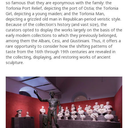
so famous that they are eponymous with the family: the
Torlonia Port Relief, depicting the port of Ostia; the Torlonia
Girl, depicting a young maiden; and the Torlonia Man,
depicting a grizzled old man in Republican-period veristic style.
Because of the collection's history (and vast size), the
curators opted to display the works largely on the basis of the
early modern collections to which they previously belonged,
among them the Albani, Cesi, and Giustiniani. Thus, it offers a
rare opportunity to consider how the shifting patterns of
taste from the 16th through 19th centuries are revealed in
the collecting, displaying, and restoring works of ancient
sculpture.