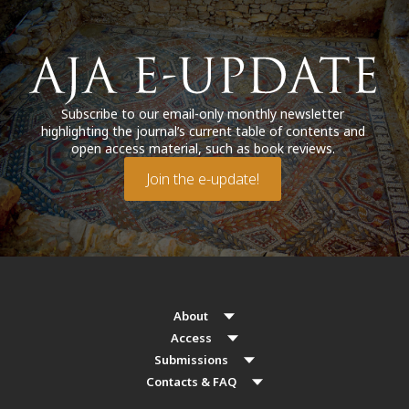
Subscribe to our email-only monthly newsletter
highlighting the journal’s current table of contents and
open access material, such as book reviews.
Join the e-update!
About
Access
Submissions
Contacts & FAQ