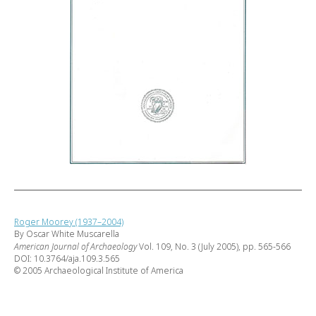
Roger Moorey (1937–2004)
By Oscar White Muscarella
American Journal of Archaeology
Vol. 109, No. 3 (July 2005), pp. 565-566
DOI: 10.3764/aja.109.3.565
© 2005 Archaeological Institute of America