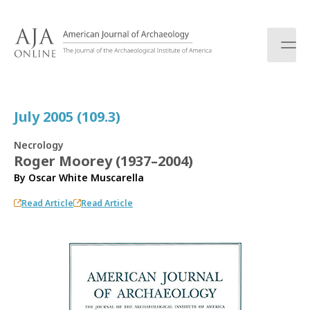
S
k
i
p
t
o
c
July 2005 (109.3)
o
n
Necrology
t
Roger Moorey (1937–2004)
e
By
Oscar White Muscarella
n
t
Read Article
Read Article