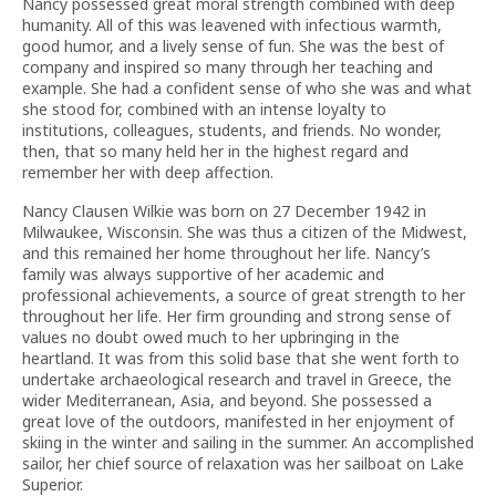
Nancy possessed great moral strength combined with deep
humanity. All of this was leavened with infectious warmth,
good humor, and a lively sense of fun. She was the best of
company and inspired so many through her teaching and
example. She had a confident sense of who she was and what
she stood for, combined with an intense loyalty to
institutions, colleagues, students, and friends. No wonder,
then, that so many held her in the highest regard and
remember her with deep affection.
Nancy Clausen Wilkie was born on 27 December 1942 in
Milwaukee, Wisconsin. She was thus a citizen of the Midwest,
and this remained her home throughout her life. Nancy’s
family was always supportive of her academic and
professional achievements, a source of great strength to her
throughout her life. Her firm grounding and strong sense of
values no doubt owed much to her upbringing in the
heartland. It was from this solid base that she went forth to
undertake archaeological research and travel in Greece, the
wider Mediterranean, Asia, and beyond. She possessed a
great love of the outdoors, manifested in her enjoyment of
skiing in the winter and sailing in the summer. An accomplished
sailor, her chief source of relaxation was her sailboat on Lake
Superior.