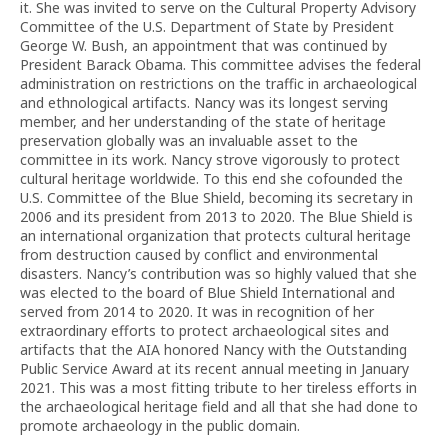
it. She was invited to serve on the Cultural Property Advisory
Committee of the U.S. Department of State by President
George W. Bush, an appointment that was continued by
President Barack Obama. This committee advises the federal
administration on restrictions on the traffic in archaeological
and ethnological artifacts. Nancy was its longest serving
member, and her understanding of the state of heritage
preservation globally was an invaluable asset to the
committee in its work. Nancy strove vigorously to protect
cultural heritage worldwide. To this end she cofounded the
U.S. Committee of the Blue Shield, becoming its secretary in
2006 and its president from 2013 to 2020. The Blue Shield is
an international organization that protects cultural heritage
from destruction caused by conflict and environmental
disasters. Nancy’s contribution was so highly valued that she
was elected to the board of Blue Shield International and
served from 2014 to 2020. It was in recognition of her
extraordinary efforts to protect archaeological sites and
artifacts that the AIA honored Nancy with the Outstanding
Public Service Award at its recent annual meeting in January
2021. This was a most fitting tribute to her tireless efforts in
the archaeological heritage field and all that she had done to
promote archaeology in the public domain.