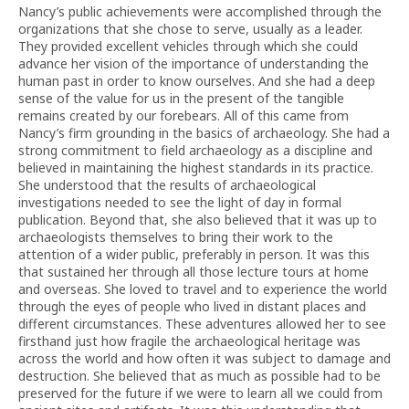
Nancy’s public achievements were accomplished through the
organizations that she chose to serve, usually as a leader.
They provided excellent vehicles through which she could
advance her vision of the importance of understanding the
human past in order to know ourselves. And she had a deep
sense of the value for us in the present of the tangible
remains created by our forebears. All of this came from
Nancy’s firm grounding in the basics of archaeology. She had a
strong commitment to field archaeology as a discipline and
believed in maintaining the highest standards in its practice.
She understood that the results of archaeological
investigations needed to see the light of day in formal
publication. Beyond that, she also believed that it was up to
archaeologists themselves to bring their work to the
attention of a wider public, preferably in person. It was this
that sustained her through all those lecture tours at home
and overseas. She loved to travel and to experience the world
through the eyes of people who lived in distant places and
different circumstances. These adventures allowed her to see
firsthand just how fragile the archaeological heritage was
across the world and how often it was subject to damage and
destruction. She believed that as much as possible had to be
preserved for the future if we were to learn all we could from