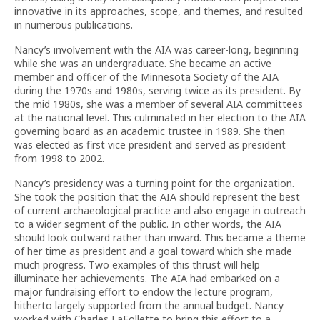
innovative in its approaches, scope, and themes, and resulted
in numerous publications.
Nancy’s involvement with the AIA was career-long, beginning
while she was an undergraduate. She became an active
member and officer of the Minnesota Society of the AIA
during the 1970s and 1980s, serving twice as its president. By
the mid 1980s, she was a member of several AIA committees
at the national level. This culminated in her election to the AIA
governing board as an academic trustee in 1989. She then
was elected as first vice president and served as president
from 1998 to 2002.
Nancy’s presidency was a turning point for the organization.
She took the position that the AIA should represent the best
of current archaeological practice and also engage in outreach
to a wider segment of the public. In other words, the AIA
should look outward rather than inward. This became a theme
of her time as president and a goal toward which she made
much progress. Two examples of this thrust will help
illuminate her achievements. The AIA had embarked on a
major fundraising effort to endow the lecture program,
hitherto largely supported from the annual budget. Nancy
worked with Charles LaFollette to bring this effort to a