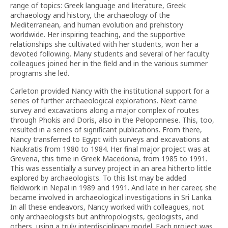
range of topics: Greek language and literature, Greek
archaeology and history, the archaeology of the
Mediterranean, and human evolution and prehistory
worldwide. Her inspiring teaching, and the supportive
relationships she cultivated with her students, won her a
devoted following. Many students and several of her faculty
colleagues joined her in the field and in the various summer
programs she led.
Carleton provided Nancy with the institutional support for a
series of further archaeological explorations. Next came
survey and excavations along a major complex of routes
through Phokis and Doris, also in the Peloponnese. This, too,
resulted in a series of significant publications. From there,
Nancy transferred to Egypt with surveys and excavations at
Naukratis from 1980 to 1984. Her final major project was at
Grevena, this time in Greek Macedonia, from 1985 to 1991.
This was essentially a survey project in an area hitherto little
explored by archaeologists. To this list may be added
fieldwork in Nepal in 1989 and 1991. And late in her career, she
became involved in archaeological investigations in Sri Lanka.
In all these endeavors, Nancy worked with colleagues, not
only archaeologists but anthropologists, geologists, and
others, using a truly interdisciplinary model. Each project was