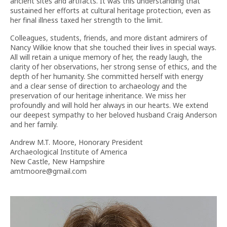
ancient sites and artifacts. It was this understanding that
sustained her efforts at cultural heritage protection, even as
her final illness taxed her strength to the limit.
Colleagues, students, friends, and more distant admirers of
Nancy Wilkie know that she touched their lives in special ways.
All will retain a unique memory of her, the ready laugh, the
clarity of her observations, her strong sense of ethics, and the
depth of her humanity. She committed herself with energy
and a clear sense of direction to archaeology and the
preservation of our heritage inheritance. We miss her
profoundly and will hold her always in our hearts. We extend
our deepest sympathy to her beloved husband Craig Anderson
and her family.
Andrew M.T. Moore, Honorary President
Archaeological Institute of America
New Castle, New Hampshire
amtmoore@gmail.com