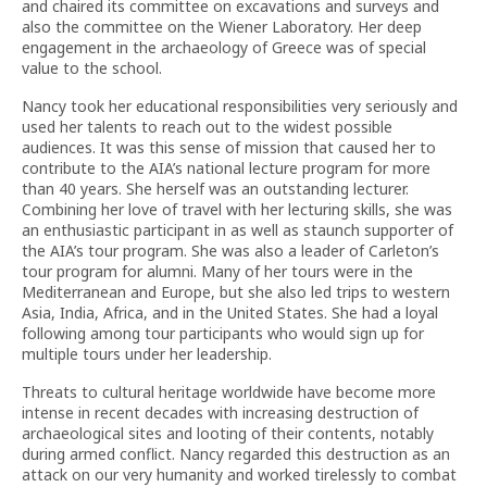
and chaired its committee on excavations and surveys and
also the committee on the Wiener Laboratory. Her deep
engagement in the archaeology of Greece was of special
value to the school.
Nancy took her educational responsibilities very seriously and
used her talents to reach out to the widest possible
audiences. It was this sense of mission that caused her to
contribute to the AIA’s national lecture program for more
than 40 years. She herself was an outstanding lecturer.
Combining her love of travel with her lecturing skills, she was
an enthusiastic participant in as well as staunch supporter of
the AIA’s tour program. She was also a leader of Carleton’s
tour program for alumni. Many of her tours were in the
Mediterranean and Europe, but she also led trips to western
Asia, India, Africa, and in the United States. She had a loyal
following among tour participants who would sign up for
multiple tours under her leadership.
Threats to cultural heritage worldwide have become more
intense in recent decades with increasing destruction of
archaeological sites and looting of their contents, notably
during armed conflict. Nancy regarded this destruction as an
attack on our very humanity and worked tirelessly to combat