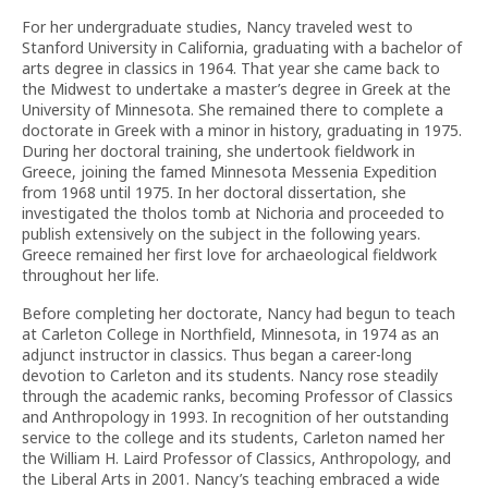
For her undergraduate studies, Nancy traveled west to
Stanford University in California, graduating with a bachelor of
arts degree in classics in 1964. That year she came back to
the Midwest to undertake a master’s degree in Greek at the
University of Minnesota. She remained there to complete a
doctorate in Greek with a minor in history, graduating in 1975.
During her doctoral training, she undertook fieldwork in
Greece, joining the famed Minnesota Messenia Expedition
from 1968 until 1975. In her doctoral dissertation, she
investigated the tholos tomb at Nichoria and proceeded to
publish extensively on the subject in the following years.
Greece remained her first love for archaeological fieldwork
throughout her life.
Before completing her doctorate, Nancy had begun to teach
at Carleton College in Northfield, Minnesota, in 1974 as an
adjunct instructor in classics. Thus began a career-long
devotion to Carleton and its students. Nancy rose steadily
through the academic ranks, becoming Professor of Classics
and Anthropology in 1993. In recognition of her outstanding
service to the college and its students, Carleton named her
the William H. Laird Professor of Classics, Anthropology, and
the Liberal Arts in 2001. Nancy’s teaching embraced a wide