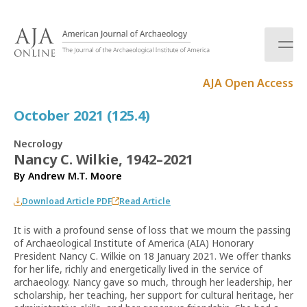
S
k
i
p
t
AJA Open Access
o
c
October 2021 (125.4)
o
n
Necrology
t
Nancy C. Wilkie, 1942–2021
e
By
Andrew M.T. Moore
n
t
Download Article PDF
Read Article
It is with a profound sense of loss that we mourn the passing
of Archaeological Institute of America (AIA) Honorary
President Nancy C. Wilkie on 18 January 2021. We offer thanks
for her life, richly and energetically lived in the service of
archaeology. Nancy gave so much, through her leadership, her
scholarship, her teaching, her support for cultural heritage, her