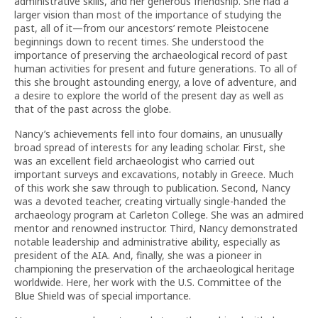
administrative skills, and her generous friendship. She had a
larger vision than most of the importance of studying the
past, all of it—from our ancestors’ remote Pleistocene
beginnings down to recent times. She understood the
importance of preserving the archaeological record of past
human activities for present and future generations. To all of
this she brought astounding energy, a love of adventure, and
a desire to explore the world of the present day as well as
that of the past across the globe.
Nancy’s achievements fell into four domains, an unusually
broad spread of interests for any leading scholar. First, she
was an excellent field archaeologist who carried out
important surveys and excavations, notably in Greece. Much
of this work she saw through to publication. Second, Nancy
was a devoted teacher, creating virtually single-handed the
archaeology program at Carle­ton College. She was an admired
mentor and renowned instructor. Third, Nancy demonstrated
notable leadership and administrative ability, especially as
president of the AIA. And, finally, she was a pioneer in
championing the preservation of the archaeological heritage
worldwide. Here, her work with the U.S. Committee of the
Blue Shield was of special importance.