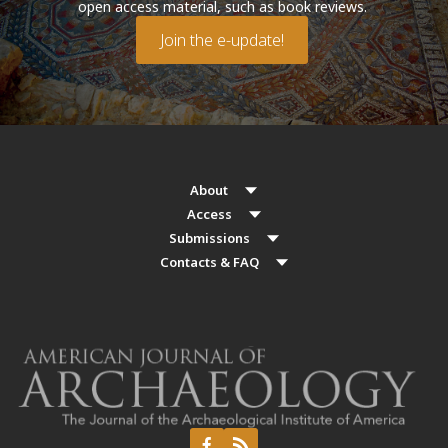
open access material, such as book reviews.
Join the e-update!
About
Access
Submissions
Contacts & FAQ