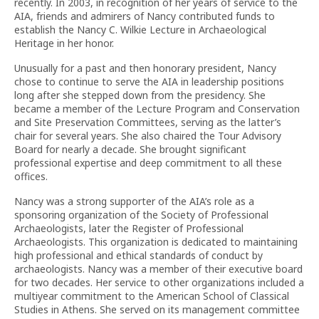
recently. In 2003, in recognition of her years of service to the
AIA, friends and admirers of Nancy contributed funds to
establish the Nancy C. Wilkie Lecture in Archaeological
Heritage in her honor.
Unusually for a past and then honorary president, Nancy
chose to continue to serve the AIA in leadership positions
long after she stepped down from the presidency. She
became a member of the Lecture Program and Conservation
and Site Preservation Committees, serving as the latter’s
chair for several years. She also chaired the Tour Advisory
Board for nearly a decade. She brought significant
professional expertise and deep commitment to all these
offices.
Nancy was a strong supporter of the AIA’s role as a
sponsoring organization of the Society of Professional
Archaeologists, later the Register of Professional
Archaeologists. This organization is dedicated to maintaining
high professional and ethical standards of conduct by
archaeologists. Nancy was a member of their executive board
for two decades. Her service to other organizations included a
multiyear commitment to the American School of Classical
Studies in Athens. She served on its management committee