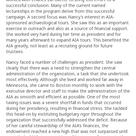
successful conclusion. Many of the current named
lectureships in the program derive from this successful
campaign. A second focus was Nancy’s interest in AIA-
sponsored archaeological tours. She saw this as an important
exercise in outreach and also as a source of financial support.
She worked very hard during her time as president and for
many years afterward to expand AIA tours. This benefited the
AIA greatly, not least as a recruiting ground for future
trustees.
Nancy faced a number of challenges as president. She saw
clearly that there was a need to strengthen the central
administration of the organization, a task that she undertook
most effectively. Although she lived and worked far away in
Minnesota, she came to Boston monthly to work with the
executive director and staff to make the administration of the
AIA as smooth and efficient as possible. One of the most
taxing issues was a severe shortfall in funds that occurred
during her presidency, resulting in financial stress. She tackled
this head-on by instituting budgetary rigor throughout the
organization that successfully addressed the deficit. Because
of her careful stewardship of the AIA’s finances, the
endowment reached a new high that was not surpassed until