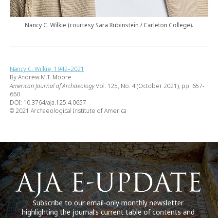
Nancy C. Wilkie (courtesy Sara Rubinstein / Carleton College).
Nancy C. Wilkie, 1942–2021
By Andrew M.T. Moore
American Journal of Archaeology
Vol. 125, No. 4 (October 2021), pp. 657-
660
DOI: 10.3764/aja.125.4.0657
© 2021 Archaeological Institute of America
Subscribe to our email-only monthly newsletter
highlighting the journal’s current table of contents and