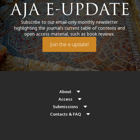
Subscribe to our email-only monthly newsletter
highlighting the journal’s current table of contents and
open access material, such as book reviews.
Join the e-update!
About
Access
Submissions
Contacts & FAQ