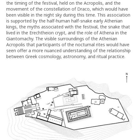
the timing of the festival, held on the Acropolis, and the
movement of the constellation of Draco, which would have
been visible in the night sky during this time. This association
is supported by the half-human half-snake early Athenian
kings, the myths associated with the festival, the snake that
lived in the Erechtheion crypt, and the role of Athena in the
Giantomachy. The visible surroundings of the Athenian
Acropolis that participants of the nocturnal rites would have
seen offer a more nuanced understanding of the relationship
between Greek cosmology, astronomy, and ritual practice.