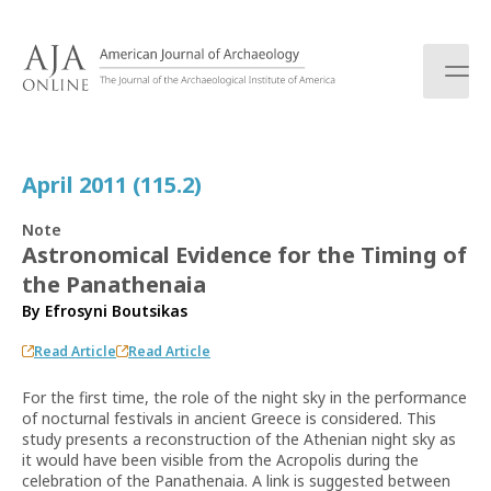
S
k
i
p
t
o
c
April 2011 (115.2)
o
n
Note
t
Astronomical Evidence for the Timing of
e
the Panathenaia
n
t
By
Efrosyni Boutsikas
Read Article
Read Article
For the first time, the role of the night sky in the performance
of nocturnal festivals in ancient Greece is considered. This
study presents a reconstruction of the Athenian night sky as
it would have been visible from the Acropolis during the
celebration of the Panathenaia. A link is suggested between