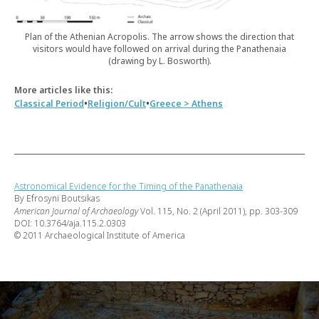
Plan of the Athenian Acropolis. The arrow shows the direction that
visitors would have followed on arrival during the Panathenaia
(drawing by L. Bosworth).
More articles like this:
•
•
Classical Period
Religion/Cult
Greece > Athens
Astronomical Evidence for the Timing of the Panathenaia
By Efrosyni Boutsikas
American Journal of Archaeology
Vol. 115, No. 2 (April 2011), pp. 303-309
DOI: 10.3764/aja.115.2.0303
© 2011 Archaeological Institute of America