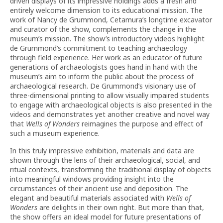
driven displays of its impressive holdings adds a fresh and
entirely welcome dimension to its educational mission. The
work of Nancy de Grummond, Cetamura’s longtime excavator
and curator of the show, complements the change in the
museum’s mission. The show’s introductory videos highlight
de Grummond’s commitment to teaching archaeology
through field experience. Her work as an educator of future
generations of archaeologists goes hand in hand with the
museum’s aim to inform the public about the process of
archaeological research. De Grummond’s visionary use of
three-dimensional printing to allow visually impaired students
to engage with archaeological objects is also presented in the
videos and demonstrates yet another creative and novel way
that
Wells of Wonders
reimagines the purpose and effect of
such a museum experience.
In this truly impressive exhibition, materials and data are
shown through the lens of their archaeological, social, and
ritual contexts, transforming the traditional display of objects
into meaningful windows providing insight into the
circumstances of their ancient use and deposition. The
elegant and beautiful materials associated with
Wells of
Wonders
are delights in their own right. But more than that,
the show offers an ideal model for future presentations of