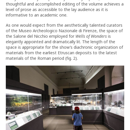
thoughtful and accomplished editing of the volume achieves a
level of prose as accessible to the lay audience as it is
informative to an academic one.
As one would expect from the aesthetically talented curators
of the Museo Archeologico Nazionale di Firenze, the space of
the Salone del Nicchio employed for
Wells of Wonders
is
elegantly appointed and dramatically lit. The length of the
space is appropriate for the show’s diachronic organization of
materials from the earliest Etruscan deposits to the latest
materials of the Roman period (fig. 2).