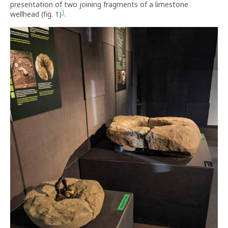
presentation of two joining fragments of a limestone
1
wellhead (fig. 1)
.