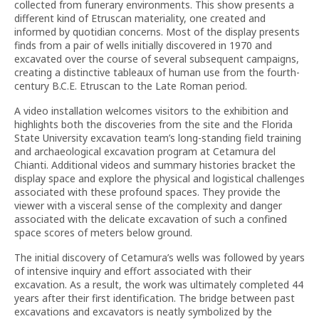
collected from funerary environments. This show presents a
different kind of Etruscan materiality, one created and
informed by quotidian concerns. Most of the display presents
finds from a pair of wells initially discovered in 1970 and
excavated over the course of several subsequent campaigns,
creating a distinctive tableaux of human use from the fourth-
century B.C.E. Etruscan to the Late Roman period.
A video installation welcomes visitors to the exhibition and
highlights both the discoveries from the site and the Florida
State University excavation team’s long-standing field training
and archaeological excavation program at Cetamura del
Chianti. Additional videos and summary histories bracket the
display space and explore the physical and logistical challenges
associated with these profound spaces. They provide the
viewer with a visceral sense of the complexity and danger
associated with the delicate excavation of such a confined
space scores of meters below ground.
The initial discovery of Cetamura’s wells was followed by years
of intensive inquiry and effort associated with their
excavation. As a result, the work was ultimately completed 44
years after their first identification. The bridge between past
excavations and excavators is neatly symbolized by the