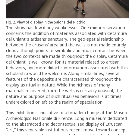
Fig. 2. View of display in the Salone del Nicchio.
The show has few if any weaknesses. One minor reservation
concerns the addition of materials associated with Cetamura
del Chianti’s artisans’ sanctuary. The geo-spatial relationship
between the artisans’ area and the wells is not made entirely
clear, although points of symbolic and ritual contact between
the two contexts are made throughout the display. Cetamura
del Chianti is well known for its material related to artisan
behaviors, and more didactic information associated with this
scholarship would be welcome. Along similar lines, several
features of the deposits are characterized throughout the
display as ritual in nature. While the richness of many
materials recovered from the wells is certainly unusual, the
nature and purpose of such ritualized behaviors is at times
underexplored or left to the realm of speculation.
This exhibition is indicative of a broader change at the Museo
Archeologico Nazionale di Firenze. Long a museum dedicated
to the abstracted and decontextualized display of Etruscan
“art,” this venerable institution’s recent move toward concept-