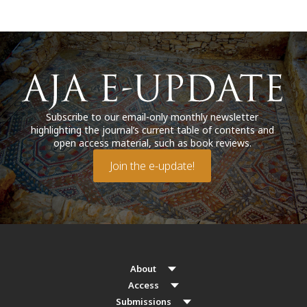
Subscribe to our email-only monthly newsletter
highlighting the journal’s current table of contents and
open access material, such as book reviews.
Join the e-update!
About
Access
Submissions