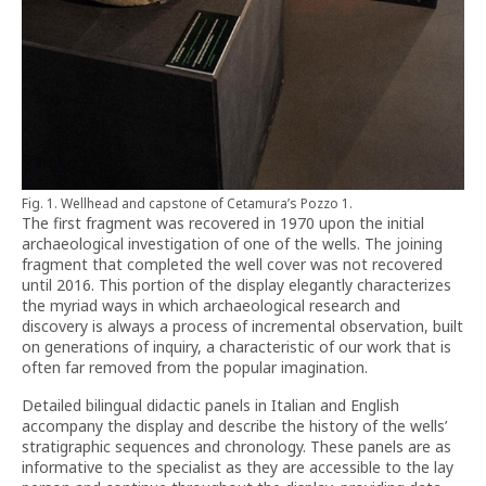
Fig. 1. Wellhead and capstone of Cetamura’s Pozzo 1.
The first fragment was recovered in 1970 upon the initial
archaeological investigation of one of the wells. The joining
fragment that completed the well cover was not recovered
until 2016. This portion of the display elegantly characterizes
the myriad ways in which archaeological research and
discovery is always a process of incremental observation, built
on generations of inquiry, a characteristic of our work that is
often far removed from the popular imagination.
Detailed bilingual didactic panels in Italian and English
accompany the display and describe the history of the wells’
stratigraphic sequences and chronology. These panels are as
informative to the specialist as they are accessible to the lay