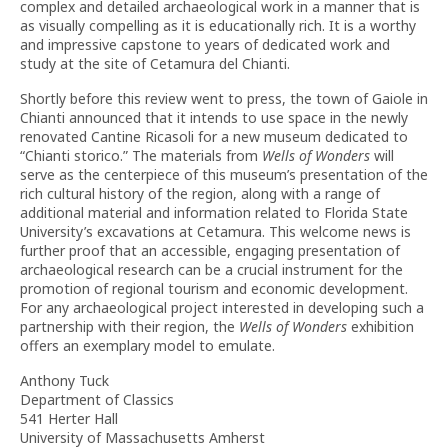
complex and detailed archaeological work in a manner that is
as visually compelling as it is educationally rich. It is a worthy
and impressive capstone to years of dedicated work and
study at the site of Cetamura del Chianti.
Shortly before this review went to press, the town of Gaiole in
Chianti announced that it intends to use space in the newly
renovated Cantine Ricasoli for a new museum dedicated to
“Chianti storico.” The materials from
Wells of Wonders
will
serve as the centerpiece of this museum’s presentation of the
rich cultural history of the region, along with a range of
additional material and information related to Florida State
University’s excavations at Cetamura. This welcome news is
further proof that an accessible, engaging presentation of
archaeological research can be a crucial instrument for the
promotion of regional tourism and economic development.
For any archaeological project interested in developing such a
partnership with their region, the
Wells of Wonders
exhibition
offers an exemplary model to emulate.
Anthony Tuck
Department of Classics
541 Herter Hall
University of Massachusetts Amherst