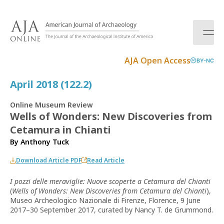
S
k
i
p
t
AJA Open Access
BY-NC
o
c
April 2018 (122.2)
o
n
Online Museum Review
t
Wells of Wonders: New Discoveries from
e
Cetamura in Chianti
n
t
By
Anthony Tuck
Download Article PDF
Read Article
I pozzi delle meraviglie: Nuove scoperte a Cetamura del Chianti
(
Wells of Wonders: New Discoveries from Cetamura del Chianti
),
Museo Archeologico Nazionale di Firenze, Florence, 9 June
2017–30 September 2017, curated by Nancy T. de Grummond.