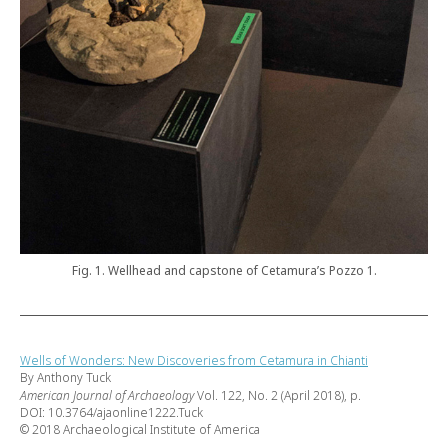
Fig. 1. Wellhead and capstone of Cetamura’s Pozzo 1.
Wells of Wonders: New Discoveries from Cetamura in Chianti
By Anthony Tuck
American Journal of Archaeology
Vol. 122, No. 2 (April 2018), p.
DOI: 10.3764/ajaonline1222.Tuck
© 2018 Archaeological Institute of America