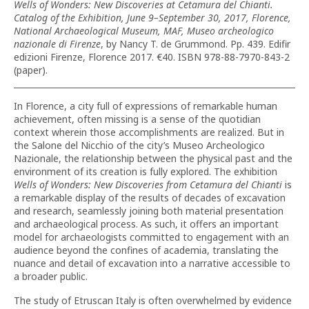
Wells of Wonders: New Discoveries at Cetamura del Chianti.
Catalog of the Exhibition, June 9–September 30, 2017, Florence,
National Archaeological Museum, MAF, Museo archeologico
nazionale di Firenze
, by Nancy T. de Grummond. Pp. 439. Edifir
edizioni Firenze, Florence 2017. €40. ISBN 978-88-7970-843-2
(paper).
In Florence, a city full of expressions of remarkable human
achievement, often missing is a sense of the quotidian
context wherein those accomplishments are realized. But in
the Salone del Nicchio of the city’s Museo Archeologico
Nazionale, the relationship between the physical past and the
environment of its creation is fully explored. The exhibition
Wells of Wonders: New Discoveries from Cetamura
del Chianti
is
a remarkable display of the results of decades of excavation
and research, seamlessly joining both material presentation
and archaeological process. As such, it offers an important
model for archaeologists committed to engagement with an
audience beyond the confines of academia, translating the
nuance and detail of excavation into a narrative accessible to
a broader public.
The study of Etruscan Italy is often overwhelmed by evidence