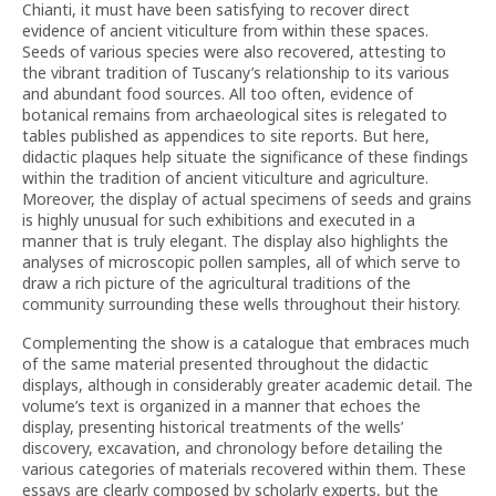
Chianti, it must have been satisfying to recover direct
evidence of ancient viticulture from within these spaces.
Seeds of various species were also recovered, attesting to
the vibrant tradition of Tuscany’s relationship to its various
and abundant food sources. All too often, evidence of
botanical remains from archaeological sites is relegated to
tables published as appendices to site reports. But here,
didactic plaques help situate the significance of these findings
within the tradition of ancient viticulture and agriculture.
Moreover, the display of actual specimens of seeds and grains
is highly unusual for such exhibitions and executed in a
manner that is truly elegant. The display also highlights the
analyses of microscopic pollen samples, all of which serve to
draw a rich picture of the agricultural traditions of the
community surrounding these wells throughout their history.
Complementing the show is a catalogue that embraces much
of the same material presented throughout the didactic
displays, although in considerably greater academic detail. The
volume’s text is organized in a manner that echoes the
display, presenting historical treatments of the wells’
discovery, excavation, and chronology before detailing the
various categories of materials recovered within them. These
essays are clearly composed by scholarly experts, but the