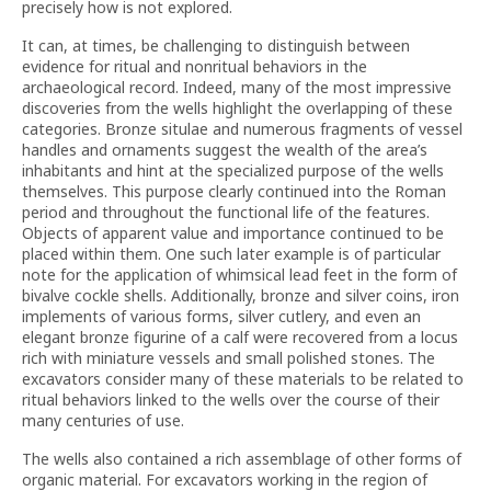
precisely how is not explored.
It can, at times, be challenging to distinguish between
evidence for ritual and nonritual behaviors in the
archaeological record. Indeed, many of the most impressive
discoveries from the wells highlight the overlapping of these
categories. Bronze situlae and numerous fragments of vessel
handles and ornaments suggest the wealth of the area’s
inhabitants and hint at the specialized purpose of the wells
themselves. This purpose clearly continued into the Roman
period and throughout the functional life of the features.
Objects of apparent value and importance continued to be
placed within them. One such later example is of particular
note for the application of whimsical lead feet in the form of
bivalve cockle shells. Additionally, bronze and silver coins, iron
implements of various forms, silver cutlery, and even an
elegant bronze figurine of a calf were recovered from a locus
rich with miniature vessels and small polished stones. The
excavators consider many of these materials to be related to
ritual behaviors linked to the wells over the course of their
many centuries of use.
The wells also contained a rich assemblage of other forms of
organic material. For excavators working in the region of