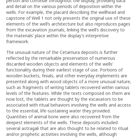
person and continue throughout the display, providing data
and detail on the various periods of deposition within the
wells. For example, the placard describing the wellhead and
capstone of Well 1 not only presents the original use of these
elements of the well’s architecture but also reproduces pages
from the excavation journals, linking the well’s discovery to
the materials’ place within the display’s interpretive
framework.
The unusual nature of the Cetamura deposits is further
reflected by the remarkable preservation of numerous
discarded wooden objects and elements of the wells’
functionality during their earliest stage of use. Portions of
wooden buckets, finials, and other everyday implements are
presented along with wood objects of a more unusual nature,
such as fragments of writing tablets recovered within various
levels of the features. While the texts composed on them are
now lost, the tablets are thought by the excavators to be
associated with ritual behaviors involving the wells and access
to the essential, life-sustaining water they provided.
Quantities of animal bone were also recovered from the
deepest elements of the wells. These deposits included
several astragali that are also thought to be related to ritual
and/or prophetic activities involving the wells, although