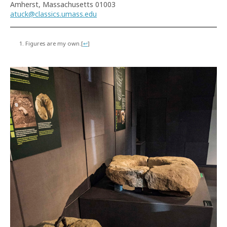
Amherst, Massachusetts 01003
atuck@classics.umass.edu
Figures are my own.
[
↩
]