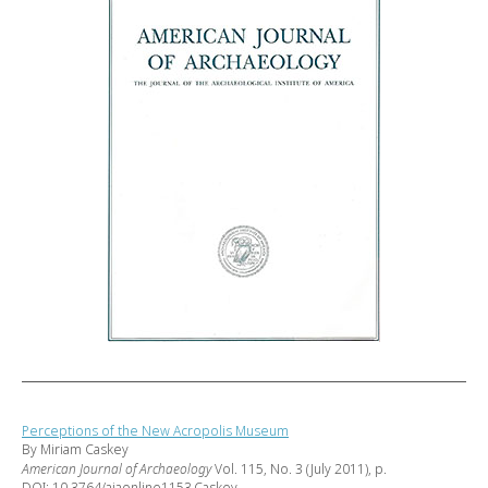
Perceptions of the New Acropolis Museum
By Miriam Caskey
American Journal of Archaeology
Vol. 115, No. 3 (July 2011), p.
DOI: 10.3764/ajaonline1153.Caskey