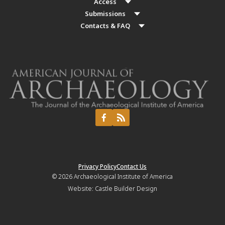
Access
Submissions
Contacts & FAQ
Privacy Policy
Contact Us
© 2026
Archaeological Institute of America
Website:
Castle Builder Design