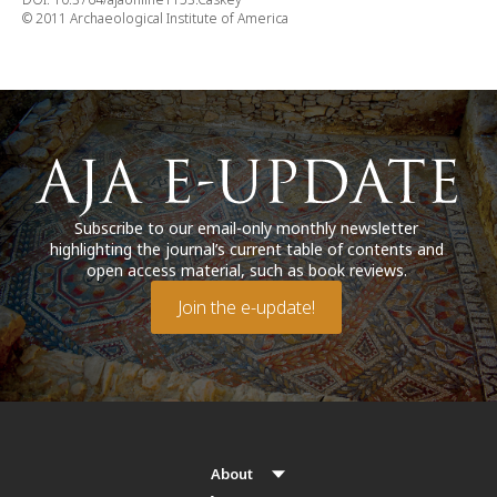
© 2011 Archaeological Institute of America
Subscribe to our email-only monthly newsletter
highlighting the journal’s current table of contents and
open access material, such as book reviews.
Join the e-update!
About