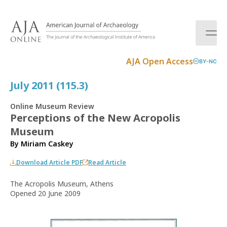
S
k
i
p
t
AJA Open Access
BY-NC
o
c
July 2011 (115.3)
o
n
Online Museum Review
t
Perceptions of the New Acropolis
e
Museum
n
t
By
Miriam Caskey
Download Article PDF
Read Article
The Acropolis Museum, Athens
Opened 20 June 2009