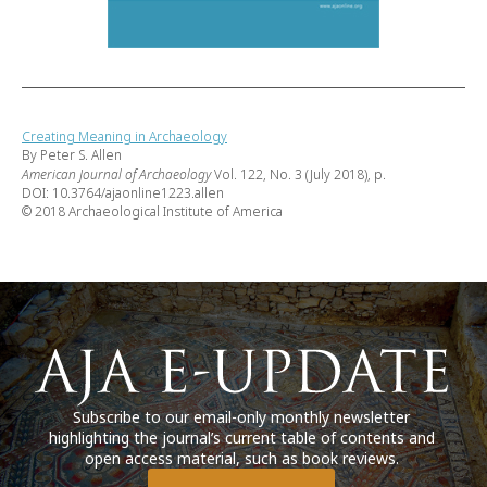
Creating Meaning in Archaeology
By Peter S. Allen
American Journal of Archaeology
Vol. 122, No. 3 (July 2018), p.
DOI: 10.3764/ajaonline1223.allen
© 2018 Archaeological Institute of America
Subscribe to our email-only monthly newsletter
highlighting the journal’s current table of contents and
open access material, such as book reviews.