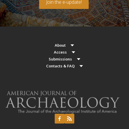
Join the e-update!
About
Access
Submissions
Contacts & FAQ