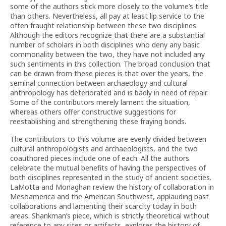
some of the authors stick more closely to the volume’s title
than others. Nevertheless, all pay at least lip service to the
often fraught relationship between these two disciplines.
Although the editors recognize that there are a substantial
number of scholars in both disciplines who deny any basic
commonality between the two, they have not included any
such sentiments in this collection. The broad conclusion that
can be drawn from these pieces is that over the years, the
seminal connection between archaeology and cultural
anthropology has deteriorated and is badly in need of repair.
Some of the contributors merely lament the situation,
whereas others offer constructive suggestions for
reestablishing and strengthening these fraying bonds.
The contributors to this volume are evenly divided between
cultural anthropologists and archaeologists, and the two
coauthored pieces include one of each. All the authors
celebrate the mutual benefits of having the perspectives of
both disciplines represented in the study of ancient societies.
LaMotta and Monaghan review the history of collaboration in
Mesoamerica and the American Southwest, applauding past
collaborations and lamenting their scarcity today in both
areas. Shankman’s piece, which is strictly theoretical without
reference to any sites or artifacts, explores the history of