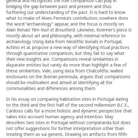
general and recognizes the role comparison can play in
bridging the gap between past and present and thus
furthering our understanding of the past. It is hard to know
what to make of Alves-Ferreira’s contribution; nowhere does
the word “archaeology” appear, and the focus is mostly on
Alain Renais’ film
Nuit et Brouillard
. Likewise, Koerner’s piece is
mostly about art and philosophy, with minimal reference to
archaeology. Using data from Neolithic burials in Portugal,
Achino et al. propose a new way of identifying ritual practices
through quantitative comparison, but they fail to say what
their new insights are. Comparisons reveal similarities in
disparate entities but rarely do more than highlight a few of
these similarities. Vale, using data from Chalcolithic walled
enclosures on the Iberian peninsula, argues that comparisons
should be multivalent and aimed at identifying all the
communalities and differences among them.
In his essay on comparing habitation sites in Portugal dating
to the third and the first half of the second millennium B.C.E.,
Cardoso calls for a more holistic and dynamic perspective that
takes into account human agency and intention. May
describes two sites in Portugal without comparanda but does
not offer suggestions for further interpretation other than
treating them as sui generis. Drawing on artifacts from fifth-