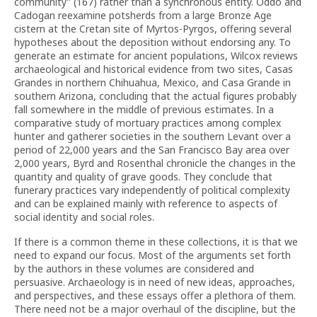
community” (167) rather than a synchronous entity. Oddo and
Cadogan reexamine potsherds from a large Bronze Age
cistern at the Cretan site of Myrtos-Pyrgos, offering several
hypotheses about the deposition without endorsing any. To
generate an estimate for ancient populations, Wilcox reviews
archaeological and historical evidence from two sites, Casas
Grandes in northern Chihuahua, Mexico, and Casa Grande in
southern Arizona, concluding that the actual figures probably
fall somewhere in the middle of previous estimates. In a
comparative study of mortuary practices among complex
hunter and gatherer societies in the southern Levant over a
period of 22,000 years and the San Francisco Bay area over
2,000 years, Byrd and Rosenthal chronicle the changes in the
quantity and quality of grave goods. They conclude that
funerary practices vary independently of political complexity
and can be explained mainly with reference to aspects of
social identity and social roles.
If there is a common theme in these collections, it is that we
need to expand our focus. Most of the arguments set forth
by the authors in these volumes are considered and
persuasive. Archaeology is in need of new ideas, approaches,
and perspectives, and these essays offer a plethora of them.
There need not be a major overhaul of the discipline, but the