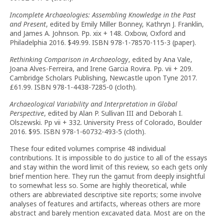
Incomplete Archaeologies: Assembling Knowledge in the Past
and Present
, edited by Emily Miller Bonney, Kathryn J. Franklin,
and James A. Johnson. Pp. xix + 148. Oxbow, Oxford and
Philadelphia 2016. $49.99. ISBN 978-1-78570-115-3 (paper).
Rethinking Comparison in Archaeology
, edited by Ana Vale,
Joana Alves-Ferreira, and Irene Garcia Rovira. Pp. vii + 209.
Cambridge Scholars Publishing, Newcastle upon Tyne 2017.
£61.99. ISBN 978-1-4438-7285-0 (cloth).
Archaeological Variability and Interpretation in Global
Perspective
, edited by Alan P. Sullivan III and Deborah I.
Olszewski. Pp vii + 332. University Press of Colorado, Boulder
2016. $95. ISBN 978-1-60732-493-5 (cloth).
These four edited volumes comprise 48 individual
contributions. It is impossible to do justice to all of the essays
and stay within the word limit of this review, so each gets only
brief mention here. They run the gamut from deeply insightful
to somewhat less so. Some are highly theoretical, while
others are abbreviated descriptive site reports; some involve
analyses of features and artifacts, whereas others are more
abstract and barely mention excavated data. Most are on the