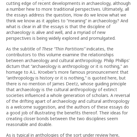
cutting edge of recent developments in archaeology, although
a number hew to more traditional perspectives. Ultimately, all
the essays address the question, How do we know what we
think we know as it applies to “meaning” in archaeology? And
what is clear in all the essays is that the discipline of
archaeology is alive and well, and a myriad of new
perspectives is being widely explored and promulgated.
As the subtitle of
These “Thin Partitions”
indicates, the
contributors to this volume examine the relationships
between archaeology and cultural anthropology. Philip Phillips’
dictum that “archaeology is anthropology or it is nothing,” an
homage to A.L. Kroeber’s more famous pronouncement that
“anthropology is history or it is nothing,” is quoted here, but
there is no mention of James Deetz, whose guiding principle
that archaeology is the cultural anthropology of extinct
societies influenced a whole generation of scholars. A reversal
of the drifting apart of archaeology and cultural anthropology
is a welcome suggestion, and the authors of these essays do
a good job of illustrating the benefits thereof. Their ideas for
creating closer bonds between the two disciplines seem
reasonable and doable.
As is typical in anthologies of the sort under review here,