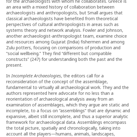
for the archaeologists with whom he collaborates. Greece is
an area with a mixed history of collaboration between
archaeologists and anthropologists, but Small argues that
classical archaeologists have benefited from theoretical
perspectives of cultural anthropologists in areas such as
systems theory and network analysis. Fowler and Johnson,
another archaeologist-anthropologist team, examine choice
and resources among Gujurat (India) fishermen and among
Zulu potters, focusing on comparisons of production and
“social wellbeing.” They find “different but compatible
constructs” (247) for understanding both the past and the
present.
In
Incomplete Archaeologies
, the editors call for a
reconsideration of the concept of the assemblage,
fundamental to virtually all archaeological work. They and the
authors represented here advocate for no less than a
reorientation of archaeological analysis away from an
examination of assemblages, which they argue are static and
incomplete, to a focus on “assemblings” that are dynamic and
expansive, albeit still incomplete, and thus a superior analytic
framework for archaeological data. Assemblings encompass
the total picture, spatially and chronologically, taking into
account all the players—humans, animals, landscapes,