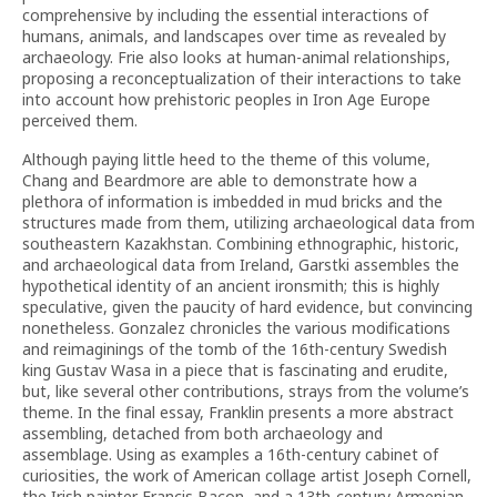
comprehensive by including the essential interactions of
humans, animals, and landscapes over time as revealed by
archaeology. Frie also looks at human-animal relationships,
proposing a reconceptualization of their interactions to take
into account how prehistoric peoples in Iron Age Europe
perceived them.
Although paying little heed to the theme of this volume,
Chang and Beardmore are able to demonstrate how a
plethora of information is imbedded in mud bricks and the
structures made from them, utilizing archaeological data from
southeastern Kazakhstan. Combining ethnographic, historic,
and archaeological data from Ireland, Garstki assembles the
hypothetical identity of an ancient ironsmith; this is highly
speculative, given the paucity of hard evidence, but convincing
nonetheless. Gonzalez chronicles the various modifications
and reimaginings of the tomb of the 16th-century Swedish
king Gustav Wasa in a piece that is fascinating and erudite,
but, like several other contributions, strays from the volume’s
theme. In the final essay, Franklin presents a more abstract
assembling, detached from both archaeology and
assemblage. Using as examples a 16th-century cabinet of
curiosities, the work of American collage artist Joseph Cornell,
the Irish painter Francis Bacon, and a 13th-century Armenian