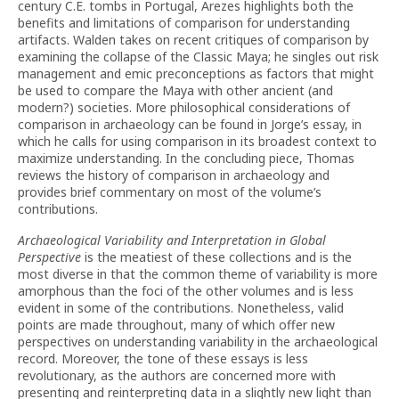
century C.E. tombs in Portugal, Arezes highlights both the
benefits and limitations of comparison for understanding
artifacts. Walden takes on recent critiques of comparison by
examining the collapse of the Classic Maya; he singles out risk
management and emic preconceptions as factors that might
be used to compare the Maya with other ancient (and
modern?) societies. More philosophical considerations of
comparison in archaeology can be found in Jorge’s essay, in
which he calls for using comparison in its broadest context to
maximize understanding. In the concluding piece, Thomas
reviews the history of comparison in archaeology and
provides brief commentary on most of the volume’s
contributions.
Archaeological Variability and Interpretation in Global
Perspective
is the meatiest of these collections and is the
most diverse in that the common theme of variability is more
amorphous than the foci of the other volumes and is less
evident in some of the contributions. Nonetheless, valid
points are made throughout, many of which offer new
perspectives on understanding variability in the archaeological
record. Moreover, the tone of these essays is less
revolutionary, as the authors are concerned more with
presenting and reinterpreting data in a slightly new light than