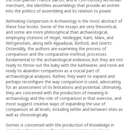
merchant, she identifies assemblings that provide an entrée
into the politics of assembling and its relation to power.
Rethinking Comparison in Archaeology
is the most abstract of
these four books. Some of the essays are very theoretical,
and some are more philosophical than archaeological,
employing citations of Hegel, Heidegger, Kant, Marx, and
Wittgenstein, along with Appadurai, Binford, and Geertz.
Ostensibly, the authors are examining the process of
comparison and the comparative method, processes
fundamental to the archaeological endeavor, but they are not
ready to throw out the baby with the bathwater, and none are
ready to abandon comparison as a crucial part of
archaeological analyses. Rather, they want to expand and
perhaps reconfigure the way comparison is used, advocating
for an assessment of its limitations and potential. Ultimately,
they are concerned with the production of meaning in
archaeology and the role of comparison in that exercise, and
most suggest creative ways of expanding the use of
comparison at all levels, including within and between sites as
well as chronologically.
Gomes is concerned with the production of knowledge in