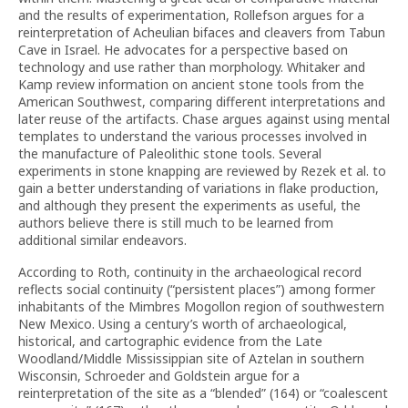
and the results of experimentation, Rollefson argues for a
reinterpretation of Acheulian bifaces and cleavers from Tabun
Cave in Israel. He advocates for a perspective based on
technology and use rather than morphology. Whitaker and
Kamp review information on ancient stone tools from the
American Southwest, comparing different interpretations and
later reuse of the artifacts. Chase argues against using mental
templates to understand the various processes involved in
the manufacture of Paleolithic stone tools. Several
experiments in stone knapping are reviewed by Rezek et al. to
gain a better understanding of variations in flake production,
and although they present the experiments as useful, the
authors believe there is still much to be learned from
additional similar endeavors.
According to Roth, continuity in the archaeological record
reflects social continuity (“persistent places”) among former
inhabitants of the Mimbres Mogollon region of southwestern
New Mexico. Using a century’s worth of archaeological,
historical, and cartographic evidence from the Late
Woodland/Middle Mississippian site of Aztelan in southern
Wisconsin, Schroeder and Goldstein argue for a
reinterpretation of the site as a “blended” (164) or “coalescent