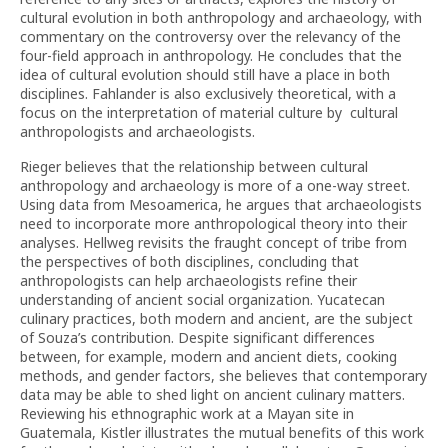
cultural evolution in both anthropology and archaeology, with
commentary on the controversy over the relevancy of the
four-field approach in anthropology. He concludes that the
idea of cultural evolution should still have a place in both
disciplines. Fahlander is also exclusively theoretical, with a
focus on the interpretation of material culture by cultural
anthropologists and archaeologists.
Rieger believes that the relationship between cultural
anthropology and archaeology is more of a one-way street.
Using data from Mesoamerica, he argues that archaeologists
need to incorporate more anthropological theory into their
analyses. Hellweg revisits the fraught concept of tribe from
the perspectives of both disciplines, concluding that
anthropologists can help archaeologists refine their
understanding of ancient social organization. Yucatecan
culinary practices, both modern and ancient, are the subject
of Souza’s contribution. Despite significant differences
between, for example, modern and ancient diets, cooking
methods, and gender factors, she believes that contemporary
data may be able to shed light on ancient culinary matters.
Reviewing his ethnographic work at a Mayan site in
Guatemala, Kistler illustrates the mutual benefits of this work