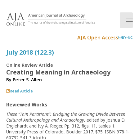
S
k
i
p
t
AJA Open Access
BY-NC
o
c
July 2018 (122.3)
o
n
Online Review Article
t
Creating Meaning in Archaeology
e
By
Peter S. Allen
n
t
Read Article
Reviewed Works
These “Thin Partitions”: Bridging the Growing Divide Between
Cultural Anthropology and Archaeology
, edited by Joshua D.
Englehardt and Ivy A. Rieger. Pp. 312, figs. 11, tables 1.
University Press of Colorado, Boulder 2017. $75. ISBN 978-1-
60732-541-3 (cloth).