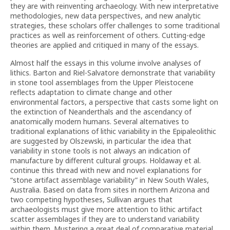
they are with reinventing archaeology. With new interpretative
methodologies, new data perspectives, and new analytic
strategies, these scholars offer challenges to some traditional
practices as well as reinforcement of others. Cutting-edge
theories are applied and critiqued in many of the essays.
Almost half the essays in this volume involve analyses of
lithics. Barton and Riel-Salvatore demonstrate that variability
in stone tool assemblages from the Upper Pleistocene
reflects adaptation to climate change and other
environmental factors, a perspective that casts some light on
the extinction of Neanderthals and the ascendancy of
anatomically modern humans. Several alternatives to
traditional explanations of lithic variability in the Epipaleolithic
are suggested by Olszewski, in particular the idea that
variability in stone tools is not always an indication of
manufacture by different cultural groups. Holdaway et al.
continue this thread with new and novel explanations for
“stone artifact assemblage variability” in New South Wales,
Australia. Based on data from sites in northern Arizona and
two competing hypotheses, Sullivan argues that
archaeologists must give more attention to lithic artifact
scatter assemblages if they are to understand variability
within them. Mustering a great deal of comparative material