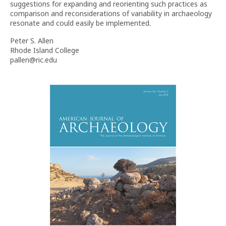
suggestions for expanding and reorienting such practices as
comparison and reconsiderations of variability in archaeology
resonate and could easily be implemented.
Peter S. Allen
Rhode Island College
pallen@ric.edu