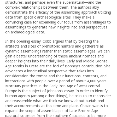
structures, and perhaps even the supernatural—and the
complex relationships between them. The authors ably
demonstrate the efficacy of the assembling approach utilizing
data from specific archaeological sites. They make a
convincing case for expanding our focus from assemblages to
assemblings to generate new insights into and perspectives
on archaeological data.
In the opening essay, Cobb argues that by treating the
artifacts and sites of prehistoric hunters and gatherers as
dynamic assemblings rather than static assemblages, we can
gain a better understanding of these ancient nomads and
deeper insights into their daily lives. Early and Middle Bronze
Age tombs in Crete are the foci of Bonney’s contribution. She
advocates a longitudinal perspective that takes into
consideration the tombs and their functions, contents, and
interactions with people over a period of about 4,000 years.
Mortuary practices in the Early Iron Age of west central
Europe is the subject of Johnson’s essay. In order to identify
human agency (among other things), he asks us to reconsider
and reassemble what we think we know about burials and
their accoutrements at this time and place. Chazin wants to
expand the scope of assemblages of Late Bronze Age
pastoral societies from the southern Caucasus to be more