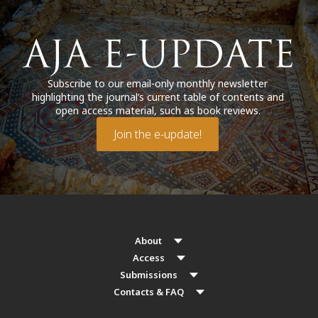
Subscribe to our email-only monthly newsletter
highlighting the journal’s current table of contents and
open access material, such as book reviews.
Join the e-update!
About
Access
Submissions
Contacts & FAQ