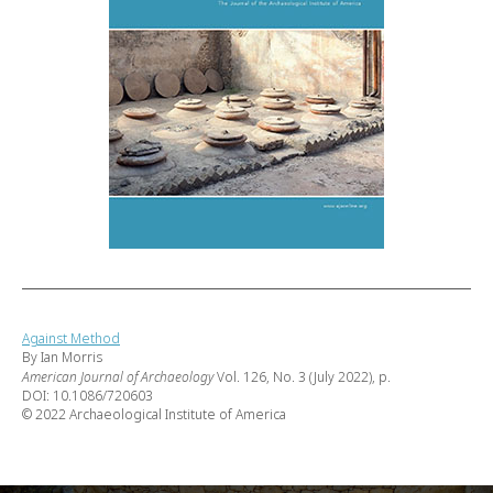
Against Method
By Ian Morris
American Journal of Archaeology
Vol. 126, No. 3 (July 2022), p.
DOI: 10.1086/720603
© 2022 Archaeological Institute of America