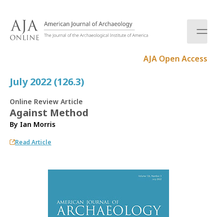
S
k
i
p
t
AJA Open Access
o
c
July 2022 (126.3)
o
n
Online Review Article
t
Against Method
e
By
Ian Morris
n
t
Read Article