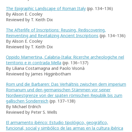
The Epigraphic Landscape of Roman Italy
(pp. 134–136)
By Alison E. Cooley
Reviewed by T. Keith Dix
The Afterlife of Inscriptions: Reusing, Rediscovering,
Reinventing and Revitalizing Ancient Inscriptions
(pp. 134–136)
By Alison E. Cooley
Reviewed by T. Keith Dix
Oppido Mamertina, Calabria-Italia: Ricerche archeologiche nel
territorio e in contrada Mella
(pp. 136–137)
By Liliana Costamagna and Paolo Visonà
Reviewed by James Higginbotham
Rom und die Barbaren: Das Verhältnis zwischen dem imperium
Romanum und den germanischen Stämmen vor seiner
Nordwestgrenze von der späten römischen Republik bis zum
gallischen Sonderreich
(pp. 137–138)
By Michael Erdrich
Reviewed by Peter S. Wells
El armamento ibérico: Estudio tipológico, geográfico,
funcional, social y simbólico de las armas en la cultura ibérica