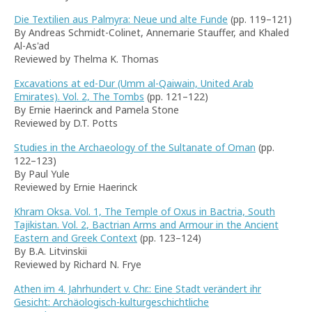
Die Textilien aus Palmyra: Neue und alte Funde
(pp. 119–121)
By Andreas Schmidt-Colinet, Annemarie Stauffer, and Khaled
Al-As'ad
Reviewed by Thelma K. Thomas
Excavations at ed-Dur (Umm al-Qaiwain, United Arab
Emirates). Vol. 2, The Tombs
(pp. 121–122)
By Ernie Haerinck and Pamela Stone
Reviewed by D.T. Potts
Studies in the Archaeology of the Sultanate of Oman
(pp.
122–123)
By Paul Yule
Reviewed by Ernie Haerinck
Khram Oksa. Vol. 1, The Temple of Oxus in Bactria, South
Tajikistan. Vol. 2, Bactrian Arms and Armour in the Ancient
Eastern and Greek Context
(pp. 123–124)
By B.A. Litvinskii
Reviewed by Richard N. Frye
Athen im 4. Jahrhundert v. Chr.: Eine Stadt verändert ihr
Gesicht: Archäologisch-kulturgeschichtliche