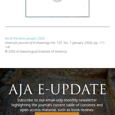
Book Reviews January 2003
American Journal of Archaeology
Vol. 107, No. 1 (January 2003), pp. 111-
141
© 2003 Archaeological Institute of America
Subscribe to our email-only monthly newsletter
highlighting the journal’s current table of contents and
open access material, such as book reviews.