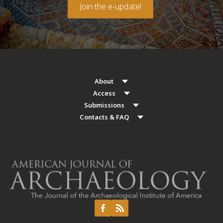
Join the e-update!
About
Access
Submissions
Contacts & FAQ