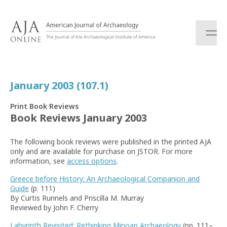
S
k
i
p
t
o
c
January 2003 (107.1)
o
n
Print Book Reviews
t
Book Reviews January 2003
e
n
The following book reviews were published in the printed AJA
t
only and are available for purchase on JSTOR. For more
information, see
access options
.
Greece before History: An Archaeological Companion and
Guide
(p. 111)
By Curtis Runnels and Priscilla M. Murray
Reviewed by John F. Cherry
Labyrinth Revisited: Rethinking Minoan Archaeology
(pp. 111–