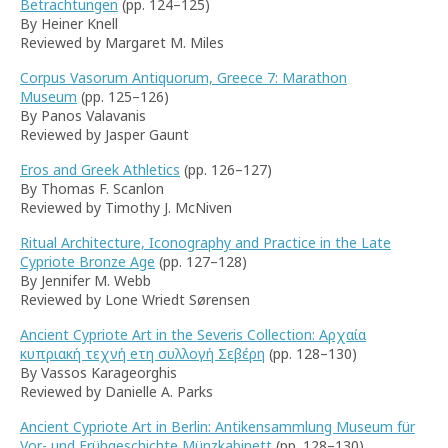
Betrachtungen
(pp. 124–125)
By Heiner Knell
Reviewed by Margaret M. Miles
Corpus Vasorum Antiquorum, Greece 7: Marathon
Museum
(pp. 125–126)
By Panos Valavanis
Reviewed by Jasper Gaunt
Eros and Greek Athletics
(pp. 126–127)
By Thomas F. Scanlon
Reviewed by Timothy J. McNiven
Ritual Architecture, Iconography and Practice in the Late
Cypriote Bronze Age
(pp. 127–128)
By Jennifer M. Webb
Reviewed by Lone Wriedt Sørensen
Ancient Cypriote Art in the Severis Collection: Αρχαία
κυπριακή τεχνή eτη συλλογή Σεβέρη
(pp. 128–130)
By Vassos Karageorghis
Reviewed by Danielle A. Parks
Ancient Cypriote Art in Berlin: Antikensammlung Museum für
Vor- und Frühgeschichte Münzkabinett
(pp. 128–130)