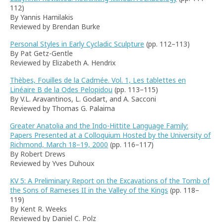
112)
By Yannis Hamilakis
Reviewed by Brendan Burke
Personal Styles in Early Cycladic Sculpture
(pp. 112–113)
By Pat Getz-Gentle
Reviewed by Elizabeth A. Hendrix
Thèbes, Fouilles de la Cadmée. Vol. 1, Les tablettes en
Linéaire B de la Odes Pelopidou
(pp. 113–115)
By V.L. Aravantinos, L. Godart, and A. Sacconi
Reviewed by Thomas G. Palaima
Greater Anatolia and the Indo-Hittite Language Family:
Papers Presented at a Colloquium Hosted by the University of
Richmond, March 18–19, 2000
(pp. 116–117)
By Robert Drews
Reviewed by Yves Duhoux
KV 5: A Preliminary Report on the Excavations of the Tomb of
the Sons of Rameses II in the Valley of the Kings
(pp. 118–
119)
By Kent R. Weeks
Reviewed by Daniel C. Polz