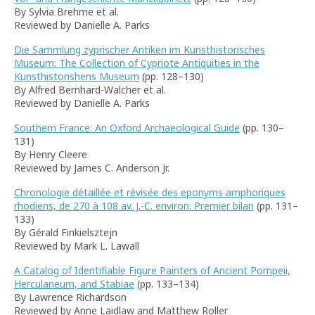
By Sylvia Brehme et al.
Reviewed by Danielle A. Parks
Die Sammlung zyprischer Antiken im Kunsthistorisches
Museum: The Collection of Cypriote Antiquities in the
Kunsthistorishens Museum
(pp. 128–130)
By Alfred Bernhard-Walcher et al.
Reviewed by Danielle A. Parks
Southern France: An Oxford Archaeological Guide
(pp. 130–
131)
By Henry Cleere
Reviewed by James C. Anderson Jr.
Chronologie détaillée et révisée des eponyms amphoriques
rhodiens, de 270 à 108 av. J.-C. environ: Premier bilan
(pp. 131–
133)
By Gérald Finkielsztejn
Reviewed by Mark L. Lawall
A Catalog of Identifiable Figure Painters of Ancient Pompeii,
Herculaneum, and Stabiae
(pp. 133–134)
By Lawrence Richardson
Reviewed by Anne Laidlaw and Matthew Roller