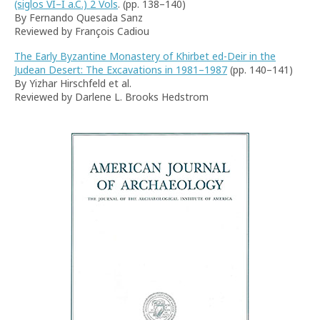
(siglos VI–I a.C.) 2 Vols
. (pp. 138–140)
By Fernando Quesada Sanz
Reviewed by François Cadiou
The Early Byzantine Monastery of Khirbet ed-Deir in the
Judean Desert: The Excavations in 1981–1987
(pp. 140–141)
By Yizhar Hirschfeld et al.
Reviewed by Darlene L. Brooks Hedstrom