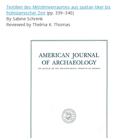
Textilien des Mittelmeerraumes aus spätan-tiker bis
frühislamischer Zeit
(pp. 339–340)
By Sabine Schrenk
Reviewed by Thelma K. Thomas