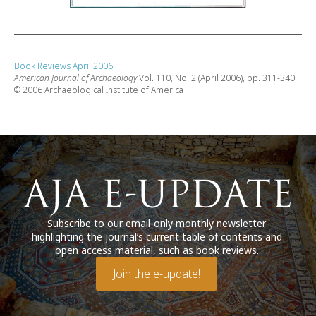
Book Reviews April 2006
American Journal of Archaeology
Vol. 110, No. 2 (April 2006), pp. 311-340
© 2006 Archaeological Institute of America
Subscribe to our email-only monthly newsletter
highlighting the journal’s current table of contents and
open access material, such as book reviews.
Join the e-update!