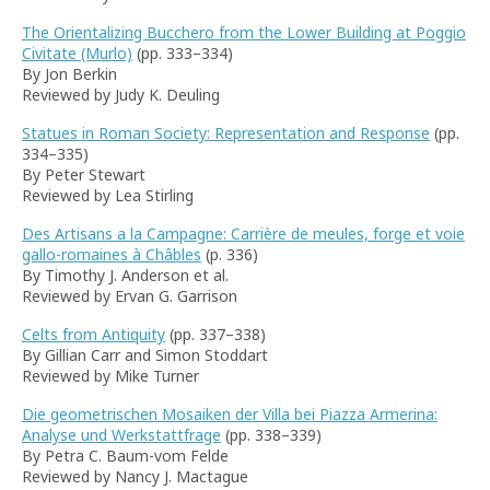
The Orientalizing Bucchero from the Lower Building at Poggio
Civitate (Murlo)
(pp. 333–334)
By Jon Berkin
Reviewed by Judy K. Deuling
Statues in Roman Society: Representation and Response
(pp.
334–335)
By Peter Stewart
Reviewed by Lea Stirling
Des Artisans a la Campagne: Carrière de meules, forge et voie
gallo-romaines à Châbles
(p. 336)
By Timothy J. Anderson et al.
Reviewed by Ervan G. Garrison
Celts from Antiquity
(pp. 337–338)
By Gillian Carr and Simon Stoddart
Reviewed by Mike Turner
Die geometrischen Mosaiken der Villa bei Piazza Armerina:
Analyse und Werkstattfrage
(pp. 338–339)
By Petra C. Baum-vom Felde
Reviewed by Nancy J. Mactague