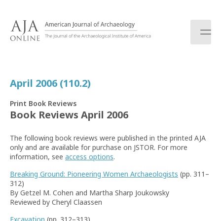
S
k
i
p
t
o
c
April 2006 (110.2)
o
n
Print Book Reviews
t
Book Reviews April 2006
e
n
The following book reviews were published in the printed AJA
t
only and are available for purchase on JSTOR. For more
information, see
access options
.
Breaking Ground: Pioneering Women Archaeologists
(pp. 311–
312)
By Getzel M. Cohen and Martha Sharp Joukowsky
Reviewed by Cheryl Claassen
Excavation
(pp. 312–313)