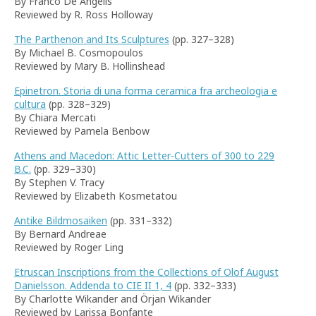
By Franco De Angelis
Reviewed by R. Ross Holloway
The Parthenon and Its Sculptures
(pp. 327–328)
By Michael B. Cosmopoulos
Reviewed by Mary B. Hollinshead
Epinetron. Storia di una forma ceramica fra archeologia e
cultura
(pp. 328–329)
By Chiara Mercati
Reviewed by Pamela Benbow
Athens and Macedon: Attic Letter-Cutters of 300 to 229
B.C.
(pp. 329–330)
By Stephen V. Tracy
Reviewed by Elizabeth Kosmetatou
Antike Bildmosaiken
(pp. 331–332)
By Bernard Andreae
Reviewed by Roger Ling
Etruscan Inscriptions from the Collections of Olof August
Danielsson. Addenda to CIE II 1, 4
(pp. 332–333)
By Charlotte Wikander and Örjan Wikander
Reviewed by Larissa Bonfante