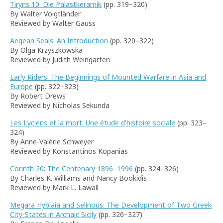
Tiryns 10: Die Palastkeramik
(pp. 319–320)
By Walter Voigtländer
Reviewed by Walter Gauss
Aegean Seals. An Introduction
(pp. 320–322)
By Olga Krzyszkowska
Reviewed by Judith Weingarten
Early Riders: The Beginnings of Mounted Warfare in Asia and
Europe
(pp. 322–323)
By Robert Drews
Reviewed by Nicholas Sekunda
Les Lyciens et la mort: Une étude d'histoire sociale
(pp. 323–
324)
By Anne-Valérie Schweyer
Reviewed by Konstantinos Kopanias
Corinth 20: The Centenary 1896–1996
(pp. 324–326)
By Charles K. Williams and Nancy Bookidis
Reviewed by Mark L. Lawall
Megara Hyblaia and Selinous: The Development of Two Greek
City-States in Archaic Sicily
(pp. 326–327)