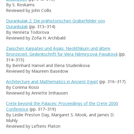
By S. Roskams
Reviewed by John Collis
Durankulak 2: Die prähistorischen Gräberfelder von
Durankulak
(pp. 313–314)
By Henrieta Todorova
Reviewed by Zofia H. Archibald
Zwischen Karpaten und Ägäis. Neolithikum und ältere
Bronzezeit. Gedenkschrift für Viera Němejcová-Pavuková
(pp.
314–315)
By Bernhard Hansel and Elena Studenikova
Reviewed by Maureen Basedow
Architecture and Mathematics in Ancient Egypt
(pp. 316–317)
By Corinna Rossi
Reviewed by Annette Imhausen
Crete beyond the Palaces: Proceedings of the Crete 2000
Conference
(pp. 317–319)
By Leslie Preston Day, Margaret S. Mook, and James D.
Muhly
Reviewed by Lefteris Platon