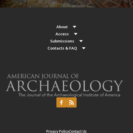
About
Access
Submissions
Contacts & FAQ
Privacy Policy
Contact Us