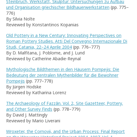
Steinbruch, Werkstatt, Skulptur: Untersuchungen zu Aufbau
und Organisation griechischer Bildhauerwerkstätten
(pp. 775–
776)
By Silvia Nolte
Reviewed by Konstantinos Kopanias
Old Pottery in a New Century: Innovating Perspectives on
Roman Pottery Studies. Atti Del Convegno Internazionale Di
Studi, Catania, 22–24 Aprile 2004
(pp. 776–777)
By D. Malfitana, J. Poblome, and J. Lund
Reviewed by Catherine Abadie-Reynal
Mythologische Bildthemen in den Häusern Pompejis: Die
Bedeutung der zentralen Mythenbilder für die Bewohner
Pompejis
(pp. 777–778)
By Jürgen Hodske
Reviewed by Katharina Lorenz
The Archaeology of Fazzān. Vol. 2, Site Gazetteer, Pottery,
and Other Survey Finds
(pp. 778–779)
By David J. Mattingly
Reviewed by Mario Liverani
Wroxeter, the Cornovii, and the Urban Process: Final Report