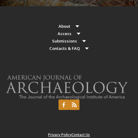
About
Access
Submissions
Contacts & FAQ
Privacy Policy
Contact Us