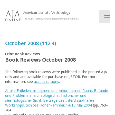
S
k
i
p
t
o
c
October 2008 (112.4)
o
n
Print Book Reviews
t
Book Reviews October 2008
e
n
The following book reviews were published in the printed AJA
t
only and are available for purchase on JSTOR. For more
information, see
access options
.
Antike Erdbeben im alpinen und zirkumalpinen Raum: Befunde
und Probleme in archäologischer, historicher und
seismologischer Sicht. Beitrage des Interdisziplinären
Workshops, Schloss Hohenkammer, 14/15 Mai 2004
(pp. 763–
764)
By Gerhard H. Waldherr and Anselm Smolka