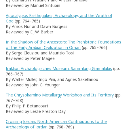
Reviewed by Manuel Sintubin
Apocalypse: Earthquakes, Archaeology, and the Wrath of
God
(pp. 764–765)
By Amos Nur and Dawn Burgess
Reviewed by E.J.W. Barber
In the Shadow of the Ancestors: The Prehistoric Foundations
of the Early Arabian Civilization in Oman
(pp. 765–766)
By Serge Cleuziou and Maurizio Tosi
Reviewed by Peter Magee
Iraklion Archäologisches Museum: Sammlung Giamalakis
(pp.
766–767)
By Walter Müller, Ingo Pini, and Agnes Sakellariou
Reviewed by John G. Younger
The Chrysokamino Metallurgy Workshop and Its Territory
(pp.
767–768)
By Philip P. Betancourt
Reviewed by Leslie Preston Day
Crossing Jordan: North American Contributions to the
Archaeology of Jordan
(pp. 768–769)