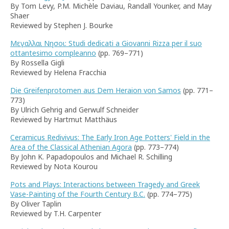
By Tom Levy, P.M. Michèle Daviau, Randall Younker, and May
Shaer
Reviewed by Stephen J. Bourke
Μεγαλλαι Νησοι: Studi dedicati a Giovanni Rizza per il suo
ottantesimo compleanno
(pp. 769–771)
By Rossella Gigli
Reviewed by Helena Fracchia
Die Greifenprotomen aus Dem Heraion von Samos
(pp. 771–
773)
By Ulrich Gehrig and Gerwulf Schneider
Reviewed by Hartmut Matthäus
Ceramicus Redivivus: The Early Iron Age Potters' Field in the
Area of the Classical Athenian Agora
(pp. 773–774)
By John K. Papadopoulos and Michael R. Schilling
Reviewed by Nota Kourou
Pots and Plays: Interactions between Tragedy and Greek
Vase-Painting of the Fourth Century B.C.
(pp. 774–775)
By Oliver Taplin
Reviewed by T.H. Carpenter