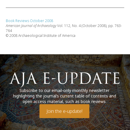
Book Reviews October 2008
American Journal of Archaeology
Vol. 112, No. 4 (October 2008), pp. 763-
764
© 2008 Archaeological Institute of America
Subscribe to our email-only monthly newsletter
highlighting the journal’s current table of contents and
open access material, such as book reviews.
Join the e-update!