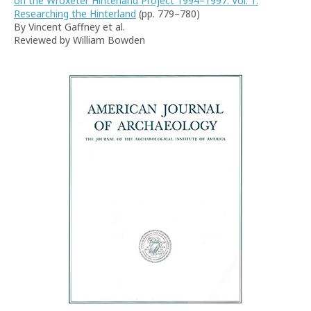
on the Wroxeter Hinterland Project 1994–1997. Vol. 1.
Researching the Hinterland
(pp. 779–780)
By Vincent Gaffney et al.
Reviewed by William Bowden