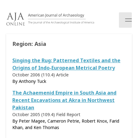
S
k
i
p
t
o
Region:
Asia
c
o
Singing the Rug: Patterned Textiles and the
n
t
Origins of Indo-European Metrical Poetry
e
October 2006 (110.4)
Article
n
By
Anthony Tuck
t
The Achaemenid Empire in South Asia and
Recent Excavations at Akra in Northwest
Pakistan
October 2005 (109.4)
Field Report
By Peter Magee, Cameron Petrie, Robert Knox, Farid
Khan, and Ken Thomas