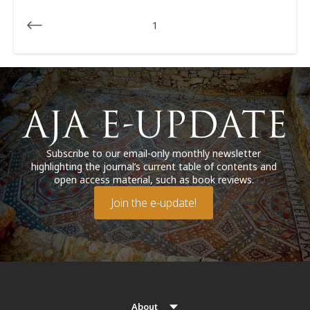
1
Subscribe to our email-only monthly newsletter
highlighting the journal’s current table of contents and
open access material, such as book reviews.
Join the e-update!
About