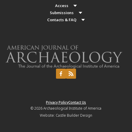
Access
Submissions
Contacts & FAQ
Privacy Policy
Contact Us
© 2026
Archaeological Institute of America
Website:
Castle Builder Design