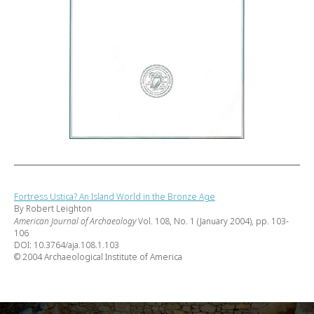
Fortress Ustica? An Island World in the Bronze Age
By Robert Leighton
American Journal of Archaeology
Vol. 108, No. 1 (January 2004), pp. 103-
106
DOI: 10.3764/aja.108.1.103
© 2004 Archaeological Institute of America