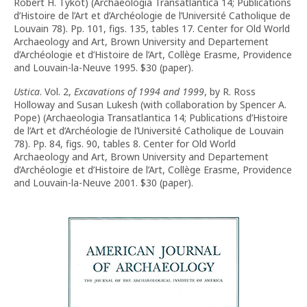
Robert H. Tykot) (Archaeologia Transatlantica 14; Publications
d’Histoire de l’Art et d’Archéologie de l’Université Catholique de
Louvain 78). Pp. 101, figs. 135, tables 17. Center for Old World
Archaeology and Art, Brown University and Departement
d’Archéologie et d’Histoire de l’Art, Collège Erasme, Providence
and Louvain-la-Neuve 1995. $30 (paper).
Ustica
. Vol. 2,
Excavations of 1994 and 1999
, by R. Ross
Holloway and Susan Lukesh (with collaboration by Spencer A.
Pope) (Archaeologia Transatlantica 14; Publications d’Histoire
de l’Art et d’Archéologie de l’Université Catholique de Louvain
78). Pp. 84, figs. 90, tables 8. Center for Old World
Archaeology and Art, Brown University and Departement
d’Archéologie et d’Histoire de l’Art, Collège Erasme, Providence
and Louvain-la-Neuve 2001. $30 (paper).