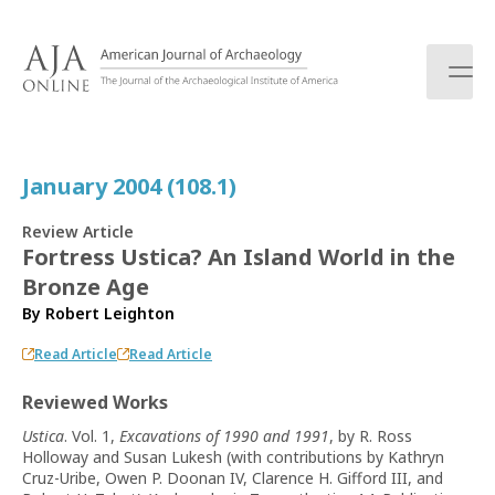
S
k
i
p
t
o
c
January 2004 (108.1)
o
n
Review Article
t
Fortress Ustica? An Island World in the
e
Bronze Age
n
t
By
Robert Leighton
Read Article
Read Article
Reviewed Works
Ustica
. Vol. 1,
Excavations of 1990 and 1991
, by R. Ross
Holloway and Susan Lukesh (with contributions by Kathryn
Cruz-Uribe, Owen P. Doonan IV, Clarence H. Gifford III, and