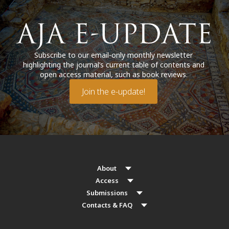
Subscribe to our email-only monthly newsletter
highlighting the journal’s current table of contents and
open access material, such as book reviews.
Join the e-update!
About
Access
Submissions
Contacts & FAQ