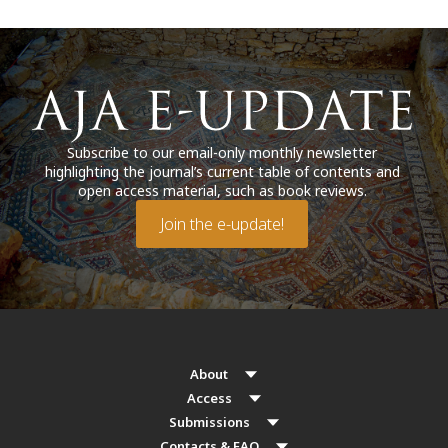
Subscribe to our email-only monthly newsletter
highlighting the journal’s current table of contents and
open access material, such as book reviews.
Join the e-update!
About
Access
Submissions
Contacts & FAQ