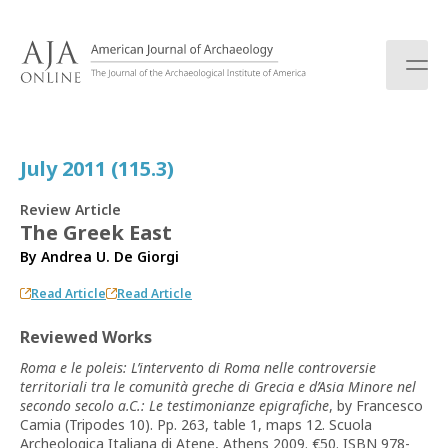
S
k
i
p
t
o
c
July 2011 (115.3)
o
n
Review Article
t
The Greek East
e
By
Andrea U. De Giorgi
n
t
Read Article
Read Article
Reviewed Works
Roma e le poleis: L’intervento di Roma nelle controversie
territoriali tra le comunità greche di Grecia e d’Asia Minore nel
secondo secolo a.C.: Le testimonianze epigrafiche
, by Francesco
Camia (Tripodes 10). Pp. 263, table 1, maps 12. Scuola
Archeologica Italiana di Atene, Athens 2009. €50. ISBN 978-