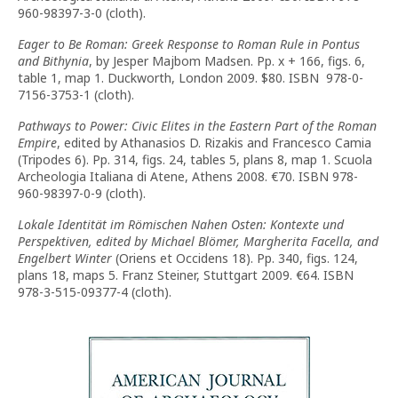
960-98397-3-0 (cloth).
Eager to Be Roman: Greek Response to Roman Rule in Pontus
and Bithynia
, by Jesper Majbom Madsen. Pp. x + 166, figs. 6,
table 1, map 1. Duckworth, London 2009. $80. ISBN 978-0-
7156-3753-1 (cloth).
Pathways to Power: Civic Elites in the Eastern Part of the Roman
Empire
, edited by Athanasios D. Rizakis and Francesco Camia
(Tripodes 6). Pp. 314, figs. 24, tables 5, plans 8, map 1. Scuola
Archeologia Italiana di Atene, Athens 2008. €70. ISBN 978-
960-98397-0-9 (cloth).
Lokale Identität im Römischen Nahen Osten: Kontexte und
Perspektiven, edited by Michael Blömer, Margherita Facella, and
Engelbert Winter
(Oriens et Occidens 18). Pp. 340, figs. 124,
plans 18, maps 5. Franz Steiner, Stuttgart 2009. €64. ISBN
978-3-515-09377-4 (cloth).