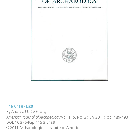
The Greek East
By Andrea U. De Giorgi
American Journal of Archaeology
Vol. 115, No. 3 (July 2011), pp. 489-493
DOI: 10.3764/aja.115.3.0489
© 2011 Archaeological Institute of America