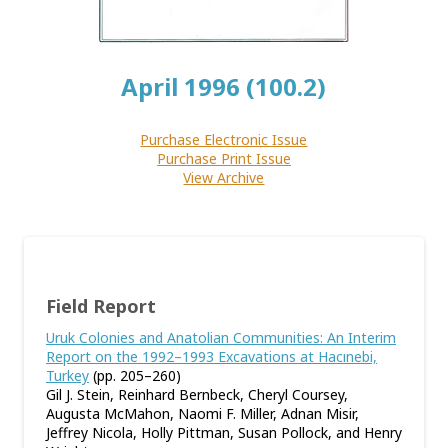
April 1996 (100.2)
Purchase Electronic Issue
Purchase Print Issue
View Archive
Field Report
Uruk Colonies and Anatolian Communities: An Interim
Report on the 1992–1993 Excavations at Hacınebi,
Turkey
(pp. 205–260)
Gil J. Stein, Reinhard Bernbeck, Cheryl Coursey,
Augusta McMahon, Naomi F. Miller, Adnan Misir,
Jeffrey Nicola, Holly Pittman, Susan Pollock, and Henry