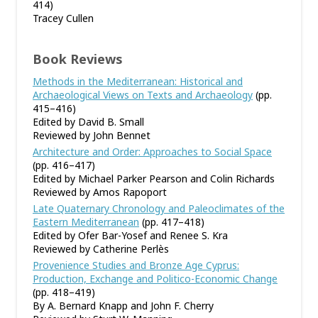
414)
Tracey Cullen
Book Reviews
Methods in the Mediterranean: Historical and
Archaeological Views on Texts and Archaeology
(pp.
415–416)
Edited by David B. Small
Reviewed by John Bennet
Architecture and Order: Approaches to Social Space
(pp. 416–417)
Edited by Michael Parker Pearson and Colin Richards
Reviewed by Amos Rapoport
Late Quaternary Chronology and Paleoclimates of the
Eastern Mediterranean
(pp. 417–418)
Edited by Ofer Bar-Yosef and Renee S. Kra
Reviewed by Catherine Perlès
Provenience Studies and Bronze Age Cyprus:
Production, Exchange and Politico-Economic Change
(pp. 418–419)
By A. Bernard Knapp and John F. Cherry