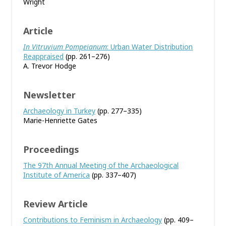
Wright
Article
In Vitruvium Pompeianum
: Urban Water Distribution
Reappraised
(pp. 261–276)
A. Trevor Hodge
Newsletter
Archaeology in Turkey
(pp. 277–335)
Marie-Henriette Gates
Proceedings
The 97th Annual Meeting of the Archaeological
Institute of America
(pp. 337–407)
Review Article
Contributions to Feminism in Archaeology
(pp. 409–