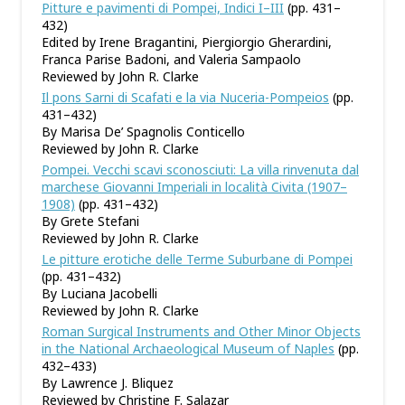
Pitture e pavimenti di Pompei, Indici I–III
(pp. 431–
432)
Edited by Irene Bragantini, Piergiorgio Gherardini,
Franca Parise Badoni, and Valeria Sampaolo
Reviewed by John R. Clarke
Il pons Sarni di Scafati e la via Nuceria-Pompeios
(pp.
431–432)
By Marisa De’ Spagnolis Conticello
Reviewed by John R. Clarke
Pompei. Vecchi scavi sconosciuti: La villa rinvenuta dal
marchese Giovanni Imperiali in località Civita (1907–
1908)
(pp. 431–432)
By Grete Stefani
Reviewed by John R. Clarke
Le pitture erotiche delle Terme Suburbane di Pompei
(pp. 431–432)
By Luciana Jacobelli
Reviewed by John R. Clarke
Roman Surgical Instruments and Other Minor Objects
in the National Archaeological Museum of Naples
(pp.
432–433)
By Lawrence J. Bliquez
Reviewed by Christine F. Salazar