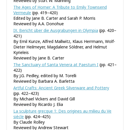
Reviewed by Sturt W. Manning
The Ages of Homer: A Tribute to Emily Townsend
Vermeule
(pp. 419–420)
Edited by Jane B. Carter and Sarah P. Morris
Reviewed by A.A. Donohue
IX. Bericht über die Ausgrabungen in Olympia
(pp. 420–
421)
By Emil Kunze, Alfred Mallwitz, Klaus Herrmann, Wolf-
Dieter Heilmeyer, Magdalene Söldner, and Helmut
Kyrieleis
Reviewed by Jane B. Carter
The Sanctuary of Santa Venera at Paestum I
(pp. 421–
422)
By J.G. Pedley, edited by M. Torelli
Reviewed by Barbara A. Barletta
Artful Crafts: Ancient Greek Silverware and Pottery
(pp. 422–423)
By Michael Vickers and David Gill
Reviewed by Ricardo J. Elia
La sculpture grecque 1: Des origines au milieu du Ve
siècle
(pp. 424–425)
By Claude Rolley
Reviewed by Andrew Stewart