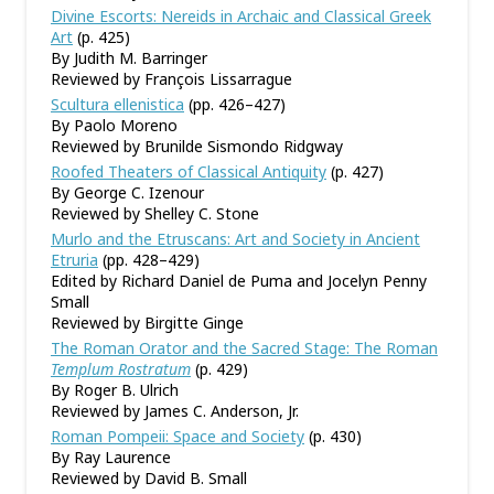
Divine Escorts: Nereids in Archaic and Classical Greek
Art
(p. 425)
By Judith M. Barringer
Reviewed by François Lissarrague
Scultura ellenistica
(pp. 426–427)
By Paolo Moreno
Reviewed by Brunilde Sismondo Ridgway
Roofed Theaters of Classical Antiquity
(p. 427)
By George C. Izenour
Reviewed by Shelley C. Stone
Murlo and the Etruscans: Art and Society in Ancient
Etruria
(pp. 428–429)
Edited by Richard Daniel de Puma and Jocelyn Penny
Small
Reviewed by Birgitte Ginge
The Roman Orator and the Sacred Stage: The Roman
Templum Rostratum
(p. 429)
By Roger B. Ulrich
Reviewed by James C. Anderson, Jr.
Roman Pompeii: Space and Society
(p. 430)
By Ray Laurence
Reviewed by David B. Small