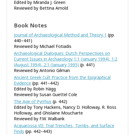
Edited by Miranda J. Green
Reviewed by Bettina Arnold
Book Notes
Journal of Archaeological Method and Theory 1
(pp.
440–441)
Reviewed by Michael Fotiadis
Archaeological Dialogues: Dutch Perspectives on
Current Issues in Archaeology 1:1 (January 1994), 1:2
(August 1994), 2:1 (January 1995)
(p. 441)
Reviewed by Antonio Gilman
Ancient Greek Cult Practice from the Epigraphical
Evidence
(pp. 441–442)
Edited by Robin Hägg
Reviewed by Susan Guettel Cole
The Age of Pyrrhus
(p. 442)
Edited by Tony Hackens, Nancy D. Holloway, R. Ross
Holloway, and Ghislaine Moucharte
Reviewed by F.W. Walbank
Acquarossa VII: Trial Trenches, Tombs, and Surface
Finds
(pp. 442–443)