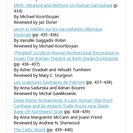
Myth, Meaning and Memory on Roman Sarcophagi
(p.
434)
By Michael Koortbojian
Reviewed by Jaś Elsner
Jason et Médée sur les sarcophages d’époque
impériale
(pp. 435–436)
By Vassiliki Gaggadis-Robin
Reviewed by Michael Koortbojian
“Peopled” Scrolls in Roman Architectural Decoration in
Israel: The Roman Theatre at Beth Shean/Scythopolis
(pp. 436–437)
By Asher Ovadiah and Yehudit Turnheim
Reviewed by Mary C. Sturgeon
Les sculptures funéraires de Palmyre
(pp. 437–438)
By Anna Sadurska and Adnan Bounni
Reviewed by Michal Gawlikowski
Deep Water Archaeology: A Late-Roman Ship from
Carthage and an Ancient Trade Route near Skerki
Bank off Northwest Sicily
(pp. 438–439)
By Anna Marguerite McCann and Joann Freed
Reviewed by Andrew N. Sherwood
The Celtic World
(pp. 439–440)