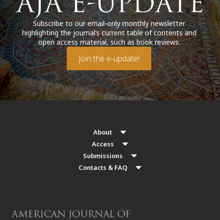
Subscribe to our email-only monthly newsletter
highlighting the journal’s current table of contents and
open access material, such as book reviews.
Join the e-update!
About
Access
Submissions
Contacts & FAQ