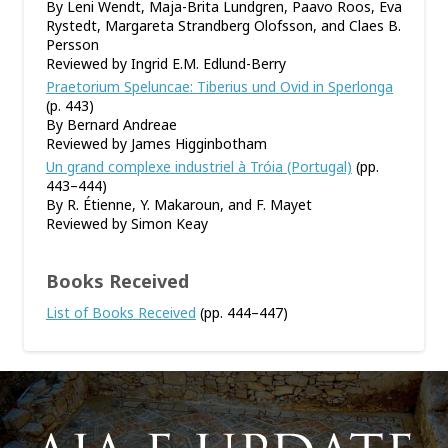
By Leni Wendt, Maja-Brita Lundgren, Paavo Roos, Eva
Rystedt, Margareta Strandberg Olofsson, and Claes B.
Persson
Reviewed by Ingrid E.M. Edlund-Berry
Praetorium Speluncae: Tiberius und Ovid in Sperlonga
(p. 443)
By Bernard Andreae
Reviewed by James Higginbotham
Un grand complexe industriel à Tróia (Portugal)
(pp.
443–444)
By R. Étienne, Y. Makaroun, and F. Mayet
Reviewed by Simon Keay
Books Received
List of Books Received
(pp. 444–447)