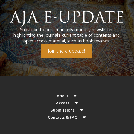
Subscribe to our email-only monthly newsletter
highlighting the journal’s current table of contents and
open access material, such as book reviews.
Join the e-update!
About
Access
Submissions
Contacts & FAQ