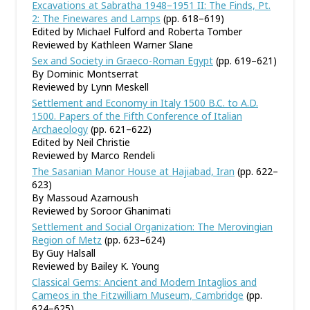
Excavations at Sabratha 1948–1951 II: The Finds, Pt.
2: The Finewares and Lamps
(pp. 618–619)
Edited by Michael Fulford and Roberta Tomber
Reviewed by Kathleen Warner Slane
Sex and Society in Graeco-Roman Egypt
(pp. 619–621)
By Dominic Montserrat
Reviewed by Lynn Meskell
Settlement and Economy in Italy 1500 B.C. to A.D.
1500. Papers of the Fifth Conference of Italian
Archaeology
(pp. 621–622)
Edited by Neil Christie
Reviewed by Marco Rendeli
The Sasanian Manor House at Hajiabad, Iran
(pp. 622–
623)
By Massoud Azarnoush
Reviewed by Soroor Ghanimati
Settlement and Social Organization: The Merovingian
Region of Metz
(pp. 623–624)
By Guy Halsall
Reviewed by Bailey K. Young
Classical Gems: Ancient and Modern Intaglios and
Cameos in the Fitzwilliam Museum, Cambridge
(pp.
624–625)