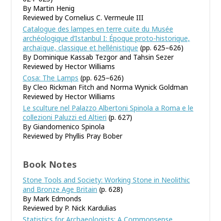
By Martin Henig
Reviewed by Cornelius C. Vermeule III
Catalogue des lampes en terre cuite du Musée
archéologique d
’
Istanbul I: Époque proto-historique,
archaïque, classique et hellénistique
(pp. 625–626)
By Dominique Kassab Tezgor and Tahsin Sezer
Reviewed by Hector Williams
Cosa: The Lamps
(pp. 625–626)
By Cleo Rickman Fitch and Norma Wynick Goldman
Reviewed by Hector Williams
Le sculture nel Palazzo Albertoni Spinola a Roma e le
collezioni Paluzzi ed Altieri
(p. 627)
By Giandomenico Spinola
Reviewed by Phyllis Pray Bober
Book Notes
Stone Tools and Society: Working Stone in Neolithic
and Bronze Age Britain
(p. 628)
By Mark Edmonds
Reviewed by P. Nick Kardulias
Statistics for Archaeologists: A Commonsense