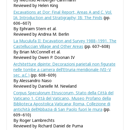
Reviewed by Helen King
Excavations at Dor: Final Report, Areas A and C. Vol.
IA: Introduction and Stratigraphy; IB: The Finds
(pp.
606–607)
By Ephraim Stern et al.
Reviewed by Andrea M. Berlin
La Muculufa II: Excavation and Survey 1988–1991. The
Castelluccian Village and Other Areas
(pp. 607–608)
By Brian McConnell et al.
Reviewed by Owen P. Doonan IV
Architetture dipinte: Decorazioni parietali non figurate
nelle tombe a camera dell
’
Etruria meridionale (VII–V
sec. a.C.)
(pp. 608–609)
By Alessandro Naso
Reviewed by Danielle M. Newland
Corpus Speculorum Etruscorum, Stato della Città del
Vaticano 1. Città del Vaticano, Museo Profano della
Biblioteca Apostolica Vaticana; Roma, Collezione di
antichità dell
’
Abbazia di San Paolo fuori le mura
(pp.
609–610)
By Roger Lambrechts
Reviewed by Richard Daniel de Puma