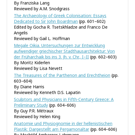
By Franziska Lang
Reviewed by A.M. Snodgrass
The Archaeology of Greek Colonisation: Essays
Dedicated to Sir John Boardman
(pp. 601–602)
Edited by Gocha R. Tsetskhladze and Franco De
Angelis
Reviewed by Gail L. Hoffman
Megale Oikia. Untersuchungen zur Entwicklung
aufwendiger griechischer Stadthausarchitektur: Von
der Früharchaik bis ins 3. Jh. v. Chr., I–II
(pp. 602–603)
By Moritz Kiderlen
Reviewed by Lisa Nevett
The Treasures of the Parthenon and Erechtheion
(pp.
603–604)
By Diane Harris
Reviewed by Kenneth D.S. Lapatin
Sculptors and Physicians in Fifth-Century Greece: A
Preliminary Study
(pp. 604–606)
By Guy P.R. Métraux
Reviewed by Helen King
Anatomie und Physiognomie in der hellenistischen
Plastik: Dargestellt am Pergamonaltar
(pp. 604–606)
By Mechtild Amberger-Lahrmann