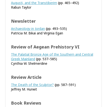
Augusti, and the Transtiberim
(pp. 465–492)
Rabun Taylor
Newsletter
Archaeology in Jordan
(pp. 493–535)
Patricia M. Bikai and Virginia Egan
Review of Aegean Prehistory VI
The Palatial Bronze Age of the Southern and Central
Greek Mainland
(pp. 537–585)
Cynthia W. Shelmerdine
Review Article
The Death of the Sculptor?
(pp. 587–591)
Jeffrey M. Hurwit
Book Reviews