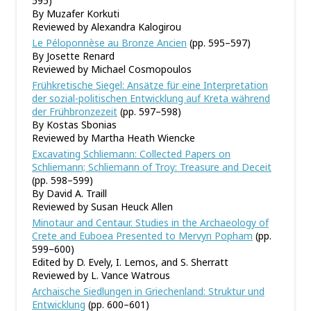
595)
By Muzafer Korkuti
Reviewed by Alexandra Kalogirou
Le Péloponnèse au Bronze Ancien
(pp. 595–597)
By Josette Renard
Reviewed by Michael Cosmopoulos
Frühkretische Siegel: Ansätze für eine Interpretation
der sozial-politischen Entwicklung auf Kreta während
der Frühbronzezeit
(pp. 597–598)
By Kostas Sbonias
Reviewed by Martha Heath Wiencke
Excavating Schliemann: Collected Papers on
Schliemann; Schliemann of Troy: Treasure and Deceit
(pp. 598–599)
By David A. Traill
Reviewed by Susan Heuck Allen
Minotaur and Centaur. Studies in the Archaeology of
Crete and Euboea Presented to Mervyn Popham
(pp.
599–600)
Edited by D. Evely, I. Lemos, and S. Sherratt
Reviewed by L. Vance Watrous
Archaische Siedlungen in Griechenland: Struktur und
Entwicklung
(pp. 600–601)