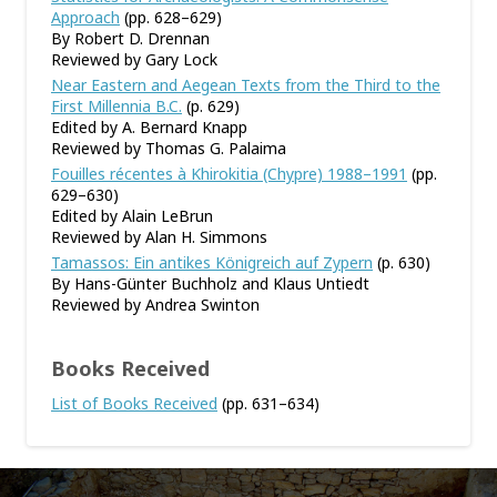
Approach
(pp. 628–629)
By Robert D. Drennan
Reviewed by Gary Lock
Near Eastern and Aegean Texts from the Third to the
First Millennia B.C.
(p. 629)
Edited by A. Bernard Knapp
Reviewed by Thomas G. Palaima
Fouilles récentes à Khirokitia (Chypre) 1988–1991
(pp.
629–630)
Edited by Alain LeBrun
Reviewed by Alan H. Simmons
Tamassos: Ein antikes Königreich auf Zypern
(p. 630)
By Hans-Günter Buchholz and Klaus Untiedt
Reviewed by Andrea Swinton
Books Received
List of Books Received
(pp. 631–634)