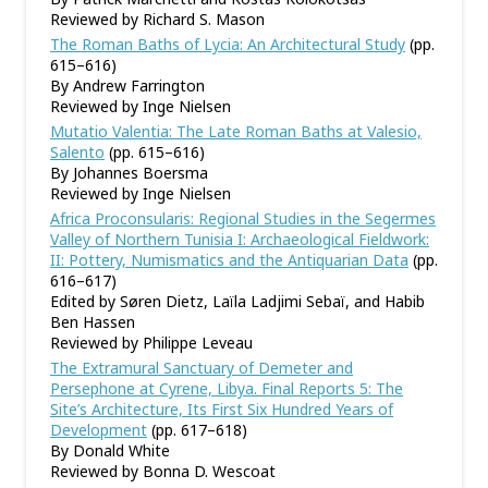
Reviewed by Richard S. Mason
The Roman Baths of Lycia: An Architectural Study
(pp.
615–616)
By Andrew Farrington
Reviewed by Inge Nielsen
Mutatio Valentia: The Late Roman Baths at Valesio,
Salento
(pp. 615–616)
By Johannes Boersma
Reviewed by Inge Nielsen
Africa Proconsularis: Regional Studies in the Segermes
Valley of Northern Tunisia I: Archaeological Fieldwork:
II: Pottery, Numismatics and the Antiquarian Data
(pp.
616–617)
Edited by Søren Dietz, Laïla Ladjimi Sebaï, and Habib
Ben Hassen
Reviewed by Philippe Leveau
The Extramural Sanctuary of Demeter and
Persephone at Cyrene, Libya. Final Reports 5: The
Site
’
s Architecture, Its First Six Hundred Years of
Development
(pp. 617–618)
By Donald White
Reviewed by Bonna D. Wescoat