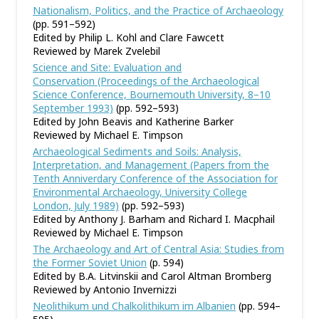
Nationalism, Politics, and the Practice of Archaeology
(pp. 591–592)
Edited by Philip L. Kohl and Clare Fawcett
Reviewed by Marek Zvelebil
Science and Site: Evaluation and
Conservation (Proceedings of the Archaeological
Science Conference, Bournemouth University, 8–10
September 1993)
(pp. 592–593)
Edited by John Beavis and Katherine Barker
Reviewed by Michael E. Timpson
Archaeological Sediments and Soils: Analysis,
Interpretation, and Management (Papers from the
Tenth Anniverdary Conference of the Association for
Environmental Archaeology, University College
London, July 1989)
(pp. 592–593)
Edited by Anthony J. Barham and Richard I. Macphail
Reviewed by Michael E. Timpson
The Archaeology and Art of Central Asia: Studies from
the Former Soviet Union
(p. 594)
Edited by B.A. Litvinskii and Carol Altman Bromberg
Reviewed by Antonio Invernizzi
Neolithikum und Chalkolithikum im Albanien
(pp. 594–