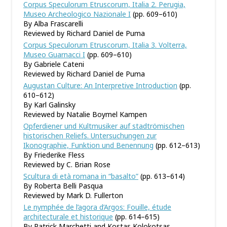
Corpus Speculorum Etruscorum, Italia 2. Perugia,
Museo Archeologico Nazionale I
(pp. 609–610)
By Alba Frascarelli
Reviewed by Richard Daniel de Puma
Corpus Speculorum Etruscorum, Italia 3. Volterra,
Museo Guarnacci I
(pp. 609–610)
By Gabriele Cateni
Reviewed by Richard Daniel de Puma
Augustan Culture: An Interpretive Introduction
(pp.
610–612)
By Karl Galinsky
Reviewed by Natalie Boymel Kampen
Opferdiener und Kultmusiker auf stadtrömischen
historischen Reliefs. Untersuchungen zur
Ikonographie, Funktion und Benennung
(pp. 612–613)
By Friederike Fless
Reviewed by C. Brian Rose
Scultura di età romana in
“
basalto
”
(pp. 613–614)
By Roberta Belli Pasqua
Reviewed by Mark D. Fullerton
Le nymphée de l
’
agora d
’
Argos: Fouille, étude
architecturale et historique
(pp. 614–615)
By Patrick Marchetti and Kostas Kolokotsas