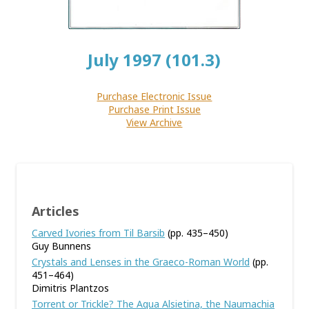
July 1997 (101.3)
Purchase Electronic Issue
Purchase Print Issue
View Archive
Articles
Carved Ivories from Til Barsib
(pp. 435–450)
Guy Bunnens
Crystals and Lenses in the Graeco-Roman World
(pp.
451–464)
Dimitris Plantzos
Torrent or Trickle? The Aqua Alsietina, the Naumachia