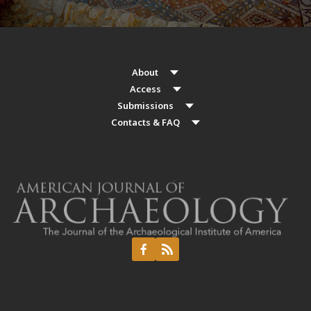
About
Access
Submissions
Contacts & FAQ