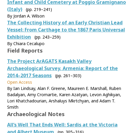
Infant and Child Cemetery at Poggio Gramignano
(Italy)
(pp. 219–241)
By Jordan A. Wilson
The Collecting History of an Early Christian Lead
Vessel: From Carthage to the 1867 Paris Universal
Exhibition
(pp. 243–259)
By Chiara Cecalupo
Field Reports
The Project ArAGATS Kasakh Valley
Archaeological Survey, Armenia: Report of the
2014–2017 Seasons
(pp. 261–303)
Open Access
By Ian Lindsay, Alan F. Greene, Maureen E. Marshall, Ruben
Badalyan, Amy Cromartie, Karen Azatyan, Levon Aghikyan,
Lori Khatchadourian, Arshaluys Mkrtchyan, and Adam T.
Smith
Archaeological Notes
All’s Well That Ends Well: Sardis at the Victoria
and Albert Museum
(pp. 305–316)