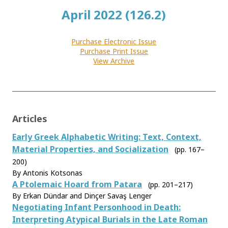
April 2022 (126.2)
Purchase Electronic Issue
Purchase Print Issue
View Archive
Articles
Early Greek Alphabetic Writing: Text, Context,
Material Properties, and Socialization
(pp. 167–
200)
By Antonis Kotsonas
A Ptolemaic Hoard from Patara
(pp. 201–217)
By Erkan Dündar and Dinçer Savaş Lenger
Negotiating Infant Personhood in Death:
Interpreting Atypical Burials in the Late Roman