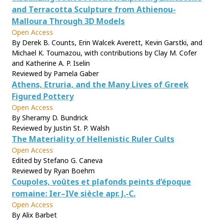
and Terracotta Sculpture from Athienou-
Malloura Through 3D Models
Open Access
By Derek B. Counts, Erin Walcek Averett, Kevin Garstki, and
Michael K. Toumazou, with contributions by Clay M. Cofer
and Katherine A. P. Iselin
Reviewed by Pamela Gaber
Athens, Etruria, and the Many Lives of Greek
Figured Pottery
Open Access
By Sheramy D. Bundrick
Reviewed by Justin St. P. Walsh
The Materiality of Hellenistic Ruler Cults
Open Access
Edited by Stefano G. Caneva
Reviewed by Ryan Boehm
Coupoles, voûtes et plafonds peints d’époque
romaine: Ier–IVe siècle apr. J.-C.
Open Access
By Alix Barbet