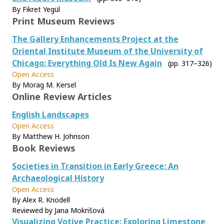
By Fikret Yegül
Print Museum Reviews
The Gallery Enhancements Project at the
Oriental Institute Museum of the University of
Chicago: Everything Old Is New Again
(pp. 317–326)
Open Access
By Morag M. Kersel
Online Review Articles
English Landscapes
Open Access
By Matthew H. Johnson
Book Reviews
Societies in Transition in Early Greece: An
Archaeological History
Open Access
By Alex R. Knodell
Reviewed by Jana Mokrišová
Visualizing Votive Practice: Exploring Limestone