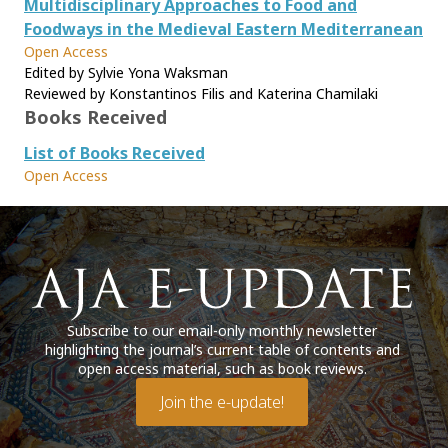
Multidisciplinary Approaches to Food and
Foodways in the Medieval Eastern Mediterranean
Open Access
Edited by Sylvie Yona Waksman
Reviewed by Konstantinos Filis and Katerina Chamilaki
Books Received
List of Books Received
Open Access
Subscribe to our email-only monthly newsletter
highlighting the journal’s current table of contents and
open access material, such as book reviews.
Join the e-update!