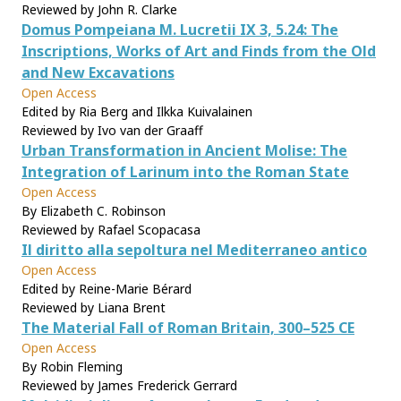
Reviewed by John R. Clarke
Domus Pompeiana M. Lucretii IX 3, 5.24: The
Inscriptions, Works of Art and Finds from the Old
and New Excavations
Open Access
Edited by Ria Berg and Ilkka Kuivalainen
Reviewed by Ivo van der Graaff
Urban Transformation in Ancient Molise: The
Integration of Larinum into the Roman State
Open Access
By Elizabeth C. Robinson
Reviewed by Rafael Scopacasa
Il diritto alla sepoltura nel Mediterraneo antico
Open Access
Edited by Reine-Marie Bérard
Reviewed by Liana Brent
The Material Fall of Roman Britain, 300–525 CE
Open Access
By Robin Fleming
Reviewed by James Frederick Gerrard