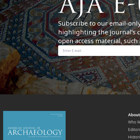
Subscribe to our email-onl
highlighting the journal’s 
open access material, such 
Abou
Who W
Editori
Histor