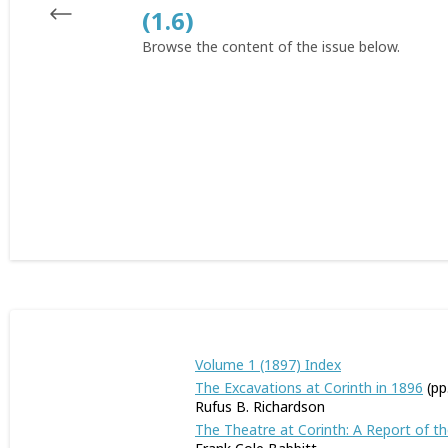
(1.6)
Browse the content of the issue below.
Volume 1 (1897) Index
The Excavations at Corinth in 1896
(pp
Rufus B. Richardson
The Theatre at Corinth: A Report of t