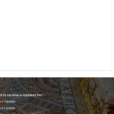
k to receive e-Updates for:
A e-Update
A e-Update