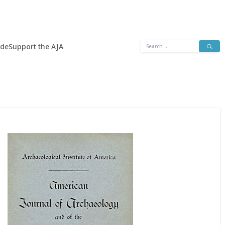
Search
ide
Support the AJA
for: