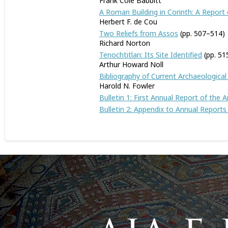
Frank Cole Babbitt
A Roman Building in Corinth: A Report 
Herbert F. de Cou
Two Reliefs from Assos
(pp. 507–514)
Richard Norton
Tenochtitlan: Its Site Identified
(pp. 5
Arthur Howard Noll
Bibliography of Current Archaeological
Harold N. Fowler
Bulletin 1: First Annual Report of the
Bulletin 2: Appendix to Annual Report