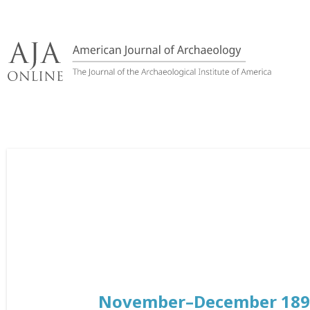
Skip
to
content
November–December 189