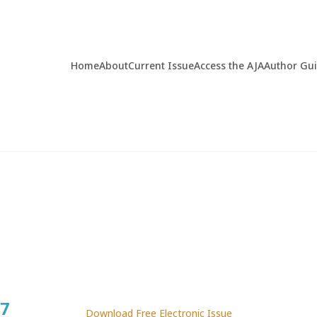
Home
About
Current Issue
Access the AJA
Author Gu
7
Download Free Electronic Issue