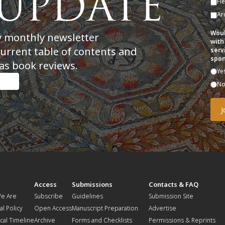
Fi
Ar
Woul
y monthly newsletter
with
current table of contents and
serv
spon
as book reviews.
Ye
N
t
Access
Submissions
Contacts & FAQ
e Are
Subscribe
Guidelines
Submission Site
al Policy
Open Access
Manuscript Preparation
Advertise
ical Timeline
Archive
Forms and Checklists
Permissions & Reprints