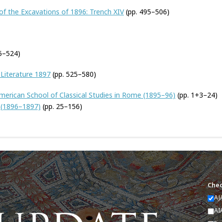
of the Excavations of 1896: Trench XIV
(pp. 495–506)
15–524)
 Literature 1897
(pp. 525–580)
 American School of Classical Studies in Rome (1895–96)
(pp. 1+3–24)
s (1896–1897)
(pp. 25–156)
Chec
AJ
AI