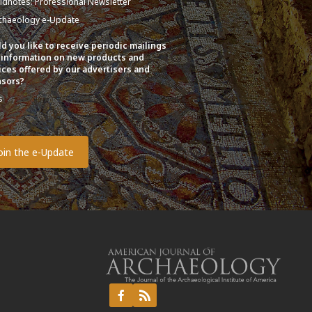
eldnotes: Professional Newsletter
chaeology e-Update
d you like to receive periodic mailings
 information on new products and
ices offered by our advertisers and
sors?
s
o