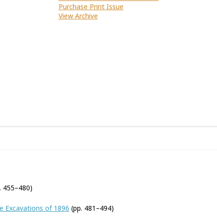
Purchase Print Issue
View Archive
. 455–480)
he Excavations of 1896
(pp. 481–494)