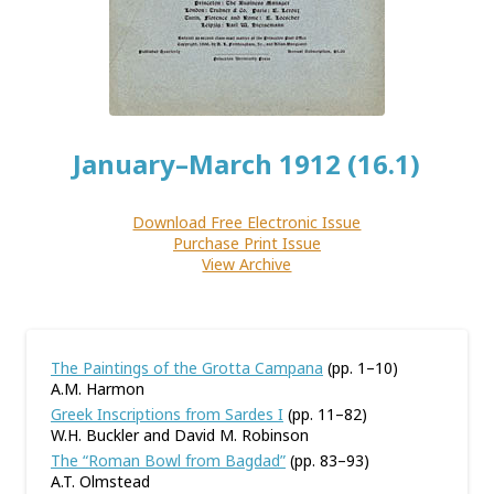
January–March 1912 (16.1)
Download Free Electronic Issue
Purchase Print Issue
View Archive
The Paintings of the Grotta Campana
(pp. 1–10)
A.M. Harmon
Greek Inscriptions from Sardes I
(pp. 11–82)
W.H. Buckler and David M. Robinson
The “Roman Bowl from Bagdad”
(pp. 83–93)
A.T. Olmstead