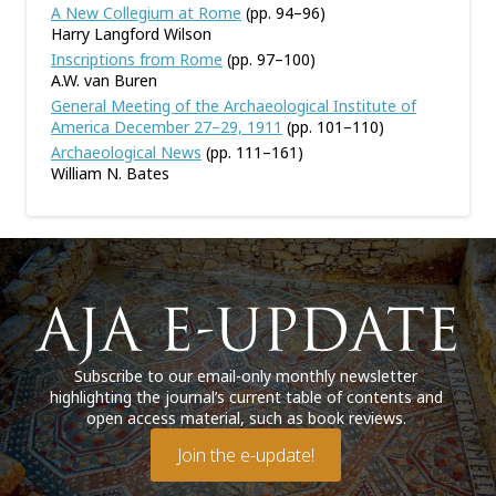
A New Collegium at Rome
(pp. 94–96)
Harry Langford Wilson
Inscriptions from Rome
(pp. 97–100)
A.W. van Buren
General Meeting of the Archaeological Institute of
America December 27–29, 1911
(pp. 101–110)
Archaeological News
(pp. 111–161)
William N. Bates
Subscribe to our email-only monthly newsletter
highlighting the journal’s current table of contents and
open access material, such as book reviews.
Join the e-update!