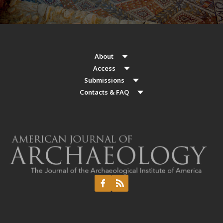
About
Access
Submissions
Contacts & FAQ