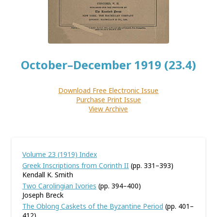
October–December 1919 (23.4)
Download Free Electronic Issue
Purchase Print Issue
View Archive
Volume 23 (1919) Index
Greek Inscriptions from Corinth II
(pp. 331–393)
Kendall K. Smith
Two Carolingian Ivories
(pp. 394–400)
Joseph Breck
The Oblong Caskets of the Byzantine Period
(pp. 401–
412)