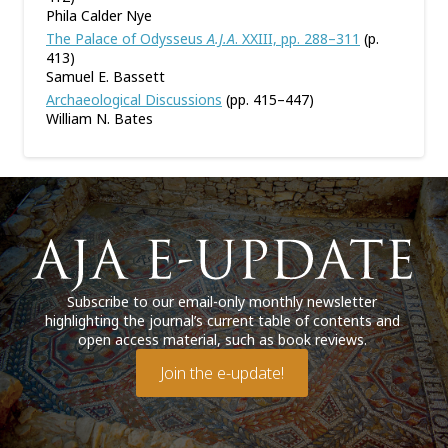
Phila Calder Nye
The Palace of Odysseus
A.J.A
. XXIII, pp. 288–311
(p.
413)
Samuel E. Bassett
Archaeological Discussions
(pp. 415–447)
William N. Bates
Subscribe to our email-only monthly newsletter
highlighting the journal’s current table of contents and
open access material, such as book reviews.
Join the e-update!