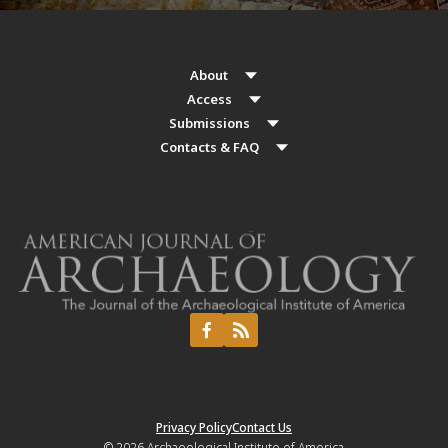
About
Access
Submissions
Contacts & FAQ
Privacy Policy
Contact Us
© 2026
Archaeological Institute of America