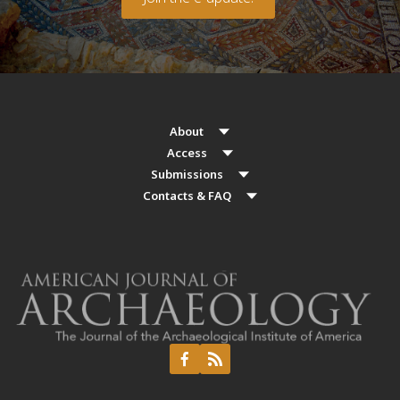
About
Access
Submissions
Contacts & FAQ