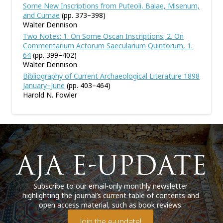
Some New Inscriptions from Puteoli, Baiae, Misenum,
and Cumae
(pp. 373–398)
Walter Dennison
Two Notes: 1. On Some Oscan Inscriptions; 2. On
Commentarium Actorum Saecularium Quintorum, 1.
64
(pp. 399–402)
Walter Dennison
Bibliography of Current Archaeological Literature 1898
January–June
(pp. 403–464)
Harold N. Fowler
Subscribe to our email-only monthly newsletter
highlighting the journal’s current table of contents and
open access material, such as book reviews.
Join the e-update!