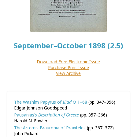
September–October 1898 (2.5)
Download Free Electronic Issue
Purchase Print Issue
View Archive
The Washîm Papyrus of
Iliad
Θ 1–68
(pp. 347–356)
Edgar Johnson Goodspeed
Pausanias’s
Description of Greece
(pp. 357–366)
Harold N. Fowler
The Artemis Brauronia of Praxiteles
(pp. 367–372)
John Pickard