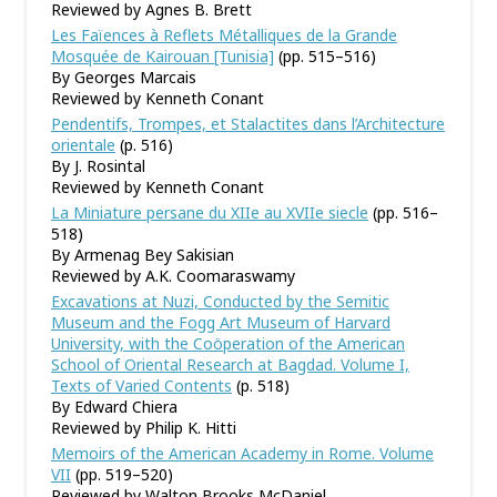
Reviewed by Agnes B. Brett
Les Faïences à Reflets Métalliques de la Grande
Mosquée de Kairouan [Tunisia]
(pp. 515–516)
By Georges Marcais
Reviewed by Kenneth Conant
Pendentifs, Trompes, et Stalactites dans l
’
Architecture
orientale
(p. 516)
By J. Rosintal
Reviewed by Kenneth Conant
La Miniature persane du XIIe au XVIIe siecle
(pp. 516–
518)
By Armenag Bey Sakisian
Reviewed by A.K. Coomaraswamy
Excavations at Nuzi, Conducted by the Semitic
Museum and the Fogg Art Museum of Harvard
University, with the Coöperation of the American
School of Oriental Research at Bagdad. Volume I,
Texts of Varied Contents
(p. 518)
By Edward Chiera
Reviewed by Philip K. Hitti
Memoirs of the American Academy in Rome. Volume
VII
(pp. 519–520)
Reviewed by Walton Brooks McDaniel