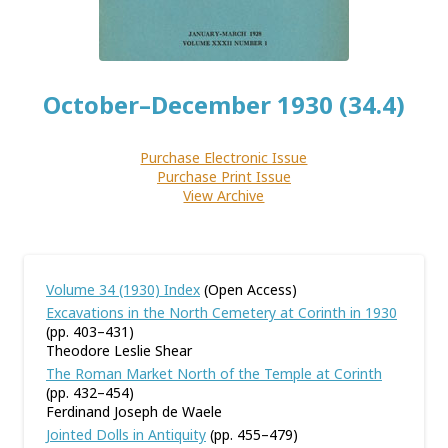
October–December 1930 (34.4)
Purchase Electronic Issue
Purchase Print Issue
View Archive
Volume 34 (1930) Index
(Open Access)
Excavations in the North Cemetery at Corinth in 1930
(pp. 403–431)
Theodore Leslie Shear
The Roman Market North of the Temple at Corinth
(pp. 432–454)
Ferdinand Joseph de Waele
Jointed Dolls in Antiquity
(pp. 455–479)