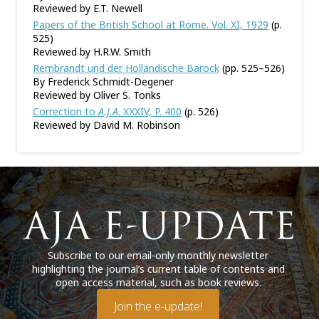
Reviewed by E.T. Newell
Papers of the British School at Rome. Vol. XI, 1929
(p.
525)
Reviewed by H.R.W. Smith
Rembrandt und der Holländische Barock
(pp. 525–526)
By Frederick Schmidt-Degener
Reviewed by Oliver S. Tonks
Correction to
A.J.A
. XXXIV, P. 400
(p. 526)
Reviewed by David M. Robinson
Subscribe to our email-only monthly newsletter
highlighting the journal’s current table of contents and
open access material, such as book reviews.
Join the e-update!