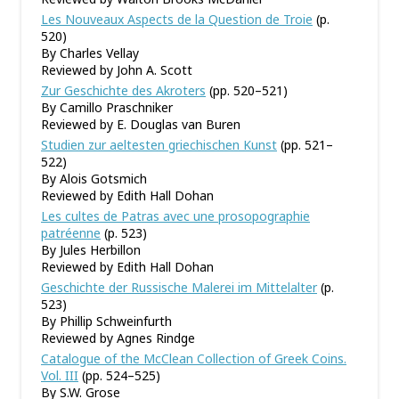
Les Nouveaux Aspects de la Question de Troie
(p.
520)
By Charles Vellay
Reviewed by John A. Scott
Zur Geschichte des Akroters
(pp. 520–521)
By Camillo Praschniker
Reviewed by E. Douglas van Buren
Studien zur aeltesten griechischen Kunst
(pp. 521–
522)
By Alois Gotsmich
Reviewed by Edith Hall Dohan
Les cultes de Patras avec une prosopographie
patréenne
(p. 523)
By Jules Herbillon
Reviewed by Edith Hall Dohan
Geschichte der Russische Malerei im Mittelalter
(p.
523)
By Phillip Schweinfurth
Reviewed by Agnes Rindge
Catalogue of the McClean Collection of Greek Coins.
Vol. III
(pp. 524–525)
By S.W. Grose