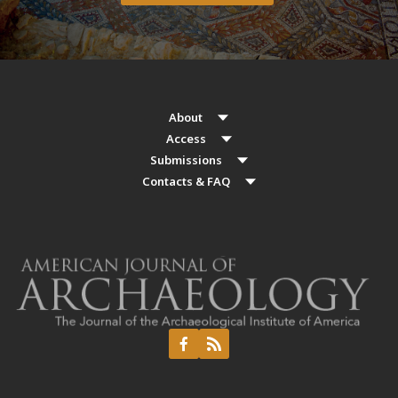
About
Access
Submissions
Contacts & FAQ