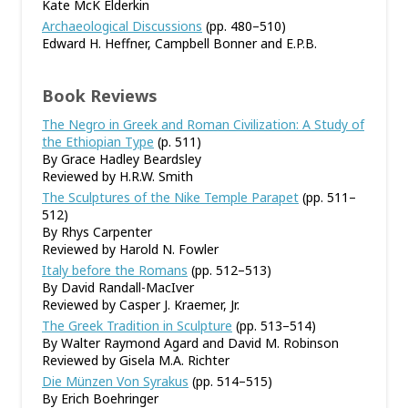
Kate McK Elderkin
Archaeological Discussions
(pp. 480–510)
Edward H. Heffner, Campbell Bonner and E.P.B.
Book Reviews
The Negro in Greek and Roman Civilization: A Study of
the Ethiopian Type
(p. 511)
By Grace Hadley Beardsley
Reviewed by H.R.W. Smith
The Sculptures of the Nike Temple Parapet
(pp. 511–
512)
By Rhys Carpenter
Reviewed by Harold N. Fowler
Italy before the Romans
(pp. 512–513)
By David Randall-MacIver
Reviewed by Casper J. Kraemer, Jr.
The Greek Tradition in Sculpture
(pp. 513–514)
By Walter Raymond Agard and David M. Robinson
Reviewed by Gisela M.A. Richter
Die Münzen Von Syrakus
(pp. 514–515)
By Erich Boehringer