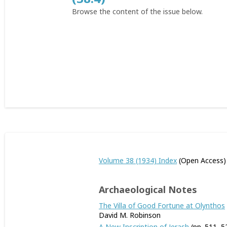
Browse the content of the issue below.
Volume 38 (1934) Index
(Open Access)
Archaeological Notes
The Villa of Good Fortune at Olynthos
David M. Robinson
A New Inscription of Jerash
(pp. 511–5