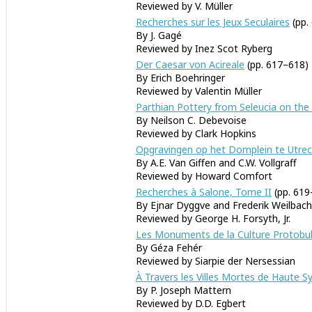
Reviewed by V. Müller
Recherches sur les Jeux Seculaires
(pp.
By J. Gagé
Reviewed by Inez Scot Ryberg
Der Caesar von Acireale
(pp. 617–618)
By Erich Boehringer
Reviewed by Valentin Müller
Parthian Pottery from Seleucia on the 
By Neilson C. Debevoise
Reviewed by Clark Hopkins
Opgravingen op het Domplein te Utrech
By A.E. Van Giffen and C.W. Vollgraff
Reviewed by Howard Comfort
Recherches à Salone, Tome II
(pp. 619
By Ejnar Dyggve and Frederik Weilbach
Reviewed by George H. Forsyth, Jr.
Les Monuments de la Culture Protobul
By Géza Fehér
Reviewed by Siarpie der Nersessian
À Travers les Villes Mortes de Haute Sy
By P. Joseph Mattern
Reviewed by D.D. Egbert