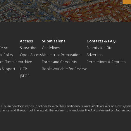
t
Access
Submissions
Contacts & FAQ
e Are
Subscribe
Guidelines
Submission Site
al Policy
Open Access
Manuscript Preparation
Advertise
ical Timeline
Archive
Forms and Checklists
Permissions & Reprints
o Support
UCP
Books Available for Review
JSTOR
l of Archaeology stands in solidarity with Black, Indigenous, and People of Color against syste
 America and throughout the world. The Journal fully endorses the
AIA Statement on Archaeolog