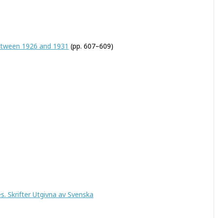
between 1926 and 1931
(pp. 607–609)
. Skrifter Utgivna av Svenska