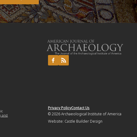
Privacy Policy
Contact Us
mic
© 2026
Archaeological Institute of America
y and
Website:
Castle Builder Design