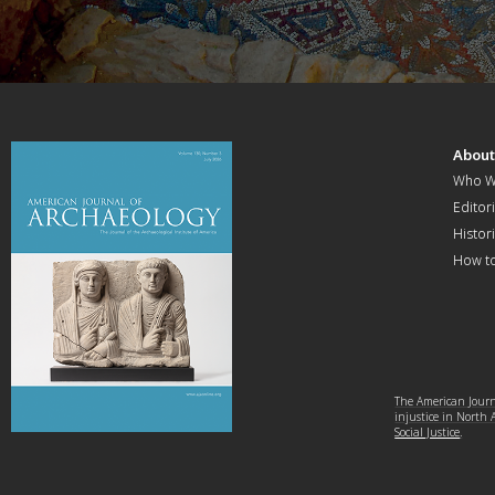
Abou
Who W
Editori
Histor
How t
The American Journa
injustice in North
Social Justice
.