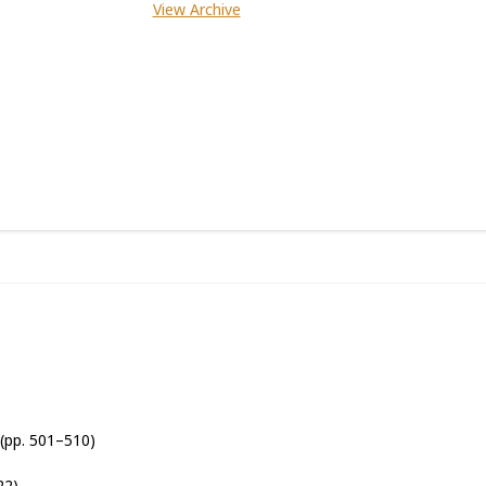
View Archive
(pp. 501–510)
22)