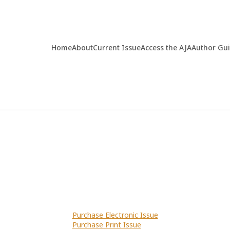
Home
About
Current Issue
Access the AJA
Author Gu
Purchase Electronic Issue
Purchase Print Issue