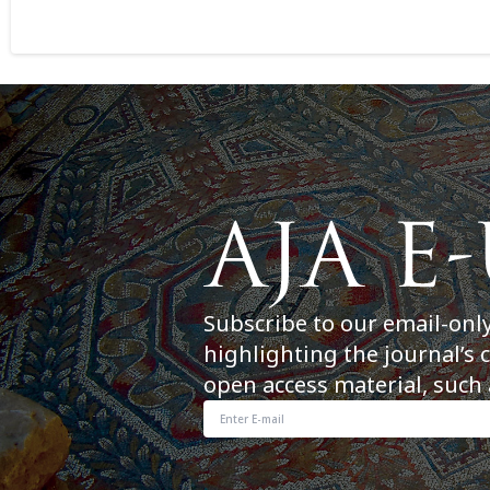
Subscribe to our email-onl
highlighting the journal’s 
open access material, such 