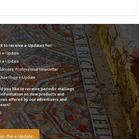
k to receive e-Updates for:
A e-Update
A e-Update
eldnotes: Professional Newsletter
chaeology e-Update
d you like to receive periodic mailings
 information on new products and
ices offered by our advertisers and
sors?
s
o