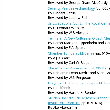
Reviewed by George Grant MacCurdy
Seventy Years in Archaeology
(pp. 605
By Flinders Petrie
Reviewed by Ludlow Bull
Ur Excavations, Vol. II: The Royal Ce
By C. Leonard Woolley
Reviewed by W.F. Albright
Tell Halaf: A New Culture in Oldest M
By Baron Max von Oppenheim and Ger
Reviewed by E.A. Speiser
Chamber Tombs at Mycenae
(pp. 610–
By A.J.B. Wace
Reviewed by Carl W. Blegen
The Athenian Assessment of 425 B.C.
(
By Benjamin Dean Meritt and Allen B
Reviewed by W.S. Ferguson
Lekythos: Archäologische, sprachliche
By L.J. Elferink
Reviewed by Harold H. Bender
Studien über die Etruskischen Gräber 
Institutet I Rom. III
(pp. 615–616)
By Ake Åkerström