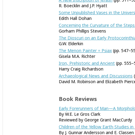
R. Boecklin and J.P. Hyatt
Some Unpublished Vases in the Univers
Edith Hall Dohan
Concerning the Curvature of the Steps
Gorham Phillips Stevens
The Dioscuri on an Early Protocorinthi
G.W. Elderkin
The Menon Painter = Psiax
(pp. 547–5
Gisela M.A. Richter
Iron, Prehistoric and Ancient
(pp. 555–
Harry Craig Richardson
Archaeological News and Discussions
(
David M. Robinson and Elizabeth Pierc
Book Reviews
Early Forerunners of Man—A Morphologi
By W.E. Le Gros Clark
Reviewed by George Grant MacCurdy
Children of the Yellow Earth-Studies in
By J. Gunnar Andersson and E. Classen