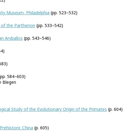
ity Museum, Philadelphia
(pp. 523–532)
 of the Parthenon
(pp. 533–542)
an Aryballos
(pp. 543–546)
54)
583)
pp. 584–603)
e Blegen
cal Study of the Evolutionary Origin of the Primates
(p. 604)
 Prehistoric China
(p. 605)