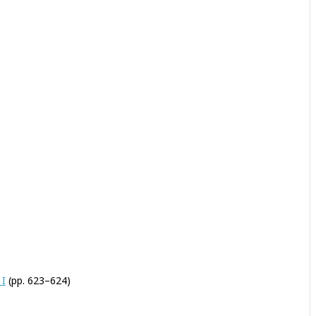
 I
(pp. 623–624)