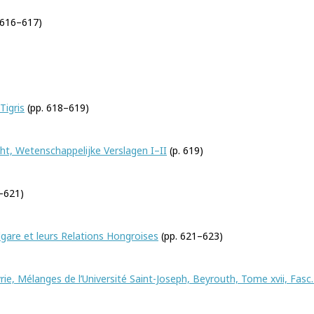
 616–617)
Tigris
(pp. 618–619)
t, Wetenschappelijke Verslagen I–II
(p. 619)
–621)
gare et leurs Relations Hongroises
(pp. 621–623)
rie, Mélanges de l’Université Saint-Joseph, Beyrouth, Tome xvii, Fasc.