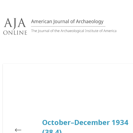
Skip
to
content
October–December 1934
(38.4)