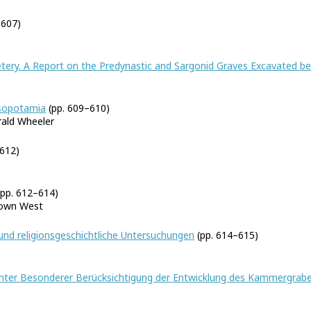
–607)
metery. A Report on the Predynastic and Sargonid Graves Excavated 
esopotamia
(pp. 609–610)
ald Wheeler
612)
pp. 612–614)
rown West
 und religionsgeschichtliche Untersuchungen
(pp. 614–615)
unter Besonderer Berücksichtigung der Entwicklung des Kammergrabes