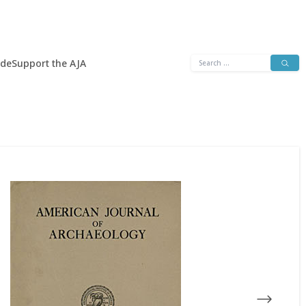
Search
ide
Support the AJA
for: