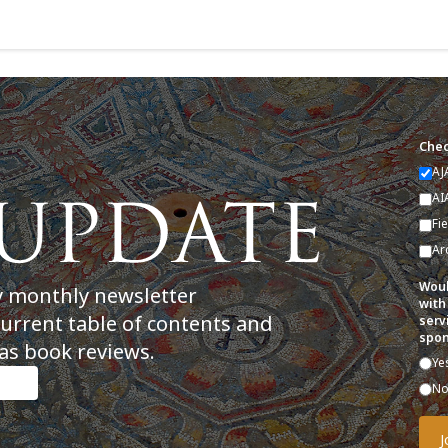
Chec
AJ
AI
Fi
Ar
Woul
y monthly newsletter
with
current table of contents and
serv
spon
as book reviews.
Ye
N