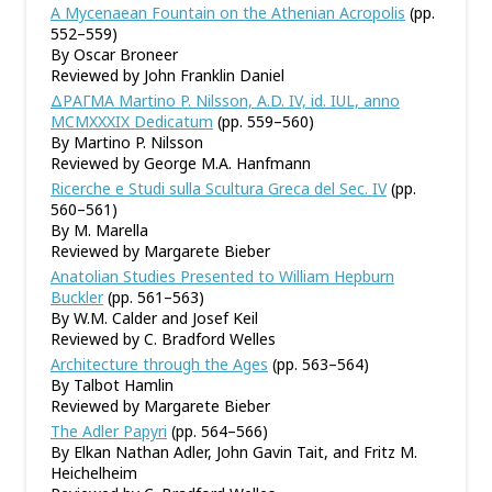
A Mycenaean Fountain on the Athenian Acropolis
(pp.
552–559)
By Oscar Broneer
Reviewed by John Franklin Daniel
ΔΡΑΓΜΑ Martino P. Nilsson, A.D. IV, id. IUL, anno
MCMXXXIX Dedicatum
(pp. 559–560)
By Martino P. Nilsson
Reviewed by George M.A. Hanfmann
Ricerche e Studi sulla Scultura Greca del Sec. IV
(pp.
560–561)
By M. Marella
Reviewed by Margarete Bieber
Anatolian Studies Presented to William Hepburn
Buckler
(pp. 561–563)
By W.M. Calder and Josef Keil
Reviewed by C. Bradford Welles
Architecture through the Ages
(pp. 563–564)
By Talbot Hamlin
Reviewed by Margarete Bieber
The Adler Papyri
(pp. 564–566)
By Elkan Nathan Adler, John Gavin Tait, and Fritz M.
Heichelheim