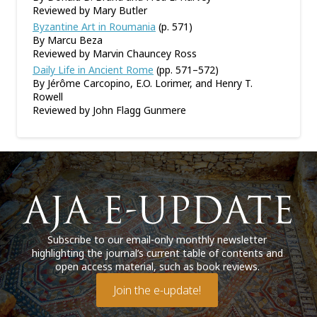
Reviewed by Mary Butler
Byzantine Art in Roumania
(p. 571)
By Marcu Beza
Reviewed by Marvin Chauncey Ross
Daily Life in Ancient Rome
(pp. 571–572)
By Jérôme Carcopino, E.O. Lorimer, and Henry T.
Rowell
Reviewed by John Flagg Gunmere
Subscribe to our email-only monthly newsletter
highlighting the journal’s current table of contents and
open access material, such as book reviews.
Join the e-update!