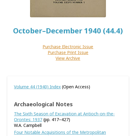
October–December 1940 (44.4)
Purchase Electronic Issue
Purchase Print Issue
View Archive
Volume 44 (1940) Index
(Open Access)
Archaeological Notes
The Sixth Season of Excavation at Antioch-on-the-
Orontes: 1937
(pp. 417–427)
W.A. Campbell
Four Notable Acquisitions of the Metropolitan