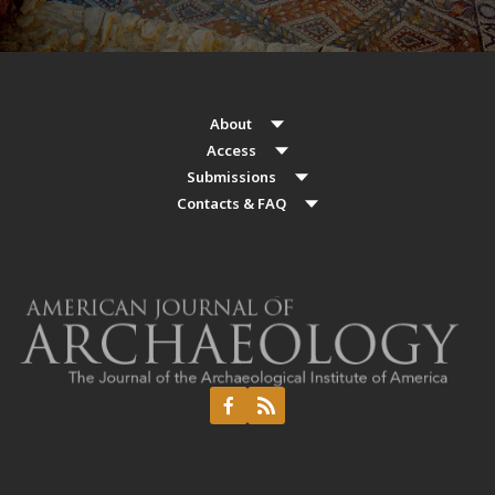
About
Access
Submissions
Contacts & FAQ