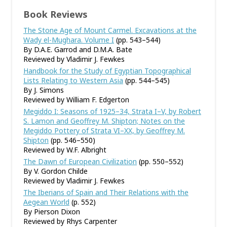
Book Reviews
The Stone Age of Mount Carmel. Excavations at the
Wady el-Mughara. Volume I
(pp. 543–544)
By D.A.E. Garrod and D.M.A. Bate
Reviewed by Vladimir J. Fewkes
Handbook for the Study of Egyptian Topographical
Lists Relating to Western Asia
(pp. 544–545)
By J. Simons
Reviewed by William F. Edgerton
Megiddo I: Seasons of 1925–34, Strata I–V, by Robert
S. Lamon and Geoffrey M. Shipton; Notes on the
Megiddo Pottery of Strata VI–XX, by Geoffrey M.
Shipton
(pp. 546–550)
Reviewed by W.F. Albright
The Dawn of European Civilization
(pp. 550–552)
By V. Gordon Childe
Reviewed by Vladimir J. Fewkes
The Iberians of Spain and Their Relations with the
Aegean World
(p. 552)
By Pierson Dixon
Reviewed by Rhys Carpenter