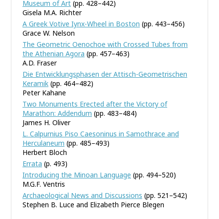
Museum of Art
(pp. 428–442)
Gisela M.A. Richter
A Greek Votive Iynx-Wheel in Boston
(pp. 443–456)
Grace W. Nelson
The Geometric Oenochoe with Crossed Tubes from
the Athenian Agora
(pp. 457–463)
A.D. Fraser
Die Entwicklungsphasen der Attisch-Geometrischen
Keramik
(pp. 464–482)
Peter Kahane
Two Monuments Erected after the Victory of
Marathon: Addendum
(pp. 483–484)
James H. Oliver
L. Calpurnius Piso Caesoninus in Samothrace and
Herculaneum
(pp. 485–493)
Herbert Bloch
Errata
(p. 493)
Introducing the Minoan Language
(pp. 494–520)
M.G.F. Ventris
Archaeological News and Discussions
(pp. 521–542)
Stephen B. Luce and Elizabeth Pierce Blegen