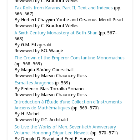
Reviewed by C. Bradford Welles
Tax Rolls from Karanis. Part II, Text and Indexes
(pp.
566–567)
By Herbert Chayyim Youtie and Orsamus Merrill Pearl
Reviewed by C. Bradford Welles
A Sixth Century Monastery at Beth-Shan
(pp. 567–
568)
By G.M. Fitzgerald
Reviewed by F.O. Waagé
The Crown of the Emperor Constantine Monomachus
(pp. 568–569)
By Magda Bárány-Oberschall
Reviewed by Marvin Chauncey Ross
Esmaltes Aragones
(p. 569)
By Federico-Blas Torralba Soriano
Reviewed by Marvin Chauncey Ross
Introduction à l’Étude d’une Collection d'Instruments
Anciens de Mathématiques
(pp. 569–570)
By H. Michel
Reviewed by R.C. Archibald
So Live the Works of Men. Seventieth Anniversary
Volume, Honoring Edgar Lee Hewett
(pp. 570–571)
By Donald D. Brand and Fred E. Harvey