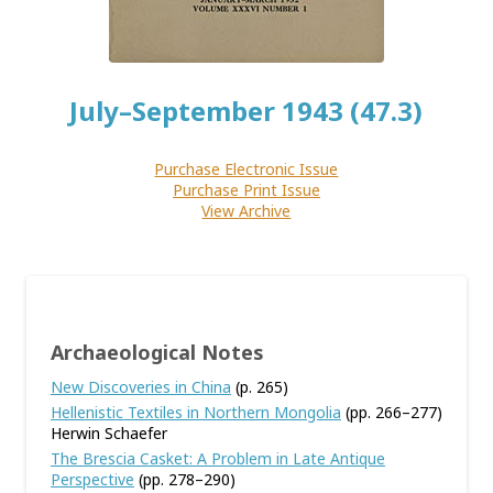
July–September 1943 (47.3)
Purchase Electronic Issue
Purchase Print Issue
View Archive
Archaeological Notes
New Discoveries in China
(p. 265)
Hellenistic Textiles in Northern Mongolia
(pp. 266–277)
Herwin Schaefer
The Brescia Casket: A Problem in Late Antique
Perspective
(pp. 278–290)