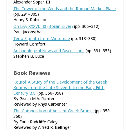
Alexander Soper, III
The Tower of the Winds and the Roman Market-Place
(pp. 291–305)
Henry S. Robinson
On Livy XXXVI, 40 (Boiian Silver)
(pp. 306–312)
Paul Jacobsthal
Terra Sigillata from Minturnae
(pp. 313–330)
Howard Comfort
Archaeological News and Discussions
(pp. 331–355)
Stephen B. Luce
Book Reviews
Kouroi: A Study of the Development of the Greek
Kouros from the Late Seventh to the Early Fifth
Century B.C.
(pp. 356–358)
By Gisela M.A. Richter
Reviewed by Rhys Carpenter
The Composition of Ancient Greek Bronze
(pp. 358–
360)
By Earle Radcliffe Caley
Reviewed by Alfred R. Bellinger