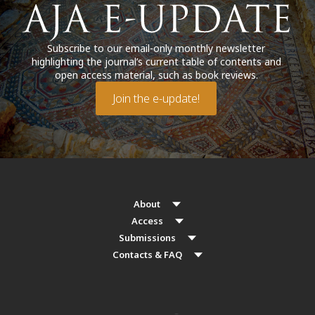
Subscribe to our email-only monthly newsletter
highlighting the journal’s current table of contents and
open access material, such as book reviews.
Join the e-update!
About
Access
Submissions
Contacts & FAQ