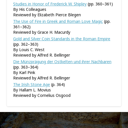
Studies in Honor of Frederick W. Shipley
(pp. 360–361)
By His Colleagues
Reviewed by Elizabeth Pierce Blegen
The Use of Fire in Greek and Roman Love Magic
(pp.
361–362)
Reviewed by Grace H. Macurdy
Gold and Silver Coin Standards in the Roman Empire
(pp. 362–363)
By Louis C. West
Reviewed by Alfred R. Bellinger
Die Münzprägung der Ostkelten und ihrer Nachbaren
(pp. 363–364)
By Karl Pink
Reviewed by Alfred R. Bellinger
The Irish Stone Age
(p. 364)
By Hallam L. Movius
Reviewed by Cornelius Osgood