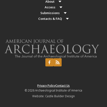
About
Access
Submissions
Contacts & FAQ
Privacy Policy
Contact Us
© 2026
Archaeological Institute of America
Website:
Castle Builder Design