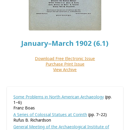
January–March 1902 (6.1)
Download Free Electronic Issue
Purchase Print Issue
View Archive
Some Problems in North American Archaeology
(pp.
1–6)
Franz Boas
A Series of Colossal Statues at Corinth
(pp. 7–22)
Rufus B. Richardson
General Meeting of the Archaeological Institute of