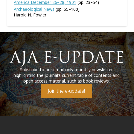
America December 26–28, 1901
(pp. 23–54)
Archaeological News
(pp. 55–100)
Harold N. Fowler
Subscribe to our email-only monthly newsletter
highlighting the journal’s current table of contents and
open access material, such as book reviews.
Join the e-update!