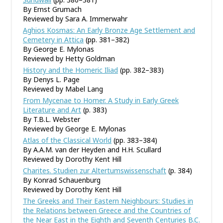
By Ernst Grumach
Reviewed by Sara A. Immerwahr
Aghios Kosmas: An Early Bronze Age Settlement and
Cemetery in Attica
(pp. 381–382)
By George E. Mylonas
Reviewed by Hetty Goldman
History and the Homeric Iliad
(pp. 382–383)
By Denys L. Page
Reviewed by Mabel Lang
From Mycenae to Homer. A Study in Early Greek
Literature and Art
(p. 383)
By T.B.L. Webster
Reviewed by George E. Mylonas
Atlas of the Classical World
(pp. 383–384)
By A.A.M. van der Heyden and H.H. Scullard
Reviewed by Dorothy Kent Hill
Charites. Studien zur Altertumswissenschaft
(p. 384)
By Konrad Schauenburg
Reviewed by Dorothy Kent Hill
The Greeks and Their Eastern Neighbours: Studies in
the Relations between Greece and the Countries of
the Near East in the Eighth and Seventh Centuries B.C.