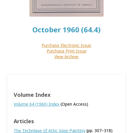
October 1960 (64.4)
Purchase Electronic Issue
Purchase Print Issue
View Archive
Volume Index
Volume 64 (1960) Index
(Open Access)
Articles
The Technique of Attic Vase-Painting
(pp. 307–318)