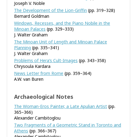
Joseph V. Noble
The Development of the Lion-Griffin
(pp. 319–328)
Bernard Goldman
Windows, Recesses, and the Piano Nobile in the
Minoan Palaces
(pp. 329–333)
J. Walter Graham
The Minoan Unit of Length and Minoan Palace
Planning
(pp. 335–341)
J. Walter Graham
Problems of Hera’s Cult-Images
(pp. 343–358)
Chrysoula Kardara
News Letter from Rome
(pp. 359–364)
A.W. van Buren
Archaeological Notes
The Woman-Eros Painter, a Late Apulian Artist
(pp.
365–366)
Alexander Cambitoglou
Two Fragments of a Geometric Stand in Toronto and
Athens
(pp. 366–367)
Alexander Cambitoglou