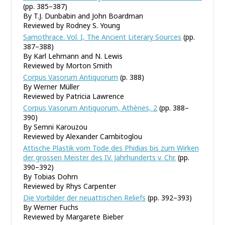
(pp. 385–387)
By T.J. Dunbabin and John Boardman
Reviewed by Rodney S. Young
Samothrace. Vol. I, The Ancient Literary Sources
(pp.
387–388)
By Karl Lehmann and N. Lewis
Reviewed by Morton Smith
Corpus Vasorum Antiquorum
(p. 388)
By Werner Müller
Reviewed by Patricia Lawrence
Corpus Vasorum Antiquorum, Athènes, 2
(pp. 388–
390)
By Semni Karouzou
Reviewed by Alexander Cambitoglou
Attische Plastik vom Tode des Phidias bis zum Wirken
der grossen Meister des IV. Jahrhunderts v. Chr.
(pp.
390–392)
By Tobias Dohrn
Reviewed by Rhys Carpenter
Die Vorbilder der neuattischen Reliefs
(pp. 392–393)
By Werner Fuchs
Reviewed by Margarete Bieber