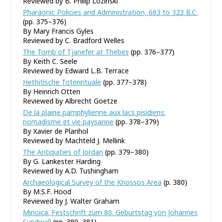
Reviewed by B. Philip Lozinski
Pharaonic Policies and Administration, 663 to 323 B.C.
(pp. 375–376)
By Mary Francis Gyles
Reviewed by C. Bradford Welles
The Tomb of Tjanefer at Thebes
(pp. 376–377)
By Keith C. Seele
Reviewed by Edward L.B. Terrace
Hethitische Totenrituale
(pp. 377–378)
By Heinrich Otten
Reviewed by Albrecht Goetze
De la plaine pamphylienne aux lacs pisidiens:
nomadisme et vie paysanne
(pp. 378–379)
By Xavier de Planhol
Reviewed by Machteld J. Mellink
The Antiquities of Jordan
(pp. 379–380)
By G. Lankester Harding
Reviewed by A.D. Tushingham
Archaeological Survey of the Knossos Area
(p. 380)
By M.S.F. Hood
Reviewed by J. Walter Graham
Minoica. Festschrift zum 80. Geburtstag von Johannes
Sundwall
(pp. 380–381)