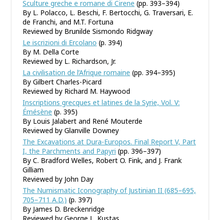
Sculture greche e romane di Cirene
(pp. 393–394)
By L. Polacco, L. Beschi, F. Bertocchi, G. Traversari, E.
de Franchi, and M.T. Fortuna
Reviewed by Brunilde Sismondo Ridgway
Le iscrizioni di Ercolano
(p. 394)
By M. Della Corte
Reviewed by L. Richardson, Jr.
La civilisation de l’Afrique romaine
(pp. 394–395)
By Gilbert Charles-Picard
Reviewed by Richard M. Haywood
Inscriptions grecques et latines de la Syrie, Vol. V:
Émésène
(p. 395)
By Louis Jalabert and René Mouterde
Reviewed by Glanville Downey
The Excavations at Dura-Europos. Final Report V, Part
I, the Parchments and Papyri
(pp. 396–397)
By C. Bradford Welles, Robert O. Fink, and J. Frank
Gilliam
Reviewed by John Day
The Numismatic Iconography of Justinian II (685–695,
705–711 A.D.)
(p. 397)
By James D. Breckenridge
Reviewed by George L. Kustas