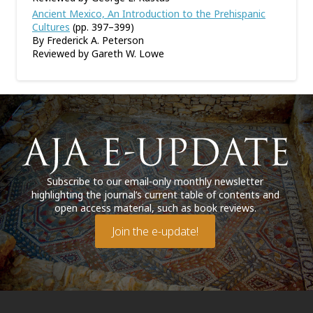
Ancient Mexico, An Introduction to the Prehispanic
Cultures
(pp. 397–399)
By Frederick A. Peterson
Reviewed by Gareth W. Lowe
Subscribe to our email-only monthly newsletter
highlighting the journal’s current table of contents and
open access material, such as book reviews.
Join the e-update!