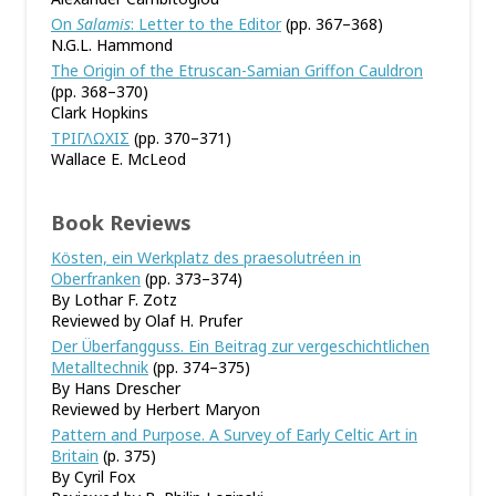
On
Salamis
: Letter to the Editor
(pp. 367–368)
N.G.L. Hammond
The Origin of the Etruscan-Samian Griffon Cauldron
(pp. 368–370)
Clark Hopkins
ΤΡΙΓΛΩΧΙΣ
(pp. 370–371)
Wallace E. McLeod
Book Reviews
Kösten, ein Werkplatz des praesolutréen in
Oberfranken
(pp. 373–374)
By Lothar F. Zotz
Reviewed by Olaf H. Prufer
Der Überfangguss. Ein Beitrag zur vergeschichtlichen
Metalltechnik
(pp. 374–375)
By Hans Drescher
Reviewed by Herbert Maryon
Pattern and Purpose. A Survey of Early Celtic Art in
Britain
(p. 375)
By Cyril Fox