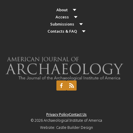
About
Access
Submissions
Contacts & FAQ
Privacy Policy
Contact Us
© 2026
Archaeological Institute of America
Website:
Castle Builder Design